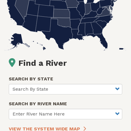
Find a River
SEARCH BY STATE
SEARCH BY RIVER NAME
VIEW THE SYSTEM WIDE MAP