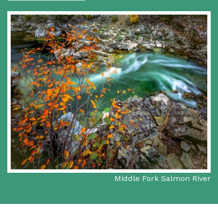
Middle Fork Salmon River