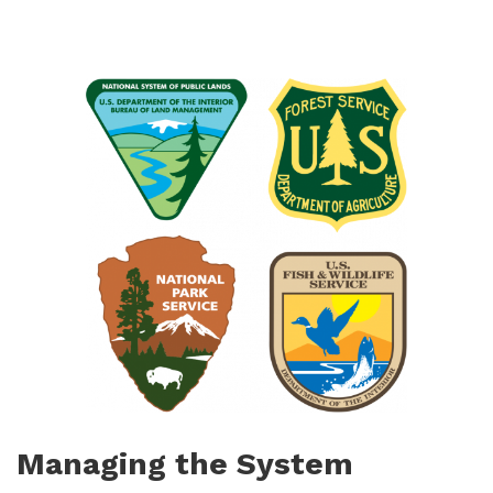
Managing the System