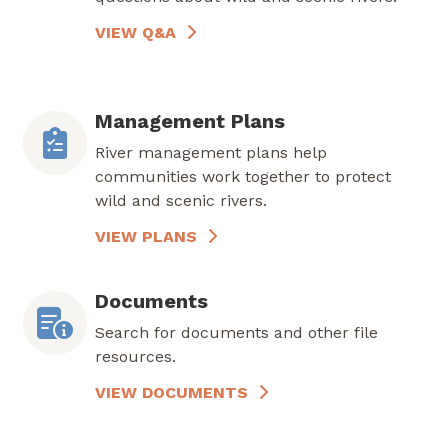
VIEW Q&A
Management Plans
River management plans help
communities work together to protect
wild and scenic rivers.
VIEW PLANS
Documents
Search for documents and other file
resources.
VIEW DOCUMENTS