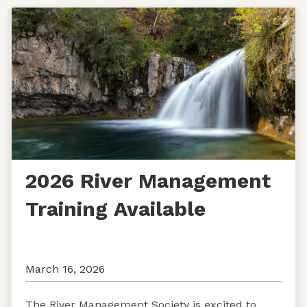
2026 River Management
Training Available
March 16, 2026
The River Management Society is excited to