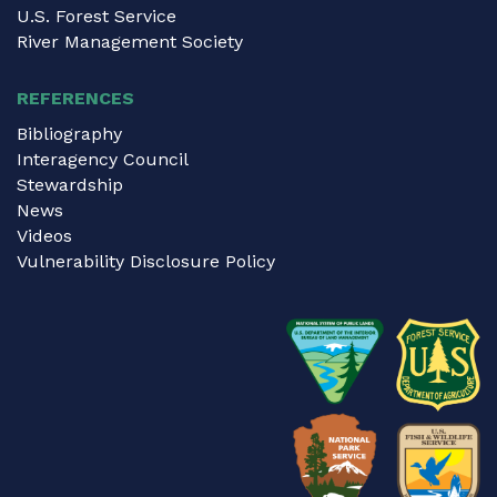
U.S. Forest Service
River Management Society
REFERENCES
Bibliography
Interagency Council
Stewardship
News
Videos
Vulnerability Disclosure Policy