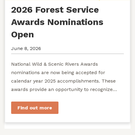
2026 Forest Service
Awards Nominations
Open
June 8, 2026
National Wild & Scenic Rivers Awards
nominations are now being accepted for
calendar year 2025 accomplishments. These
awards provide an opportunity to recognize
exemplary efforts to protect...
Find out more