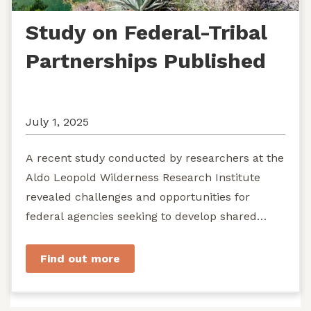
Study on Federal-Tribal
Partnerships Published
July 1, 2025
A recent study conducted by researchers at the
Aldo Leopold Wilderness Research Institute
revealed challenges and opportunities for
federal agencies seeking to develop shared
stewardship of wild...
Find out more