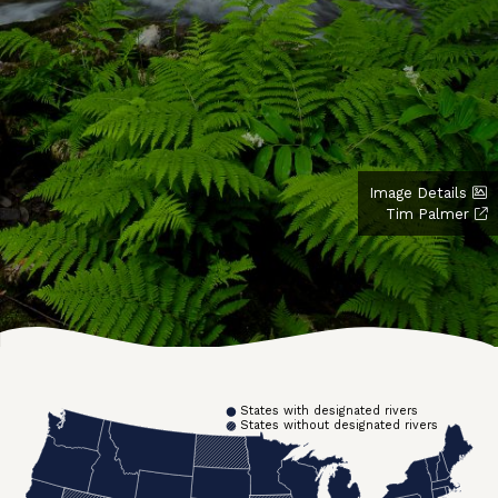
Image Details
Tim Palmer
States with designated rivers
States without designated rivers