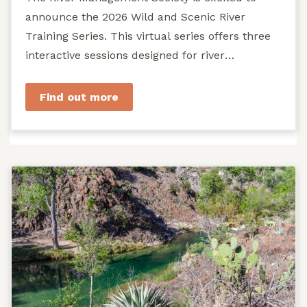
announce the 2026 Wild and Scenic River
Training Series. This virtual series offers three
interactive sessions designed for river
managers, agency staff...
Find out more