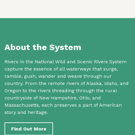
About the System
Rivers in the National Wild and Scenic Rivers System
capture the essence of all waterways that surge,
ramble, gush, wander and weave through our
country. From the remote rivers of Alaska, Idaho, and
Oregon to the rivers threading through the rural
countryside of New Hampshire, Ohio, and
Massachusetts, each preserves a part of American
story and heritage.
Find Out More