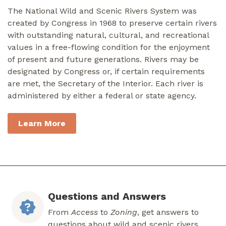
The National Wild and Scenic Rivers System was
created by Congress in 1968 to preserve certain rivers
with outstanding natural, cultural, and recreational
values in a free-flowing condition for the enjoyment
of present and future generations. Rivers may be
designated by Congress or, if certain requirements
are met, the Secretary of the Interior. Each river is
administered by either a federal or state agency.
Learn More
Questions and Answers
From
Access
to
Zoning
, get answers to
questions about wild and scenic rivers.