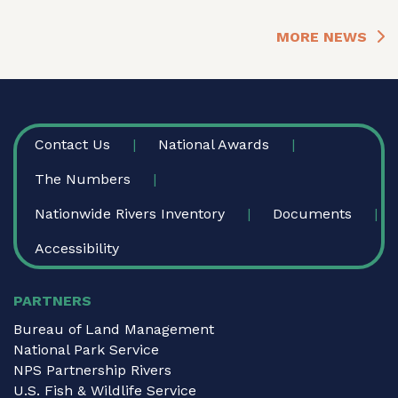
MORE NEWS
FOOTER
Contact Us
National Awards
The Numbers
Nationwide Rivers Inventory
Documents
Accessibility
PARTNERS
Bureau of Land Management
National Park Service
NPS Partnership Rivers
U.S. Fish & Wildlife Service