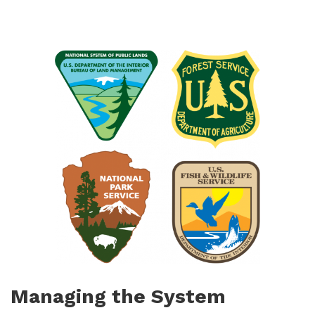
Managing the System