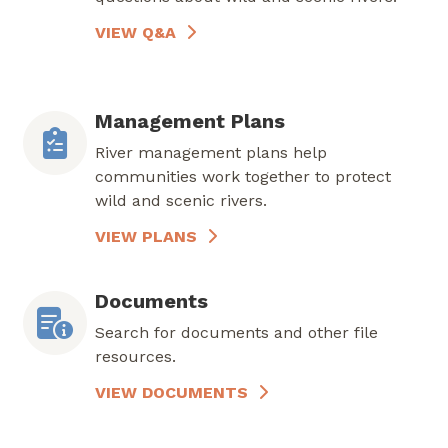
VIEW Q&A
Management Plans
River management plans help
communities work together to protect
wild and scenic rivers.
VIEW PLANS
Documents
Search for documents and other file
resources.
VIEW DOCUMENTS