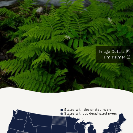
Image Details
Tim Palmer
States with designated rivers
States without designated rivers