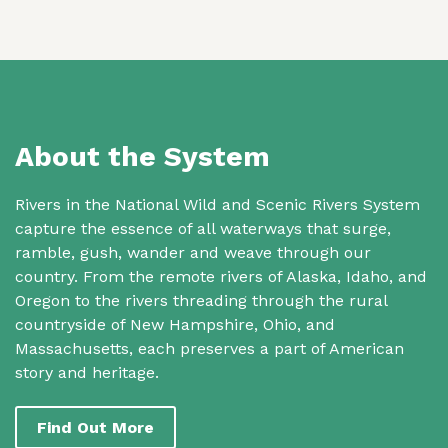
About the System
Rivers in the National Wild and Scenic Rivers System
capture the essence of all waterways that surge,
ramble, gush, wander and weave through our
country. From the remote rivers of Alaska, Idaho, and
Oregon to the rivers threading through the rural
countryside of New Hampshire, Ohio, and
Massachusetts, each preserves a part of American
story and heritage.
Find Out More