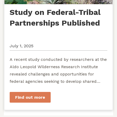
Study on Federal-Tribal
Partnerships Published
July 1, 2025
A recent study conducted by researchers at the
Aldo Leopold Wilderness Research Institute
revealed challenges and opportunities for
federal agencies seeking to develop shared
stewardship of wild...
Find out more