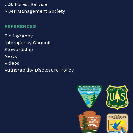
U.S. Forest Service
River Management Society
REFERENCES
Bibliography
Interagency Council
Stewardship
News
Videos
Vulnerability Disclosure Policy