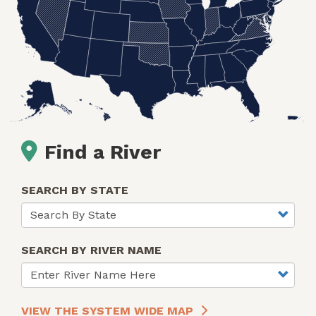
Find a River
SEARCH BY STATE
SEARCH BY RIVER NAME
VIEW THE SYSTEM WIDE MAP