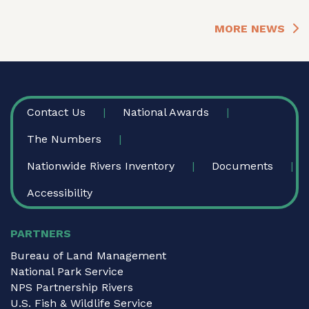
MORE NEWS
FOOTER
Contact Us
National Awards
The Numbers
Nationwide Rivers Inventory
Documents
Accessibility
PARTNERS
Bureau of Land Management
National Park Service
NPS Partnership Rivers
U.S. Fish & Wildlife Service