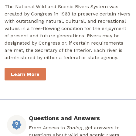
The National Wild and Scenic Rivers System was
created by Congress in 1968 to preserve certain rivers
with outstanding natural, cultural, and recreational
values in a free-flowing condition for the enjoyment
of present and future generations. Rivers may be
designated by Congress or, if certain requirements
are met, the Secretary of the Interior. Each river is
administered by either a federal or state agency.
Learn More
Questions and Answers
From
Access
to
Zoning
, get answers to
questions about wild and scenic rivers.