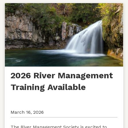
2026 River Management
Training Available
March 16, 2026
The River Management Society is excited to