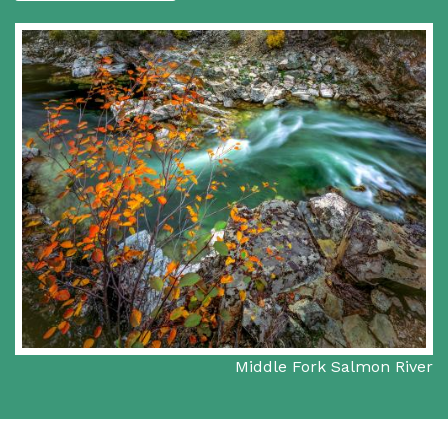
Middle Fork Salmon River