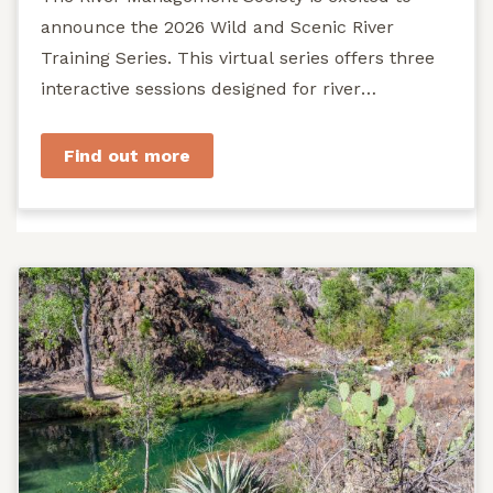
announce the 2026 Wild and Scenic River
Training Series. This virtual series offers three
interactive sessions designed for river
managers, agency staff...
Find out more