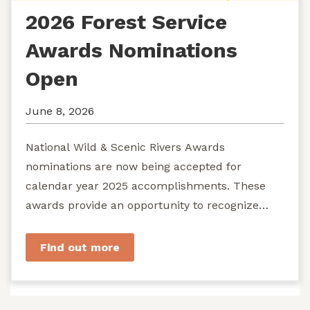
2026 Forest Service
Awards Nominations
Open
June 8, 2026
National Wild & Scenic Rivers Awards
nominations are now being accepted for
calendar year 2025 accomplishments. These
awards provide an opportunity to recognize
exemplary efforts to protect...
Find out more