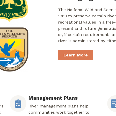
The National Wild and Sceni
1968 to preserve certain rive
recreational values in a free
present and future generati
or, if certain requirements a
river is administered by eith
Learn More
Management Plans
rs
River management plans help
c
communities work together to