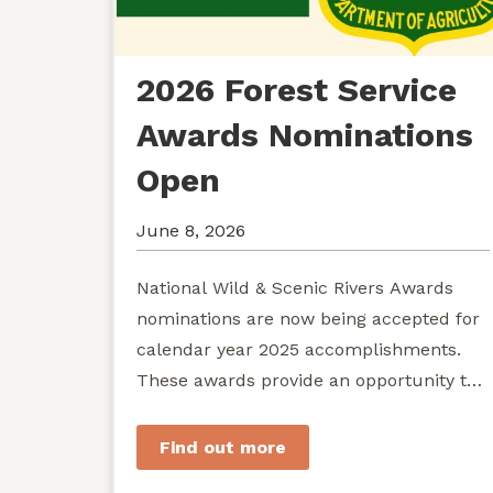
2026 Forest Service
Awards Nominations
Open
June 8, 2026
National Wild & Scenic Rivers Awards
nominations are now being accepted for
calendar year 2025 accomplishments.
These awards provide an opportunity to
recognize exemplary efforts to protect...
Find out more