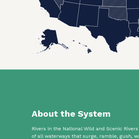
About the System
Rivers in the National Wild and Scenic Rive
of all waterways that surge, ramble, gush,