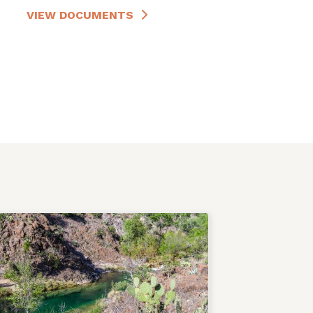
VIEW DOCUMENTS