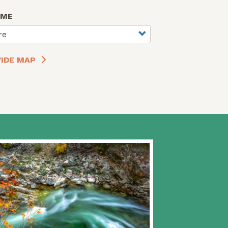
AME
re
IDE MAP