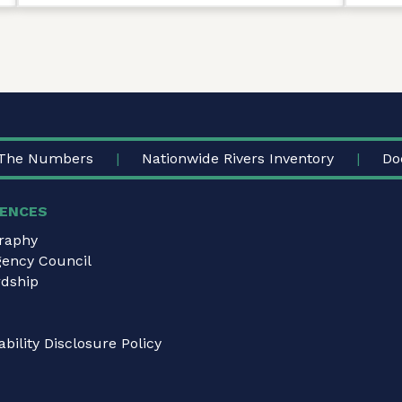
The Numbers
Nationwide Rivers Inventory
Do
ENCES
graphy
gency Council
dship
bility Disclosure Policy