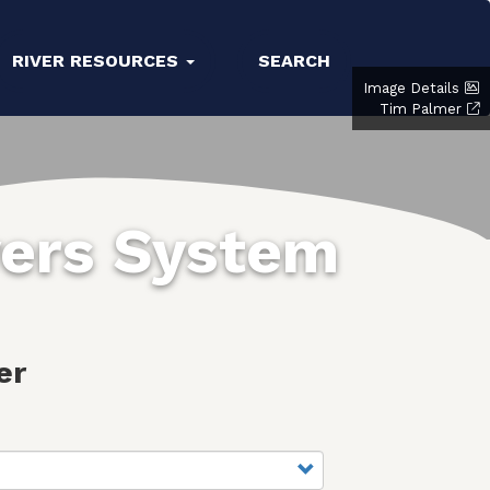
RIVER RESOURCES
SEARCH
Image Details
Tim Palmer
vers System
er