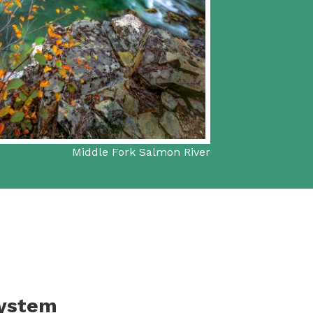
Middle Fork Salmon River
System