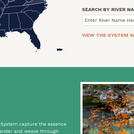
SEARCH BY RIVER N
Enter River Name He
VIEW THE SYSTEM W
rs System capture the essence
 wander and weave through