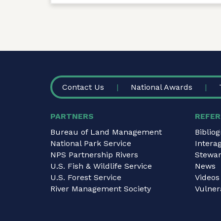
FOOTER
Contact Us
National Awards
PARTNERS
REFER
Bureau of Land Management
Biblio
National Park Service
Intera
NPS Partnership Rivers
Stewar
U.S. Fish & Wildlife Service
News
U.S. Forest Service
Videos
River Management Society
Vulnera