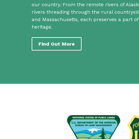
our country. From the remote rivers of Alask
rivers threading through the rural countrys
and Massachusetts, each preserves a part o
heritage.
Find Out More