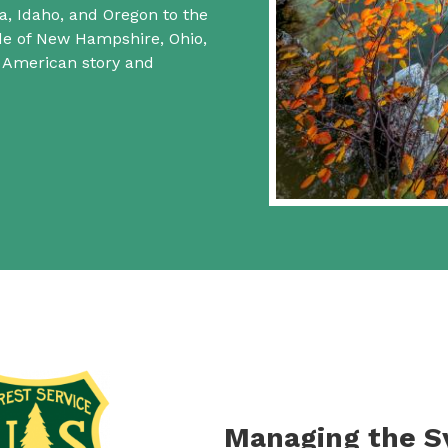
a, Idaho, and Oregon to the
ide of New Hampshire, Ohio,
f American story and
Managing the 