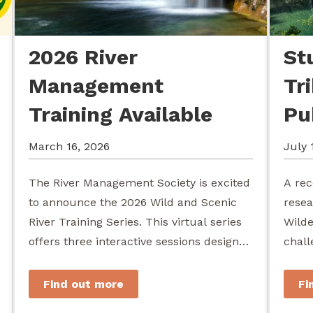
2026 River
St
Management
Tr
Training Available
Pu
March 16, 2026
July 
The River Management Society is excited
A rec
to announce the 2026 Wild and Scenic
resea
River Training Series. This virtual series
Wilde
offers three interactive sessions designed
chall
for river managers, agency staff...
agenc
stewa
Find out more
Fi