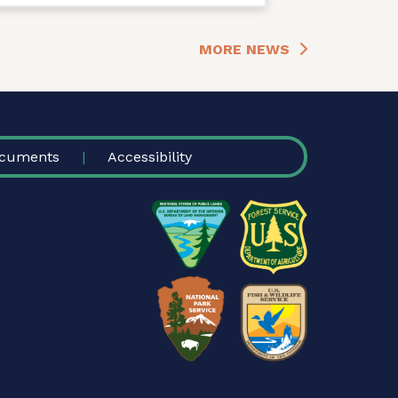
MORE NEWS
cuments
Accessibility