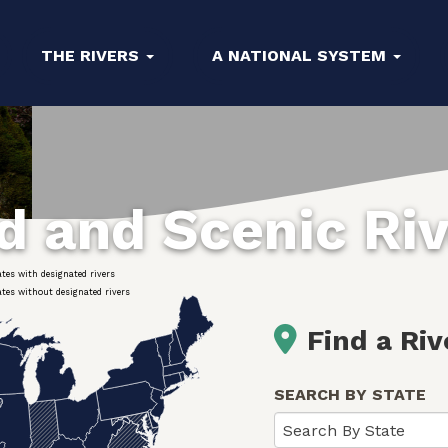
THE RIVERS
A NATIONAL SYSTEM
ld and Scenic Ri
ates with designated rivers
ates without designated rivers
Find a Riv
SEARCH BY STATE
Search By State