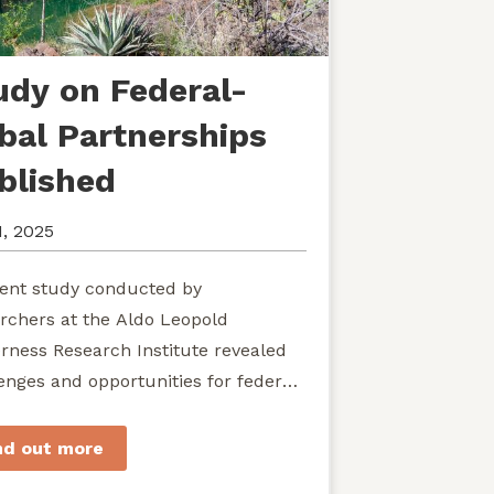
udy on Federal-
ibal Partnerships
blished
1, 2025
ent study conducted by
rchers at the Aldo Leopold
rness Research Institute revealed
enges and opportunities for federal
ies seeking to develop shared
rdship of wild...
nd out more