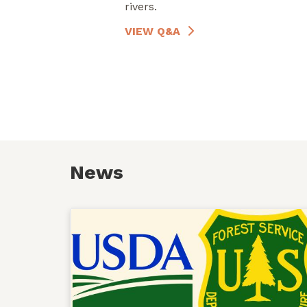
rivers.
VIEW Q&A
News