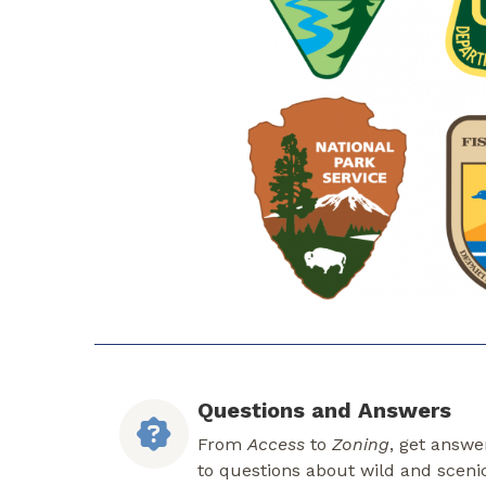
Questions and Answers
From
Access
to
Zoning
, get answe
to questions about wild and sceni