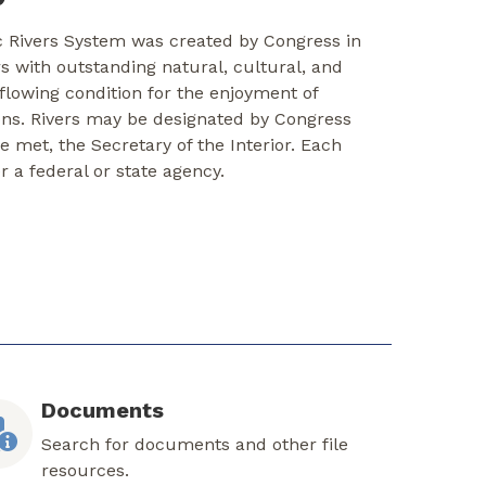
c Rivers System was created by Congress in
rs with outstanding natural, cultural, and
-flowing condition for the enjoyment of
ons. Rivers may be designated by Congress
re met, the Secretary of the Interior. Each
er a federal or state agency.
Documents
Search for documents and other file
resources.