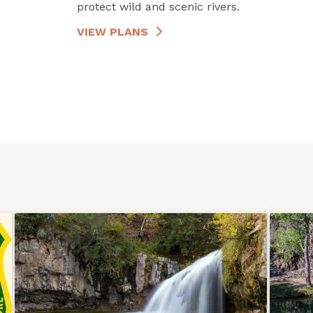
protect wild and scenic rivers.
VIEW PLANS