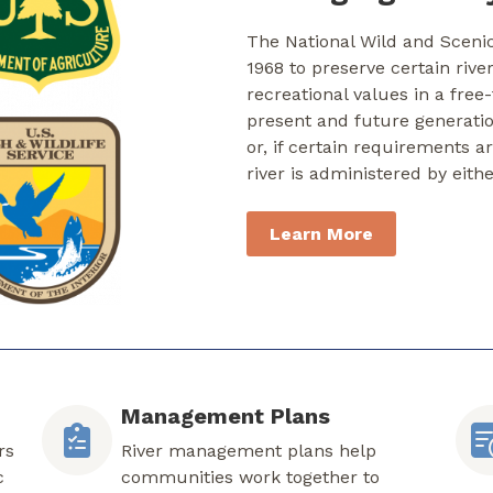
The National Wild and Sceni
1968 to preserve certain rive
recreational values in a free
present and future generati
or, if certain requirements a
river is administered by eith
Learn More
Management Plans
rs
River management plans help
c
communities work together to