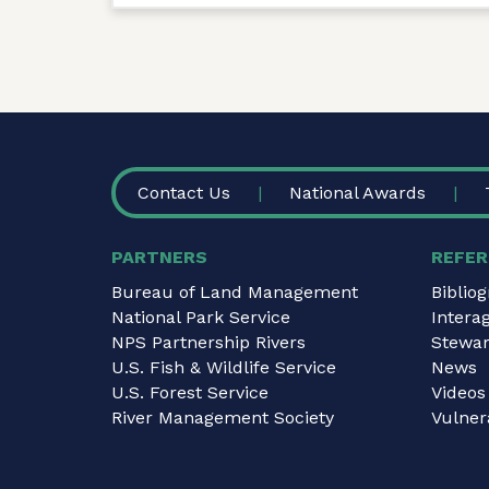
FOOTER
Contact Us
National Awards
PARTNERS
REFER
Bureau of Land Management
Biblio
National Park Service
Intera
NPS Partnership Rivers
Stewar
U.S. Fish & Wildlife Service
News
U.S. Forest Service
Videos
River Management Society
Vulnera