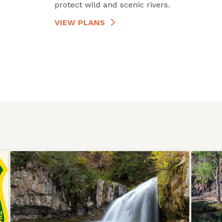
protect wild and scenic rivers.
VIEW PLANS