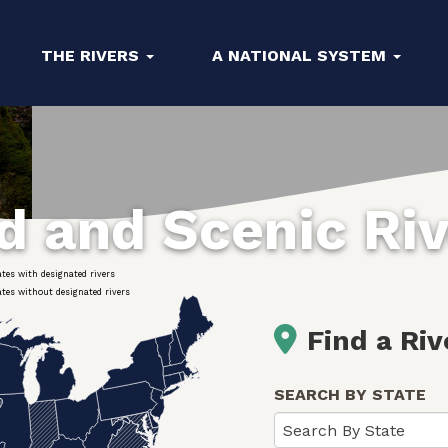
THE RIVERS
A NATIONAL SYSTEM
ld and Scenic Ri
ates with designated rivers
ates without designated rivers
Find a Riv
SEARCH BY STATE
Search By State