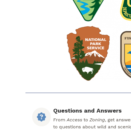
Questions and Answers
From
Access
to
Zoning
, get answe
to questions about wild and sceni