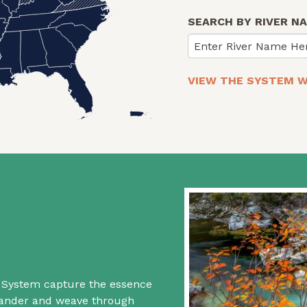
SEARCH BY RIVER N
Enter River Name He
VIEW THE SYSTEM W
rs System capture the essence
 wander and weave through