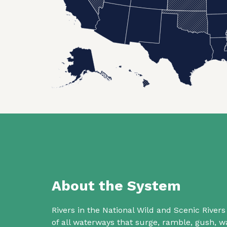
About the System
Rivers in the National Wild and Scenic Rive
of all waterways that surge, ramble, gush,