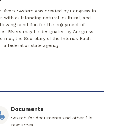
c Rivers System was created by Congress in
rs with outstanding natural, cultural, and
-flowing condition for the enjoyment of
ons. Rivers may be designated by Congress
re met, the Secretary of the Interior. Each
er a federal or state agency.
Documents
Search for documents and other file
resources.