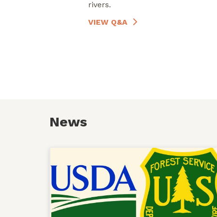
rivers.
VIEW Q&A
News