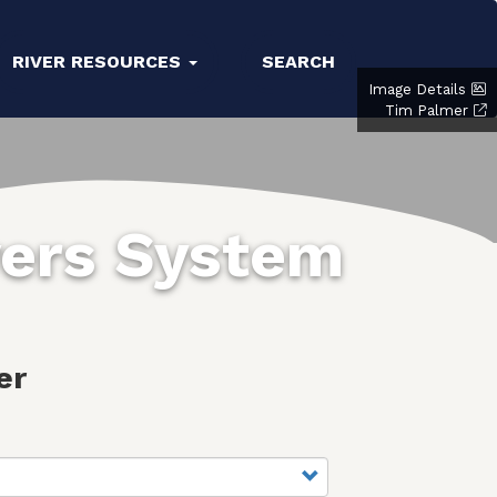
RIVER RESOURCES
SEARCH
Image Details
Tim Palmer
vers System
er