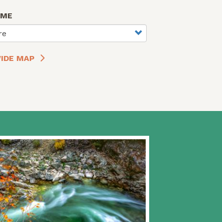
AME
re
IDE MAP