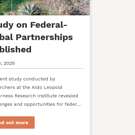
udy on Federal-
ibal Partnerships
blished
1, 2025
ent study conducted by
rchers at the Aldo Leopold
rness Research Institute revealed
enges and opportunities for federal
ies seeking to develop shared
rdship of wild...
nd out more