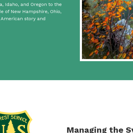
a, Idaho, and Oregon to the
ide of New Hampshire, Ohio,
f American story and
Managing the 