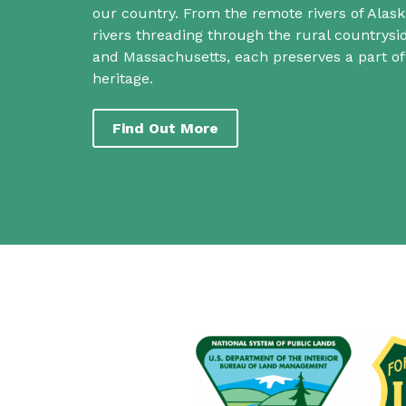
our country. From the remote rivers of Alask
rivers threading through the rural countrys
and Massachusetts, each preserves a part o
heritage.
Find Out More