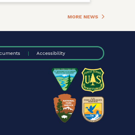
MORE NEWS
cuments
Accessibility