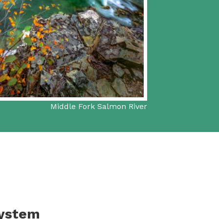
Middle Fork Salmon River
System