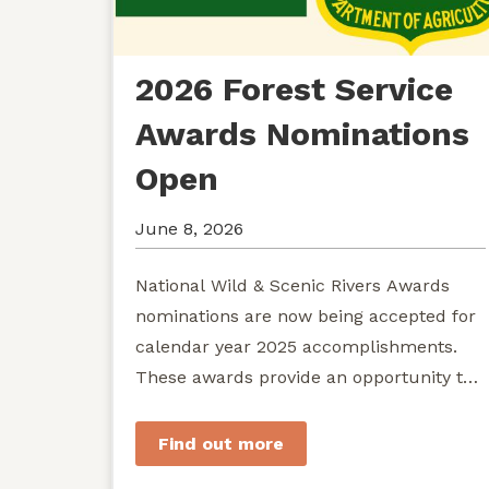
2026 Forest Service
Awards Nominations
Open
June 8, 2026
National Wild & Scenic Rivers Awards
nominations are now being accepted for
calendar year 2025 accomplishments.
These awards provide an opportunity to
recognize exemplary efforts to protect...
Find out more