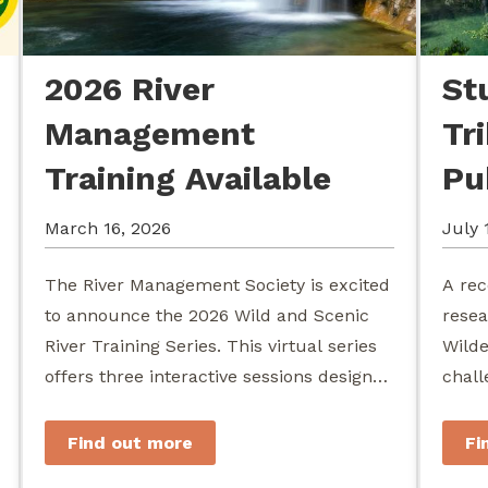
2026 River
St
Management
Tr
Training Available
Pu
March 16, 2026
July 
The River Management Society is excited
A rec
to announce the 2026 Wild and Scenic
resea
River Training Series. This virtual series
Wilde
offers three interactive sessions designed
chall
for river managers, agency staff...
agenc
stewa
Find out more
Fi