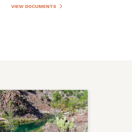
VIEW DOCUMENTS