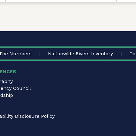
The Numbers
Nationwide Rivers Inventory
Do
ENCES
graphy
gency Council
dship
bility Disclosure Policy