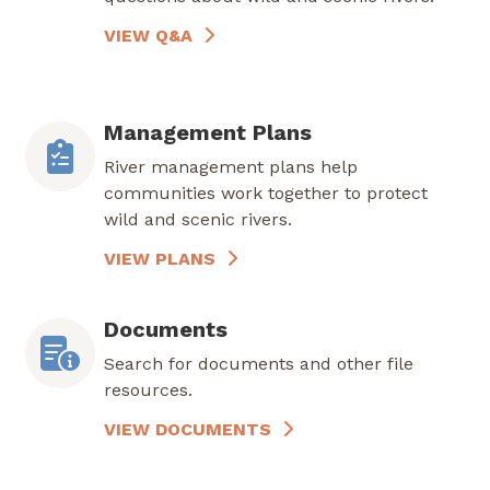
VIEW Q&A
Management Plans
River management plans help
communities work together to protect
wild and scenic rivers.
VIEW PLANS
Documents
Search for documents and other file
resources.
VIEW DOCUMENTS