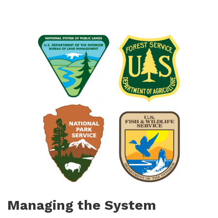
Managing the System