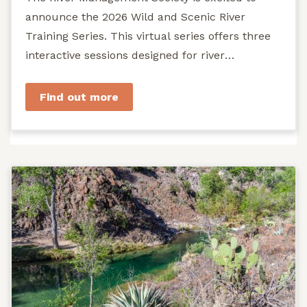
announce the 2026 Wild and Scenic River
Training Series. This virtual series offers three
interactive sessions designed for river
managers, agency staff...
Find out more