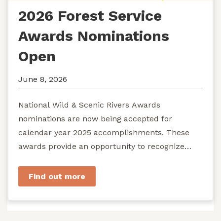
2026 Forest Service
Awards Nominations
Open
June 8, 2026
National Wild & Scenic Rivers Awards
nominations are now being accepted for
calendar year 2025 accomplishments. These
awards provide an opportunity to recognize
exemplary efforts to protect...
Find out more