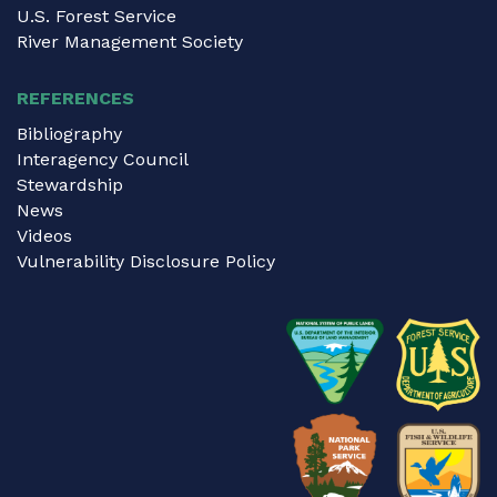
U.S. Forest Service
River Management Society
REFERENCES
Bibliography
Interagency Council
Stewardship
News
Videos
Vulnerability Disclosure Policy