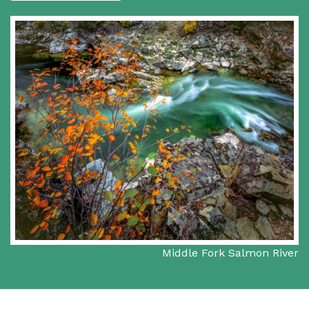
Middle Fork Salmon River