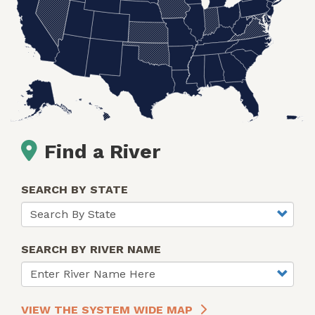
Find a River
SEARCH BY STATE
SEARCH BY RIVER NAME
VIEW THE SYSTEM WIDE MAP