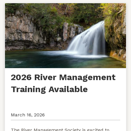
2026 River Management
Training Available
March 16, 2026
The River Management Society is excited to