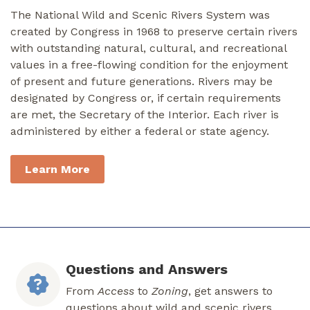
The National Wild and Scenic Rivers System was
created by Congress in 1968 to preserve certain rivers
with outstanding natural, cultural, and recreational
values in a free-flowing condition for the enjoyment
of present and future generations. Rivers may be
designated by Congress or, if certain requirements
are met, the Secretary of the Interior. Each river is
administered by either a federal or state agency.
Learn More
Questions and Answers
From
Access
to
Zoning
, get answers to
questions about wild and scenic rivers.