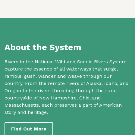
About the System
Rivers in the National Wild and Scenic Rivers System
capture the essence of all waterways that surge,
ramble, gush, wander and weave through our
country. From the remote rivers of Alaska, Idaho, and
Oregon to the rivers threading through the rural
countryside of New Hampshire, Ohio, and
Massachusetts, each preserves a part of American
story and heritage.
Find Out More