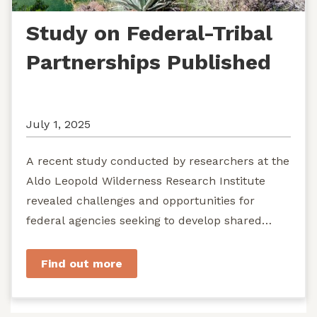
Study on Federal-Tribal
Partnerships Published
July 1, 2025
A recent study conducted by researchers at the
Aldo Leopold Wilderness Research Institute
revealed challenges and opportunities for
federal agencies seeking to develop shared
stewardship of wild...
Find out more