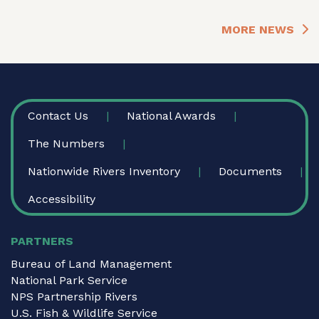
MORE NEWS
FOOTER
Contact Us
National Awards
The Numbers
Nationwide Rivers Inventory
Documents
Accessibility
PARTNERS
Bureau of Land Management
National Park Service
NPS Partnership Rivers
U.S. Fish & Wildlife Service