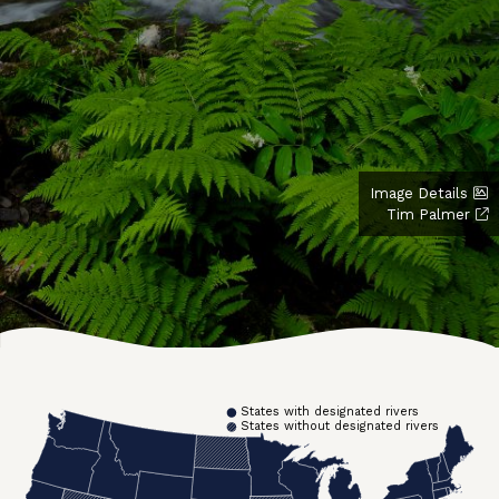
Image Details
Tim Palmer
States with designated rivers
States without designated rivers