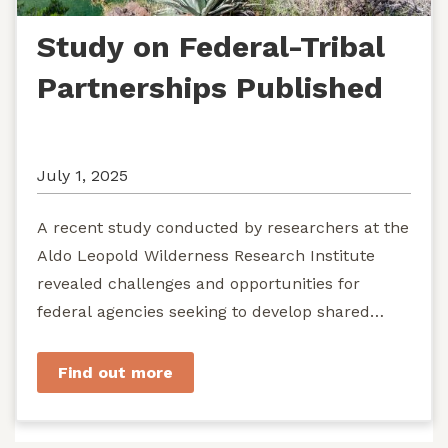
Study on Federal-Tribal
Partnerships Published
July 1, 2025
A recent study conducted by researchers at the
Aldo Leopold Wilderness Research Institute
revealed challenges and opportunities for
federal agencies seeking to develop shared
stewardship of wild...
Find out more