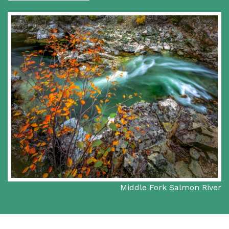
Middle Fork Salmon River