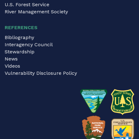
U.S. Forest Service
River Management Society
REFERENCES
Bibliography
Interagency Council
Stewardship
News
Videos
Vulnerability Disclosure Policy