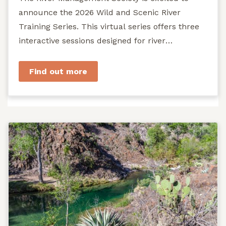
announce the 2026 Wild and Scenic River
Training Series. This virtual series offers three
interactive sessions designed for river
managers, agency staff...
Find out more