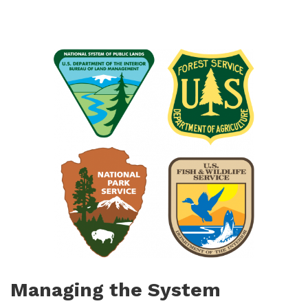
Managing the System