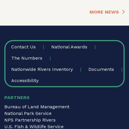
MORE NEWS
FOOTER
Contact Us
National Awards
The Numbers
Nationwide Rivers Inventory
Documents
Accessibility
PARTNERS
Bureau of Land Management
National Park Service
NPS Partnership Rivers
U.S. Fish & Wildlife Service