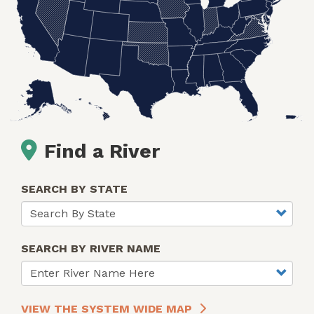
Find a River
SEARCH BY STATE
SEARCH BY RIVER NAME
VIEW THE SYSTEM WIDE MAP