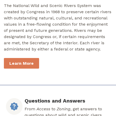
The National Wild and Scenic Rivers System was
created by Congress in 1968 to preserve certain rivers
with outstanding natural, cultural, and recreational
values in a free-flowing condition for the enjoyment
of present and future generations. Rivers may be
designated by Congress or, if certain requirements
are met, the Secretary of the Interior. Each river is
administered by either a federal or state agency.
Learn More
Questions and Answers
From
Access
to
Zoning
, get answers to
questions about wild and scenic rivers.