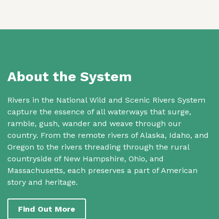
About the System
Rivers in the National Wild and Scenic Rivers System
capture the essence of all waterways that surge,
ramble, gush, wander and weave through our
country. From the remote rivers of Alaska, Idaho, and
Oregon to the rivers threading through the rural
countryside of New Hampshire, Ohio, and
Massachusetts, each preserves a part of American
story and heritage.
Find Out More