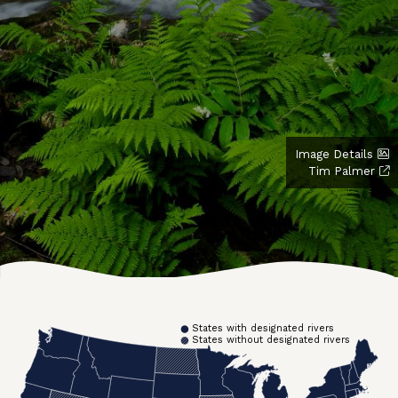
Image Details
Tim Palmer
States with designated rivers
States without designated rivers