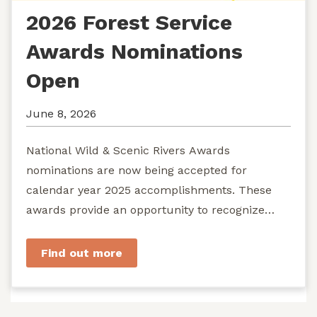
2026 Forest Service
Awards Nominations
Open
June 8, 2026
National Wild & Scenic Rivers Awards
nominations are now being accepted for
calendar year 2025 accomplishments. These
awards provide an opportunity to recognize
exemplary efforts to protect...
Find out more