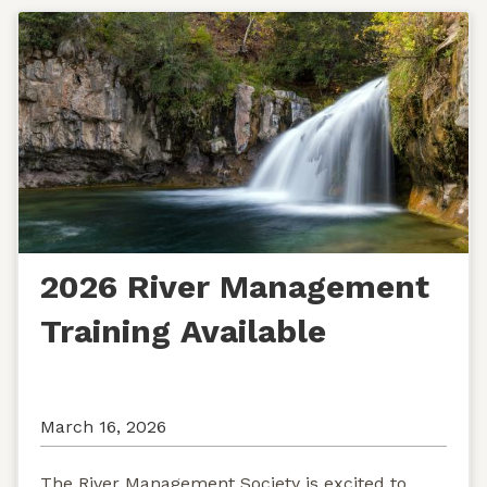
2026 River Management
Training Available
March 16, 2026
The River Management Society is excited to