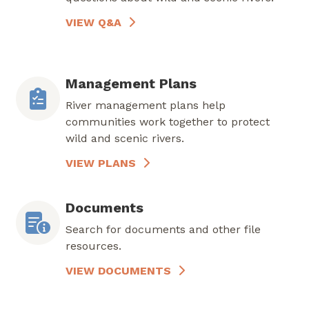
VIEW Q&A
Management Plans
River management plans help
communities work together to protect
wild and scenic rivers.
VIEW PLANS
Documents
Search for documents and other file
resources.
VIEW DOCUMENTS