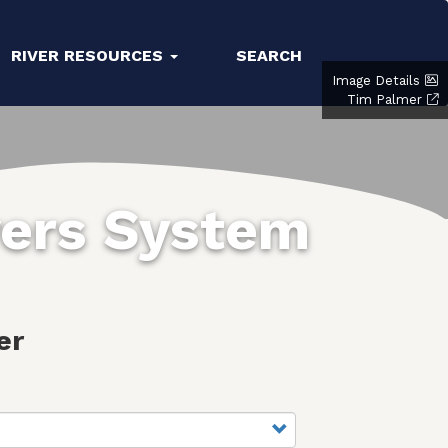
RIVER RESOURCES
SEARCH
Image Details
Tim Palmer
vers System
er