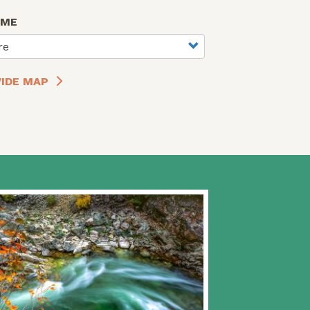
AME
re
IDE MAP