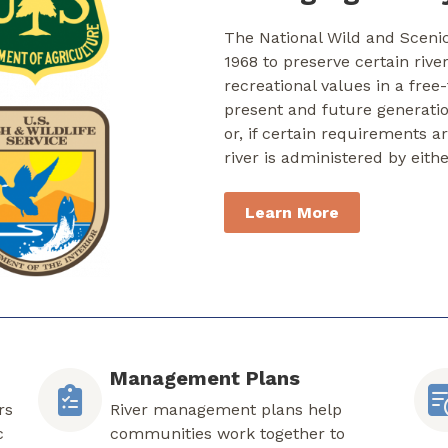
The National Wild and Sceni
1968 to preserve certain rive
recreational values in a free
present and future generati
or, if certain requirements a
river is administered by eith
Learn More
Management Plans
rs
River management plans help
c
communities work together to