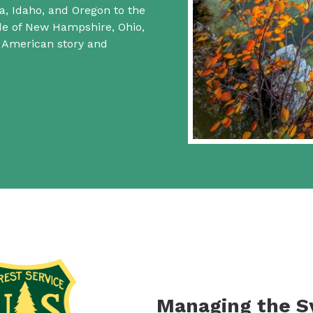
a, Idaho, and Oregon to the
ide of New Hampshire, Ohio,
f American story and
Managing the 