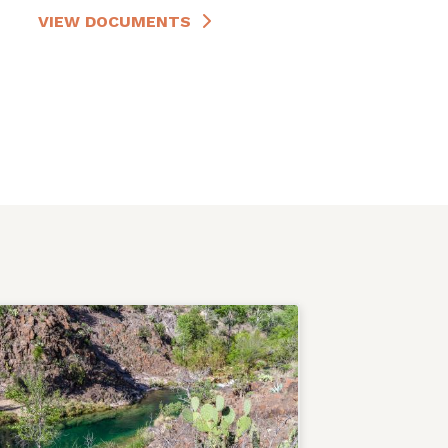
VIEW DOCUMENTS