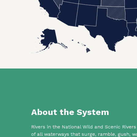
About the System
Rivers in the National Wild and Scenic Rive
of all waterways that surge, ramble, gush,