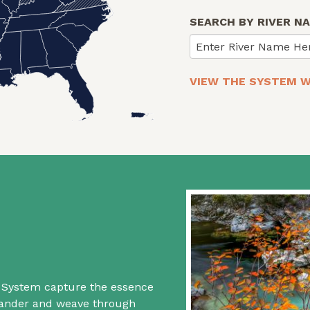
SEARCH BY RIVER N
Enter River Name He
VIEW THE SYSTEM W
rs System capture the essence
 wander and weave through