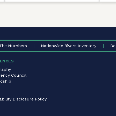
The Numbers
Nationwide Rivers Inventory
Do
ENCES
graphy
gency Council
dship
bility Disclosure Policy