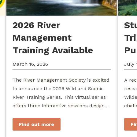
2026 River
St
Management
Tr
Training Available
Pu
March 16, 2026
July 
The River Management Society is excited
A rec
to announce the 2026 Wild and Scenic
resea
River Training Series. This virtual series
Wilde
offers three interactive sessions designed
chall
for river managers, agency staff...
agenc
stewa
Find out more
Fi