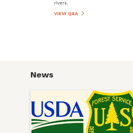
rivers.
VIEW Q&A
News