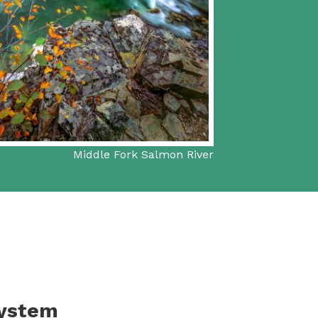
Middle Fork Salmon River
System