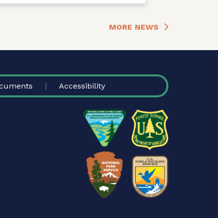
MORE NEWS
cuments
Accessibility