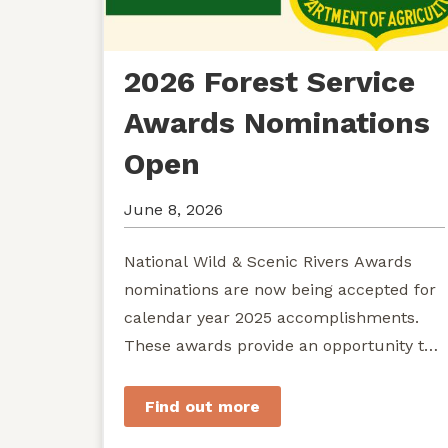
2026 Forest Service
Awards Nominations
Open
June 8, 2026
National Wild & Scenic Rivers Awards
nominations are now being accepted for
calendar year 2025 accomplishments.
These awards provide an opportunity to
recognize exemplary efforts to protect...
Find out more