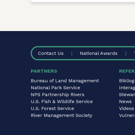
FOOTER
Contact Us
National Awards
PARTNERS
REFER
Bureau of Land Management
Biblio
National Park Service
Intera
NPS Partnership Rivers
Stewar
U.S. Fish & Wildlife Service
News
U.S. Forest Service
Videos
River Management Society
Vulnera