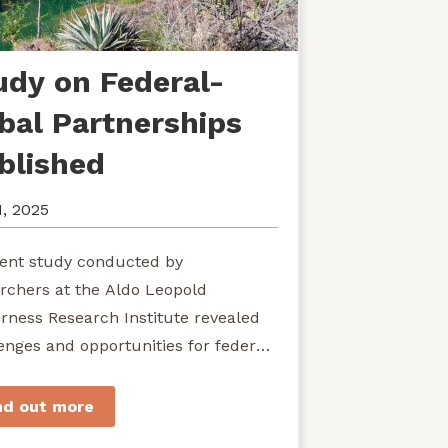
udy on Federal-
ibal Partnerships
blished
1, 2025
ent study conducted by
rchers at the Aldo Leopold
rness Research Institute revealed
enges and opportunities for federal
ies seeking to develop shared
rdship of wild...
nd out more