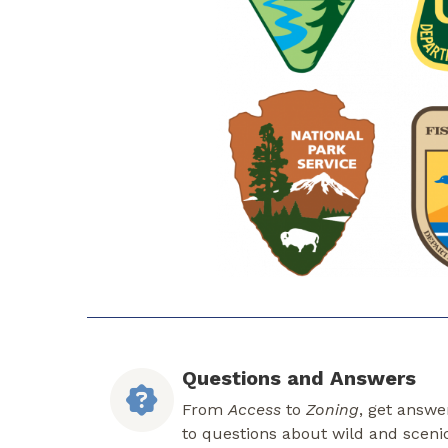
Questions and Answers
From
Access
to
Zoning
, get answe
to questions about wild and sceni