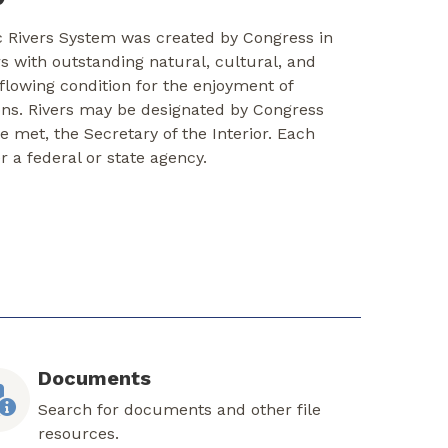
c Rivers System was created by Congress in
rs with outstanding natural, cultural, and
-flowing condition for the enjoyment of
ons. Rivers may be designated by Congress
re met, the Secretary of the Interior. Each
er a federal or state agency.
Documents
Search for documents and other file
resources.