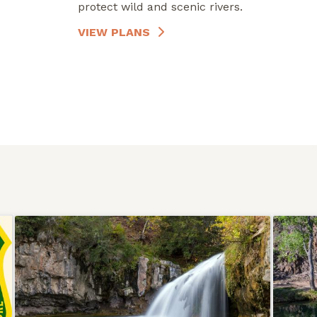
protect wild and scenic rivers.
VIEW PLANS