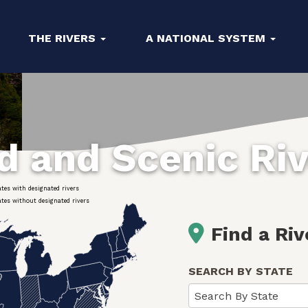
THE RIVERS
A NATIONAL SYSTEM
ld and Scenic Ri
ates with designated rivers
ates without designated rivers
Find a Riv
SEARCH BY STATE
Search By State