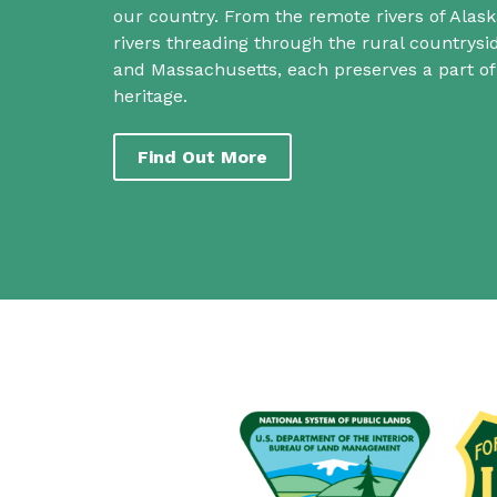
our country. From the remote rivers of Alask
rivers threading through the rural countrys
and Massachusetts, each preserves a part o
heritage.
Find Out More