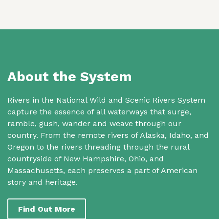
About the System
Rivers in the National Wild and Scenic Rivers System
capture the essence of all waterways that surge,
ramble, gush, wander and weave through our
country. From the remote rivers of Alaska, Idaho, and
Oregon to the rivers threading through the rural
countryside of New Hampshire, Ohio, and
Massachusetts, each preserves a part of American
story and heritage.
Find Out More