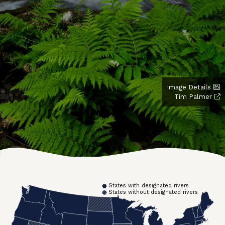
Image Details
Tim Palmer
States with designated rivers
States without designated rivers