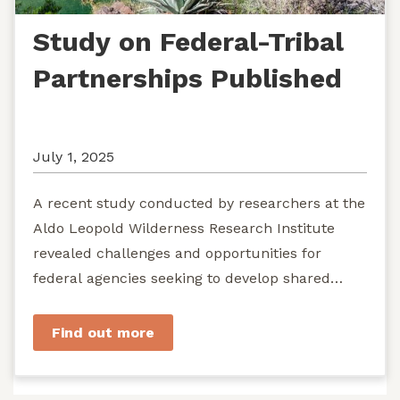
Study on Federal-Tribal
Partnerships Published
July 1, 2025
A recent study conducted by researchers at the
Aldo Leopold Wilderness Research Institute
revealed challenges and opportunities for
federal agencies seeking to develop shared
stewardship of wild...
Find out more