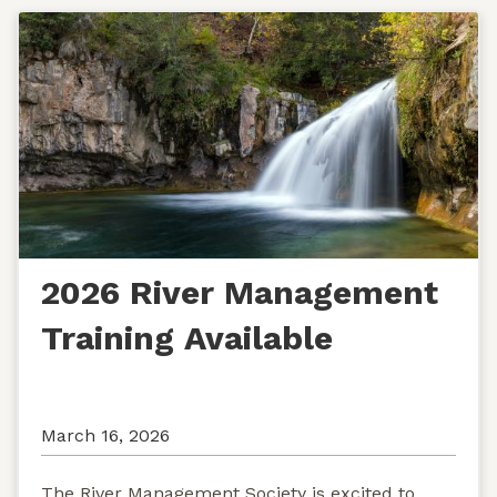
2026 River Management
Training Available
March 16, 2026
The River Management Society is excited to