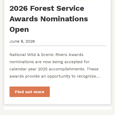
2026 Forest Service
Awards Nominations
Open
June 8, 2026
National Wild & Scenic Rivers Awards
nominations are now being accepted for
calendar year 2025 accomplishments. These
awards provide an opportunity to recognize
exemplary efforts to protect...
Find out more