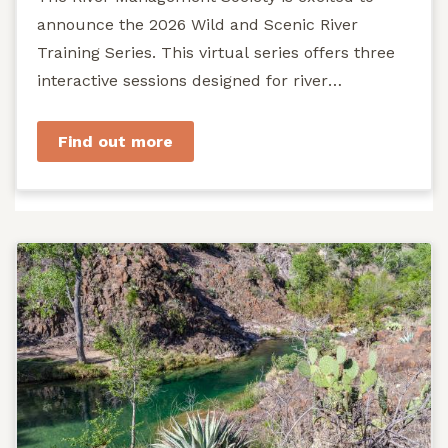
announce the 2026 Wild and Scenic River
Training Series. This virtual series offers three
interactive sessions designed for river
managers, agency staff...
Find out more