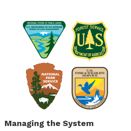
Managing the System