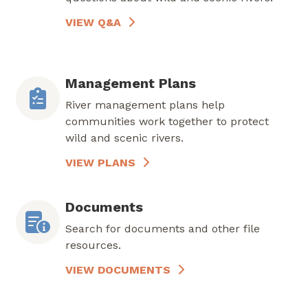
VIEW Q&A
Management Plans
River management plans help
communities work together to protect
wild and scenic rivers.
VIEW PLANS
Documents
Search for documents and other file
resources.
VIEW DOCUMENTS