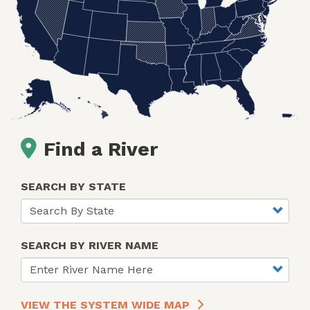
Find a River
SEARCH BY STATE
SEARCH BY RIVER NAME
VIEW THE SYSTEM WIDE MAP