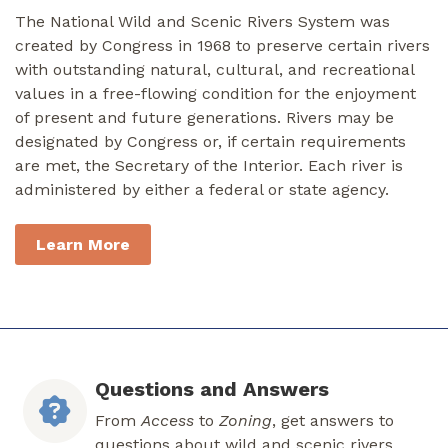
The National Wild and Scenic Rivers System was
created by Congress in 1968 to preserve certain rivers
with outstanding natural, cultural, and recreational
values in a free-flowing condition for the enjoyment
of present and future generations. Rivers may be
designated by Congress or, if certain requirements
are met, the Secretary of the Interior. Each river is
administered by either a federal or state agency.
Learn More
Questions and Answers
From
Access
to
Zoning
, get answers to
questions about wild and scenic rivers.