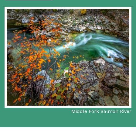
Middle Fork Salmon River