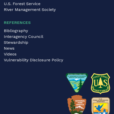
U.S. Forest Service
River Management Society
REFERENCES
Bibliography
Interagency Council
Stewardship
News
Videos
Vulnerability Disclosure Policy