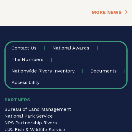
MORE NEWS
FOOTER
Contact Us
National Awards
The Numbers
Nationwide Rivers Inventory
Documents
Accessibility
PARTNERS
Bureau of Land Management
National Park Service
NPS Partnership Rivers
U.S. Fish & Wildlife Service