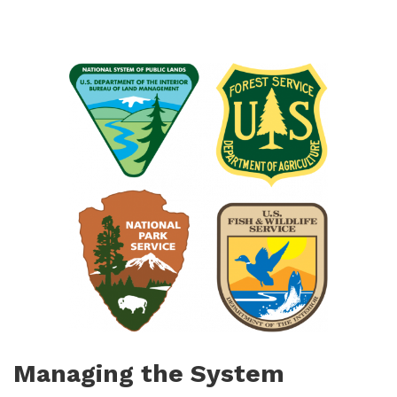
Managing the System