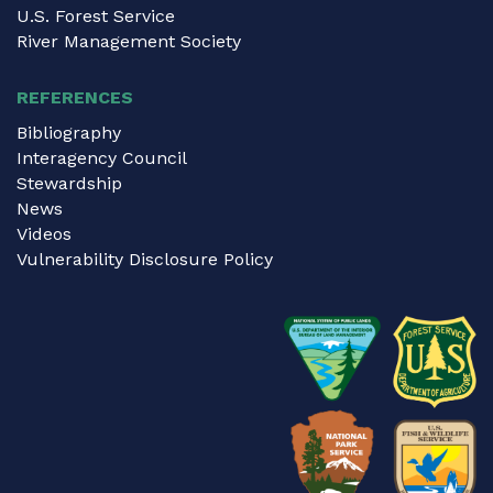
U.S. Forest Service
River Management Society
REFERENCES
Bibliography
Interagency Council
Stewardship
News
Videos
Vulnerability Disclosure Policy