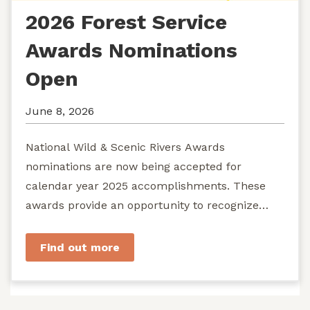
2026 Forest Service
Awards Nominations
Open
June 8, 2026
National Wild & Scenic Rivers Awards
nominations are now being accepted for
calendar year 2025 accomplishments. These
awards provide an opportunity to recognize
exemplary efforts to protect...
Find out more