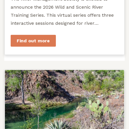
announce the 2026 Wild and Scenic River
Training Series. This virtual series offers three
interactive sessions designed for river
managers, agency staff...
Find out more