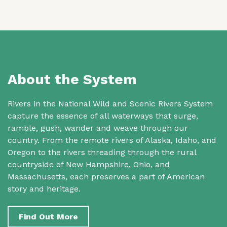
About the System
Rivers in the National Wild and Scenic Rivers System
capture the essence of all waterways that surge,
ramble, gush, wander and weave through our
country. From the remote rivers of Alaska, Idaho, and
Oregon to the rivers threading through the rural
countryside of New Hampshire, Ohio, and
Massachusetts, each preserves a part of American
story and heritage.
Find Out More