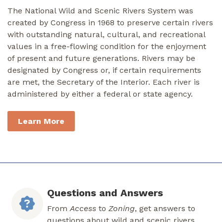
The National Wild and Scenic Rivers System was
created by Congress in 1968 to preserve certain rivers
with outstanding natural, cultural, and recreational
values in a free-flowing condition for the enjoyment
of present and future generations. Rivers may be
designated by Congress or, if certain requirements
are met, the Secretary of the Interior. Each river is
administered by either a federal or state agency.
Learn More
Questions and Answers
From
Access
to
Zoning
, get answers to
questions about wild and scenic rivers.