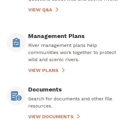
VIEW Q&A
Management Plans
River management plans help
communities work together to protect
wild and scenic rivers.
VIEW PLANS
Documents
Search for documents and other file
resources.
VIEW DOCUMENTS