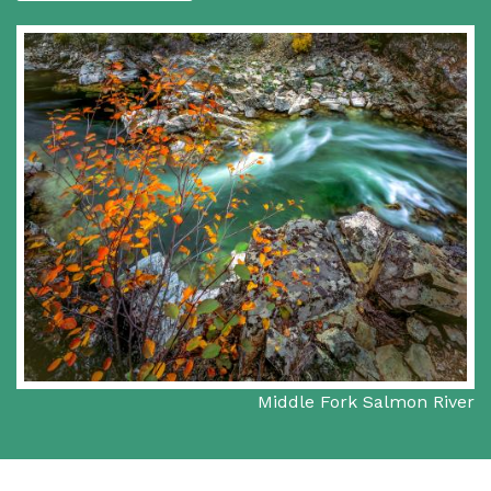
Middle Fork Salmon River