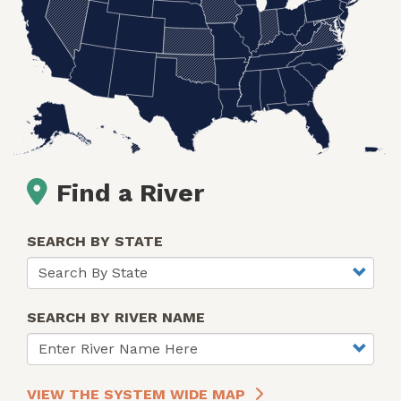
Find a River
SEARCH BY STATE
SEARCH BY RIVER NAME
VIEW THE SYSTEM WIDE MAP