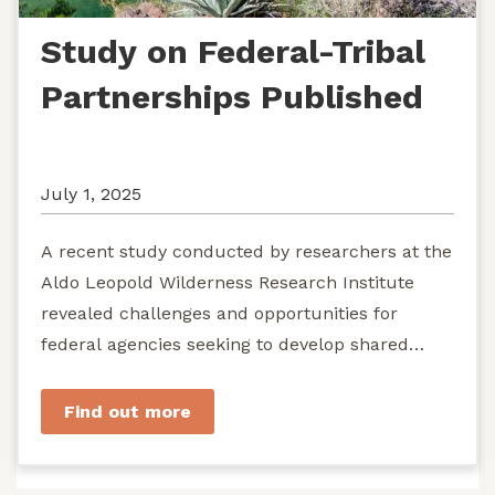
Study on Federal-Tribal
Partnerships Published
July 1, 2025
A recent study conducted by researchers at the
Aldo Leopold Wilderness Research Institute
revealed challenges and opportunities for
federal agencies seeking to develop shared
stewardship of wild...
Find out more