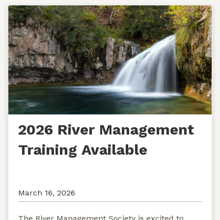
2026 River Management
Training Available
March 16, 2026
The River Management Society is excited to