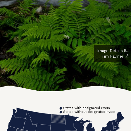
Image Details
Tim Palmer
States with designated rivers
States without designated rivers