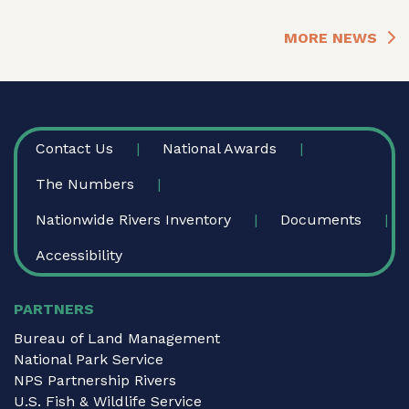
MORE NEWS
FOOTER
Contact Us
National Awards
The Numbers
Nationwide Rivers Inventory
Documents
Accessibility
PARTNERS
Bureau of Land Management
National Park Service
NPS Partnership Rivers
U.S. Fish & Wildlife Service