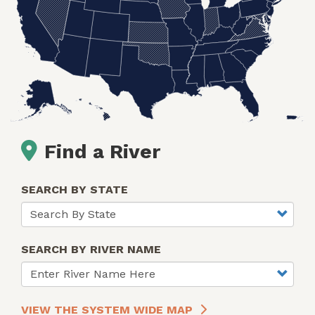
Find a River
SEARCH BY STATE
SEARCH BY RIVER NAME
VIEW THE SYSTEM WIDE MAP