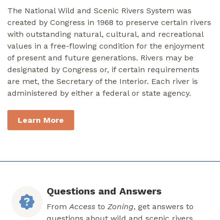
The National Wild and Scenic Rivers System was
created by Congress in 1968 to preserve certain rivers
with outstanding natural, cultural, and recreational
values in a free-flowing condition for the enjoyment
of present and future generations. Rivers may be
designated by Congress or, if certain requirements
are met, the Secretary of the Interior. Each river is
administered by either a federal or state agency.
Learn More
Questions and Answers
From
Access
to
Zoning
, get answers to
questions about wild and scenic rivers.