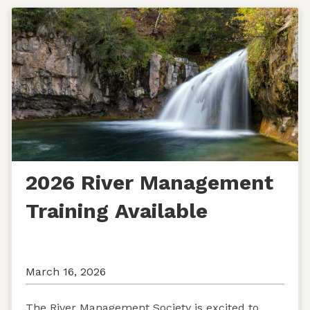
2026 River Management
Training Available
March 16, 2026
The River Management Society is excited to