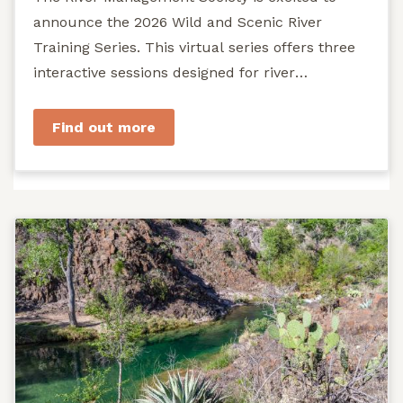
announce the 2026 Wild and Scenic River
Training Series. This virtual series offers three
interactive sessions designed for river
managers, agency staff...
Find out more