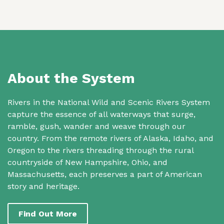
About the System
Rivers in the National Wild and Scenic Rivers System
capture the essence of all waterways that surge,
ramble, gush, wander and weave through our
country. From the remote rivers of Alaska, Idaho, and
Oregon to the rivers threading through the rural
countryside of New Hampshire, Ohio, and
Massachusetts, each preserves a part of American
story and heritage.
Find Out More