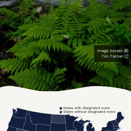
Image Details
Tim Palmer
States with designated rivers
States without designated rivers