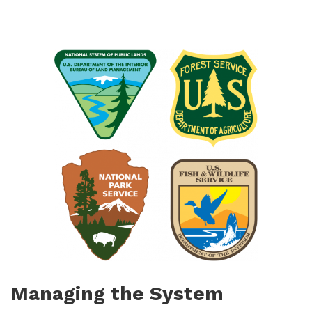
Managing the System