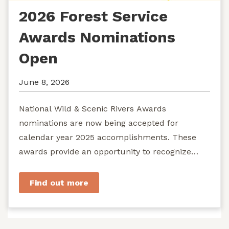
2026 Forest Service
Awards Nominations
Open
June 8, 2026
National Wild & Scenic Rivers Awards
nominations are now being accepted for
calendar year 2025 accomplishments. These
awards provide an opportunity to recognize
exemplary efforts to protect...
Find out more