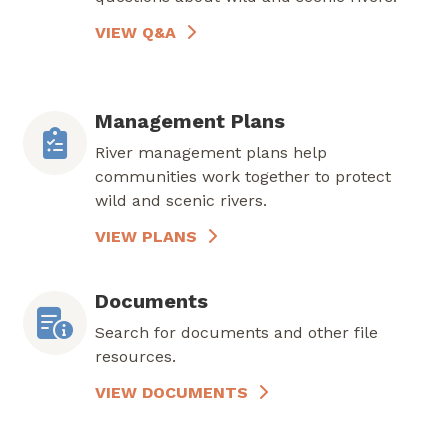
VIEW Q&A
Management Plans
River management plans help
communities work together to protect
wild and scenic rivers.
VIEW PLANS
Documents
Search for documents and other file
resources.
VIEW DOCUMENTS