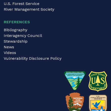
U.S. Forest Service
River Management Society
REFERENCES
Bibliography
Interagency Council
Stewardship
News
Videos
Vulnerability Disclosure Policy