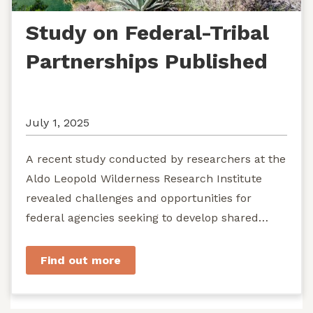
Study on Federal-Tribal
Partnerships Published
July 1, 2025
A recent study conducted by researchers at the
Aldo Leopold Wilderness Research Institute
revealed challenges and opportunities for
federal agencies seeking to develop shared
stewardship of wild...
Find out more