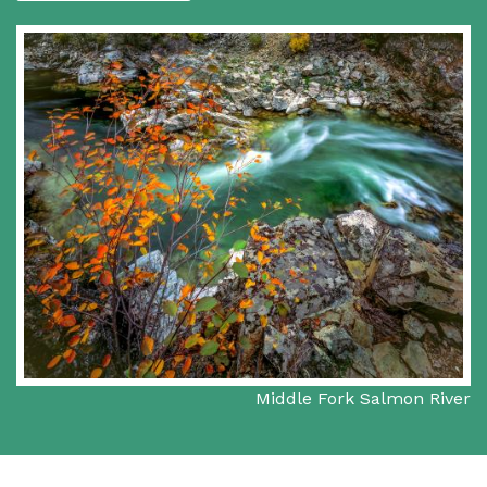
Middle Fork Salmon River