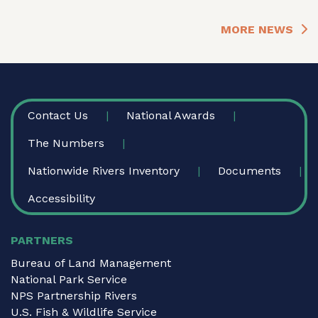
MORE NEWS
FOOTER
Contact Us
National Awards
The Numbers
Nationwide Rivers Inventory
Documents
Accessibility
PARTNERS
Bureau of Land Management
National Park Service
NPS Partnership Rivers
U.S. Fish & Wildlife Service