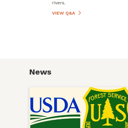
rivers.
VIEW Q&A
News