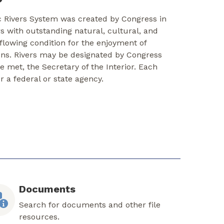
c Rivers System was created by Congress in
rs with outstanding natural, cultural, and
-flowing condition for the enjoyment of
ons. Rivers may be designated by Congress
re met, the Secretary of the Interior. Each
er a federal or state agency.
Documents
Search for documents and other file
resources.