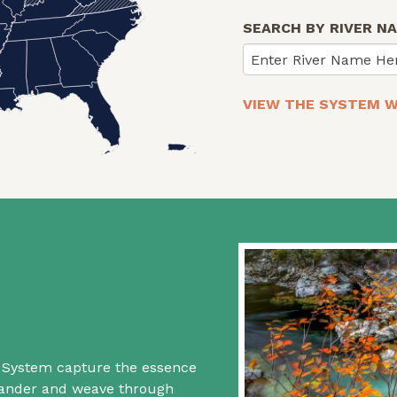
SEARCH BY RIVER N
Enter River Name He
VIEW THE SYSTEM W
rs System capture the essence
 wander and weave through