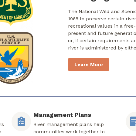
The National Wild and Sceni
1968 to preserve certain rive
recreational values in a free
present and future generati
or, if certain requirements a
river is administered by eith
Learn More
Management Plans
rs
River management plans help
c
communities work together to