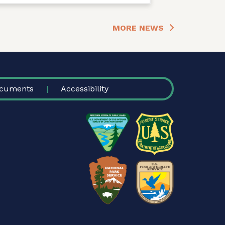
MORE NEWS
cuments
Accessibility