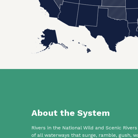
About the System
Rivers in the National Wild and Scenic Rive
of all waterways that surge, ramble, gush,