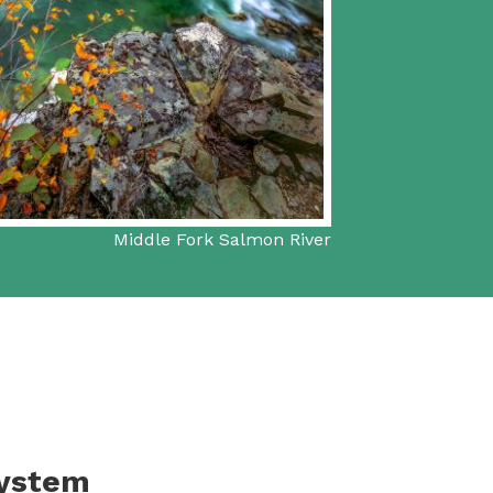
Middle Fork Salmon River
System