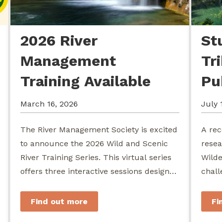
2026 River
St
Management
Tr
Training Available
Pu
March 16, 2026
July 
The River Management Society is excited
A rec
to announce the 2026 Wild and Scenic
resea
River Training Series. This virtual series
Wilde
offers three interactive sessions designed
chall
for river managers, agency staff...
agenc
stewa
Find out more
Fi