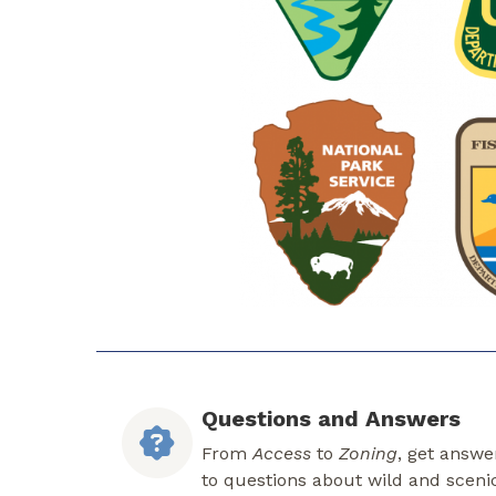
Questions and Answers
From
Access
to
Zoning
, get answe
to questions about wild and sceni