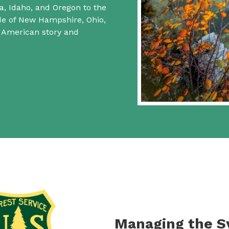
a, Idaho, and Oregon to the
ide of New Hampshire, Ohio,
f American story and
Managing the 