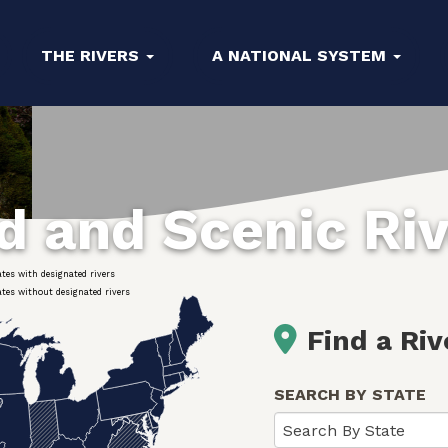
THE RIVERS
A NATIONAL SYSTEM
ld and Scenic Ri
ates with designated rivers
ates without designated rivers
Find a Riv
SEARCH BY STATE
Search By State