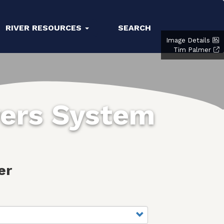
RIVER RESOURCES
SEARCH
Image Details
Tim Palmer
vers System
er