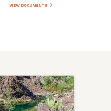
VIEW DOCUMENTS