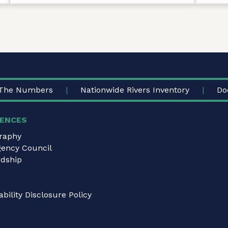
The Numbers
Nationwide Rivers Inventory
Do
ENCES
graphy
gency Council
dship
bility Disclosure Policy