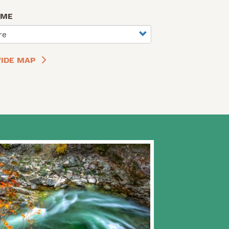
AME
re
IDE MAP