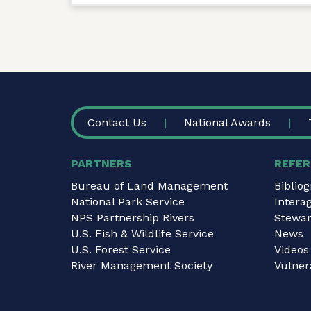
FOOTER
Contact Us
National Awards
PARTNERS
REFER
Bureau of Land Management
Biblio
National Park Service
Intera
NPS Partnership Rivers
Stewar
U.S. Fish & Wildlife Service
News
U.S. Forest Service
Videos
River Management Society
Vulnera