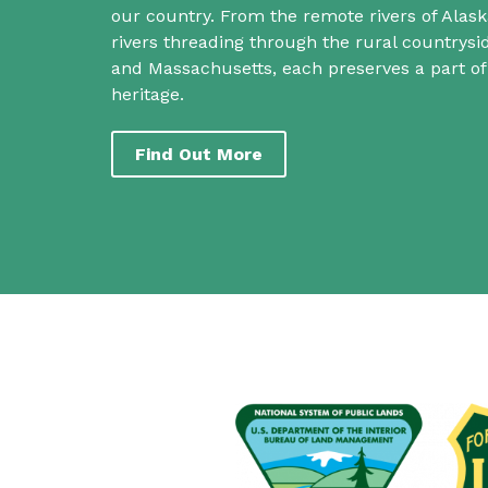
our country. From the remote rivers of Alask
rivers threading through the rural countrys
and Massachusetts, each preserves a part o
heritage.
Find Out More