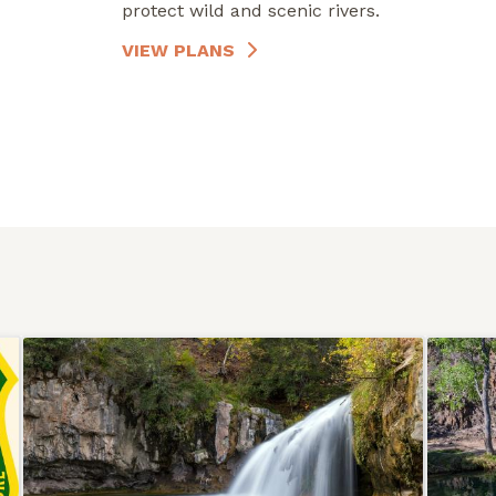
protect wild and scenic rivers.
VIEW PLANS