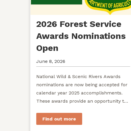
2026 Forest Service
Awards Nominations
Open
June 8, 2026
National Wild & Scenic Rivers Awards
nominations are now being accepted for
calendar year 2025 accomplishments.
These awards provide an opportunity to
recognize exemplary efforts to protect...
Find out more