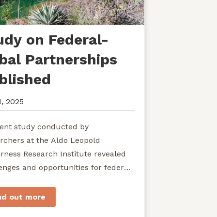
udy on Federal-
ibal Partnerships
blished
1, 2025
ent study conducted by
rchers at the Aldo Leopold
rness Research Institute revealed
enges and opportunities for federal
ies seeking to develop shared
rdship of wild...
nd out more