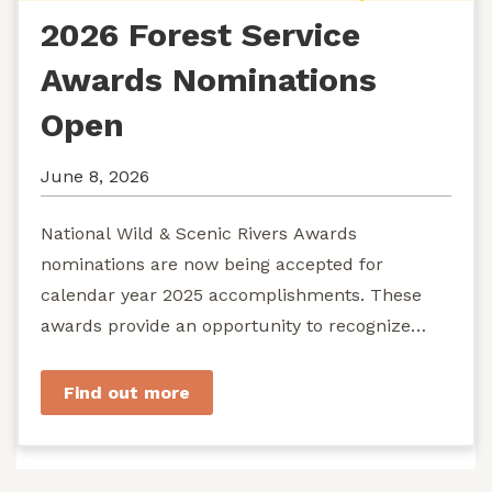
2026 Forest Service
Awards Nominations
Open
June 8, 2026
National Wild & Scenic Rivers Awards
nominations are now being accepted for
calendar year 2025 accomplishments. These
awards provide an opportunity to recognize
exemplary efforts to protect...
Find out more