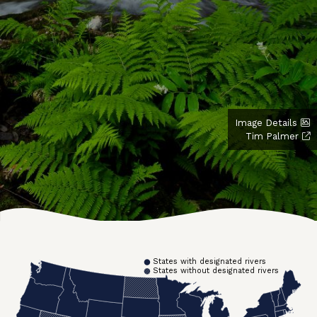
Image Details
Tim Palmer
States with designated rivers
States without designated rivers