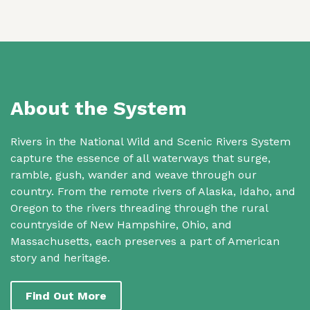
About the System
Rivers in the National Wild and Scenic Rivers System
capture the essence of all waterways that surge,
ramble, gush, wander and weave through our
country. From the remote rivers of Alaska, Idaho, and
Oregon to the rivers threading through the rural
countryside of New Hampshire, Ohio, and
Massachusetts, each preserves a part of American
story and heritage.
Find Out More