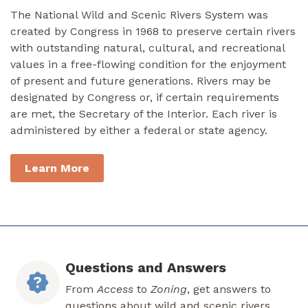
The National Wild and Scenic Rivers System was
created by Congress in 1968 to preserve certain rivers
with outstanding natural, cultural, and recreational
values in a free-flowing condition for the enjoyment
of present and future generations. Rivers may be
designated by Congress or, if certain requirements
are met, the Secretary of the Interior. Each river is
administered by either a federal or state agency.
Learn More
Questions and Answers
From
Access
to
Zoning
, get answers to
questions about wild and scenic rivers.