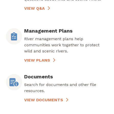
VIEW Q&A
Management Plans
River management plans help
communities work together to protect
wild and scenic rivers.
VIEW PLANS
Documents
Search for documents and other file
resources.
VIEW DOCUMENTS