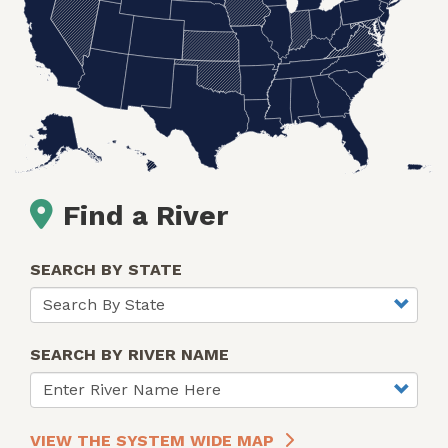
Find a River
SEARCH BY STATE
SEARCH BY RIVER NAME
VIEW THE SYSTEM WIDE MAP