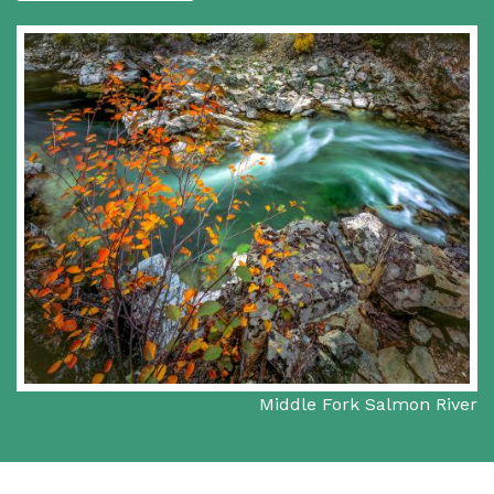
Middle Fork Salmon River