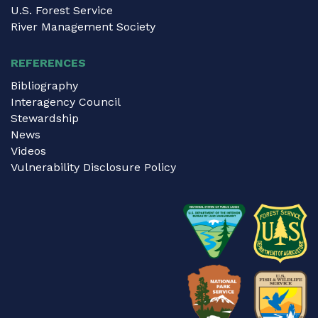
U.S. Forest Service
River Management Society
REFERENCES
Bibliography
Interagency Council
Stewardship
News
Videos
Vulnerability Disclosure Policy