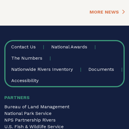
MORE NEWS
FOOTER
Contact Us
National Awards
The Numbers
Nationwide Rivers Inventory
Documents
Accessibility
PARTNERS
Bureau of Land Management
National Park Service
NPS Partnership Rivers
U.S. Fish & Wildlife Service