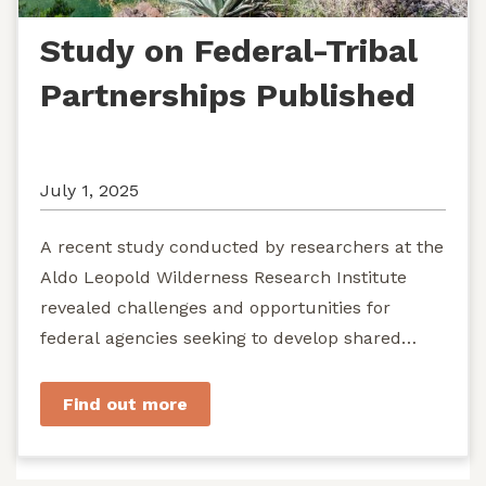
Study on Federal-Tribal
Partnerships Published
July 1, 2025
A recent study conducted by researchers at the
Aldo Leopold Wilderness Research Institute
revealed challenges and opportunities for
federal agencies seeking to develop shared
stewardship of wild...
Find out more