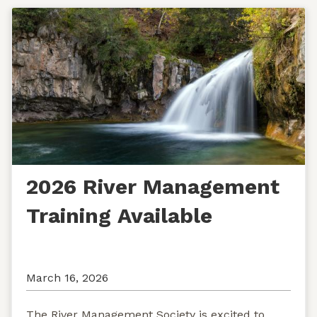
2026 River Management
Training Available
March 16, 2026
The River Management Society is excited to