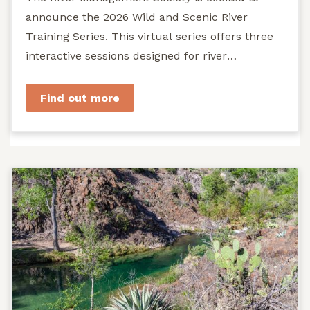
announce the 2026 Wild and Scenic River
Training Series. This virtual series offers three
interactive sessions designed for river
managers, agency staff...
Find out more