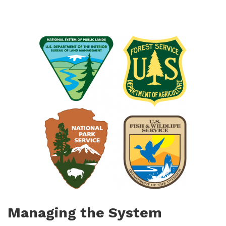
Managing the System