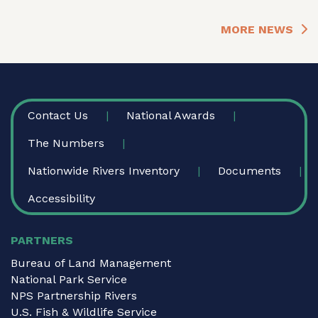
MORE NEWS
FOOTER
Contact Us
National Awards
The Numbers
Nationwide Rivers Inventory
Documents
Accessibility
PARTNERS
Bureau of Land Management
National Park Service
NPS Partnership Rivers
U.S. Fish & Wildlife Service