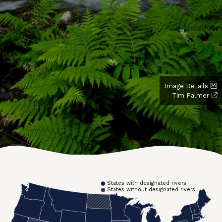
Image Details
Tim Palmer
States with designated rivers
States without designated rivers