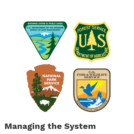
Managing the System