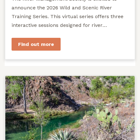
announce the 2026 Wild and Scenic River
Training Series. This virtual series offers three
interactive sessions designed for river
managers, agency staff...
Find out more