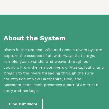
About the System
Rivers in the National Wild and Scenic Rivers System
capture the essence of all waterways that surge,
ramble, gush, wander and weave through our
country. From the remote rivers of Alaska, Idaho, and
Oregon to the rivers threading through the rural
countryside of New Hampshire, Ohio, and
Massachusetts, each preserves a part of American
story and heritage.
Find Out More