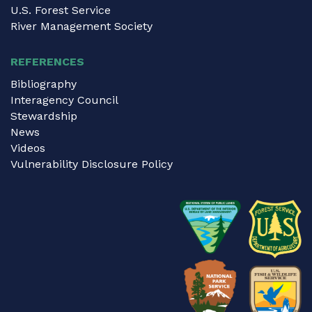
U.S. Forest Service
River Management Society
REFERENCES
Bibliography
Interagency Council
Stewardship
News
Videos
Vulnerability Disclosure Policy