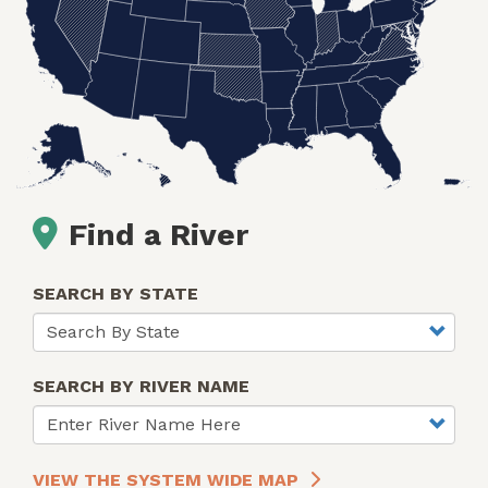
Find a River
SEARCH BY STATE
SEARCH BY RIVER NAME
VIEW THE SYSTEM WIDE MAP