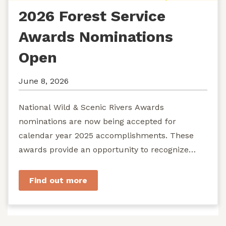
2026 Forest Service
Awards Nominations
Open
June 8, 2026
National Wild & Scenic Rivers Awards
nominations are now being accepted for
calendar year 2025 accomplishments. These
awards provide an opportunity to recognize
exemplary efforts to protect...
Find out more