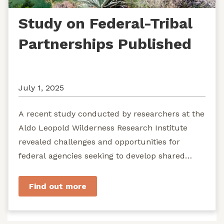
Study on Federal-Tribal
Partnerships Published
July 1, 2025
A recent study conducted by researchers at the
Aldo Leopold Wilderness Research Institute
revealed challenges and opportunities for
federal agencies seeking to develop shared
stewardship of wild...
Find out more