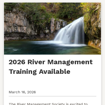
2026 River Management
Training Available
March 16, 2026
The River Management Society is excited to