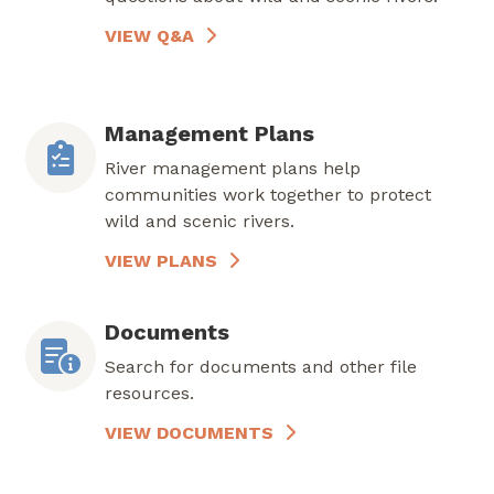
VIEW Q&A
Management Plans
River management plans help
communities work together to protect
wild and scenic rivers.
VIEW PLANS
Documents
Search for documents and other file
resources.
VIEW DOCUMENTS