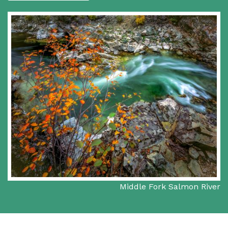
Middle Fork Salmon River