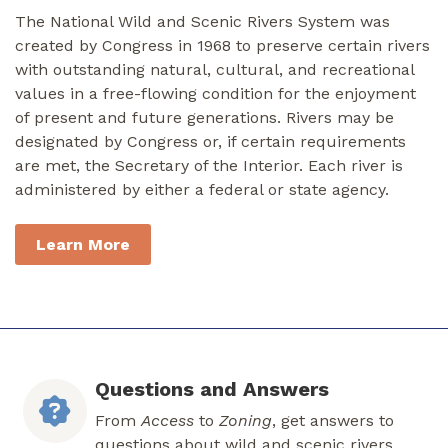
The National Wild and Scenic Rivers System was
created by Congress in 1968 to preserve certain rivers
with outstanding natural, cultural, and recreational
values in a free-flowing condition for the enjoyment
of present and future generations. Rivers may be
designated by Congress or, if certain requirements
are met, the Secretary of the Interior. Each river is
administered by either a federal or state agency.
Learn More
Questions and Answers
From
Access
to
Zoning
, get answers to
questions about wild and scenic rivers.