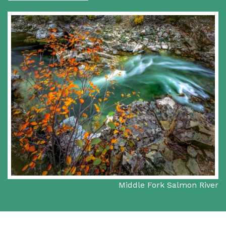
Middle Fork Salmon River