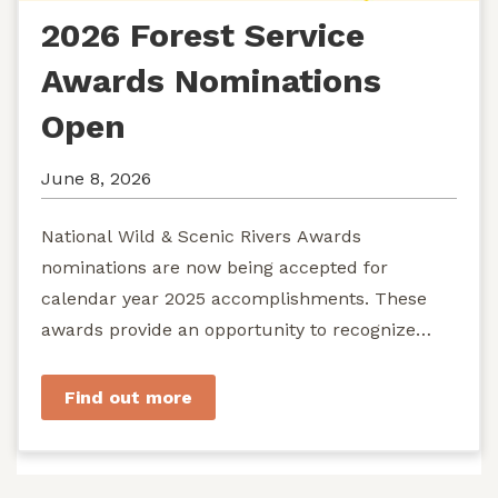
2026 Forest Service
Awards Nominations
Open
June 8, 2026
National Wild & Scenic Rivers Awards
nominations are now being accepted for
calendar year 2025 accomplishments. These
awards provide an opportunity to recognize
exemplary efforts to protect...
Find out more