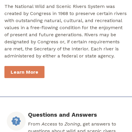
The National Wild and Scenic Rivers System was
created by Congress in 1968 to preserve certain rivers
with outstanding natural, cultural, and recreational
values in a free-flowing condition for the enjoyment
of present and future generations. Rivers may be
designated by Congress or, if certain requirements
are met, the Secretary of the Interior. Each river is
administered by either a federal or state agency.
Learn More
Questions and Answers
From
Access
to
Zoning
, get answers to
questions about wild and scenic rivers.