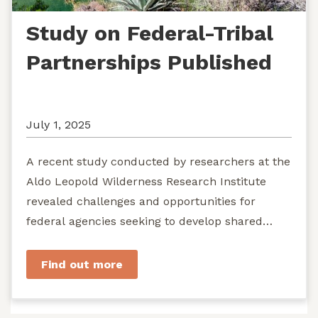
Study on Federal-Tribal
Partnerships Published
July 1, 2025
A recent study conducted by researchers at the
Aldo Leopold Wilderness Research Institute
revealed challenges and opportunities for
federal agencies seeking to develop shared
stewardship of wild...
Find out more