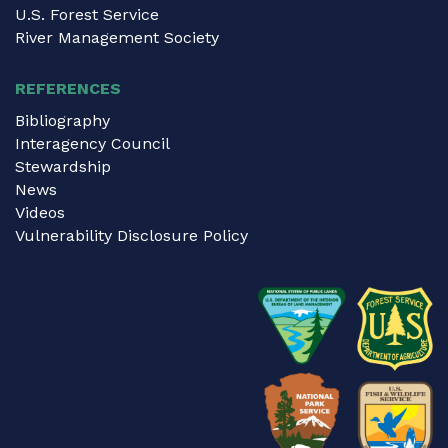
U.S. Forest Service
River Management Society
REFERENCES
Bibliography
Interagency Council
Stewardship
News
Videos
Vulnerability Disclosure Policy