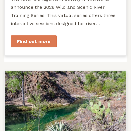
announce the 2026 Wild and Scenic River
Training Series. This virtual series offers three
interactive sessions designed for river
managers, agency staff...
Find out more