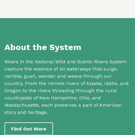
About the System
Rivers in the National Wild and Scenic Rivers System
capture the essence of all waterways that surge,
ramble, gush, wander and weave through our
country. From the remote rivers of Alaska, Idaho, and
Oregon to the rivers threading through the rural
countryside of New Hampshire, Ohio, and
Massachusetts, each preserves a part of American
story and heritage.
Find Out More