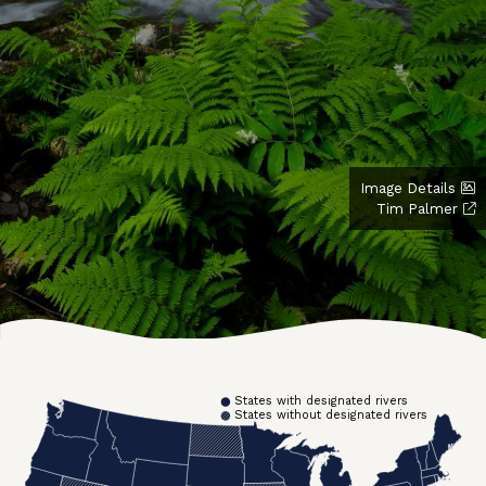
Image Details
Tim Palmer
States with designated rivers
States without designated rivers