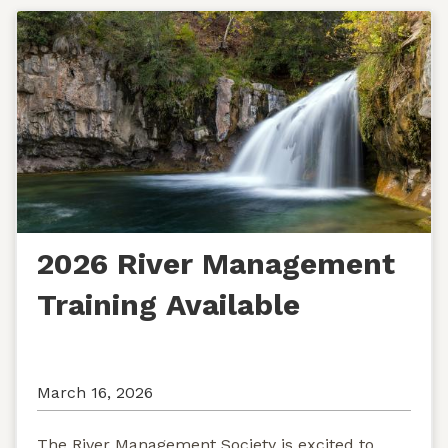
2026 River Management
Training Available
March 16, 2026
The River Management Society is excited to