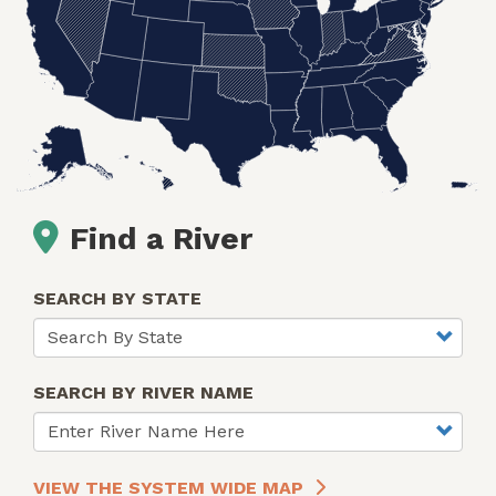
Find a River
SEARCH BY STATE
SEARCH BY RIVER NAME
VIEW THE SYSTEM WIDE MAP