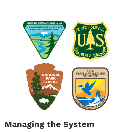
Managing the System