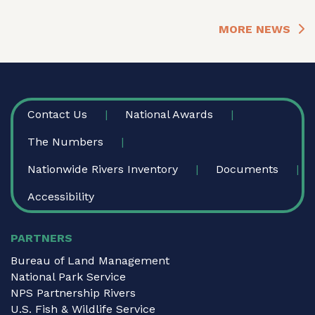
MORE NEWS
FOOTER
Contact Us
National Awards
The Numbers
Nationwide Rivers Inventory
Documents
Accessibility
PARTNERS
Bureau of Land Management
National Park Service
NPS Partnership Rivers
U.S. Fish & Wildlife Service