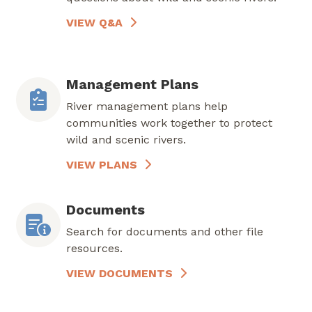
VIEW Q&A
Management Plans
River management plans help
communities work together to protect
wild and scenic rivers.
VIEW PLANS
Documents
Search for documents and other file
resources.
VIEW DOCUMENTS