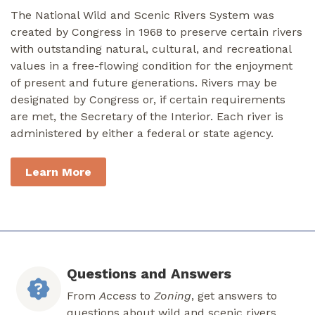
The National Wild and Scenic Rivers System was
created by Congress in 1968 to preserve certain rivers
with outstanding natural, cultural, and recreational
values in a free-flowing condition for the enjoyment
of present and future generations. Rivers may be
designated by Congress or, if certain requirements
are met, the Secretary of the Interior. Each river is
administered by either a federal or state agency.
Learn More
Questions and Answers
From
Access
to
Zoning
, get answers to
questions about wild and scenic rivers.