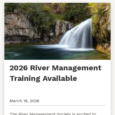
2026 River Management
Training Available
March 16, 2026
The River Management Society is excited to