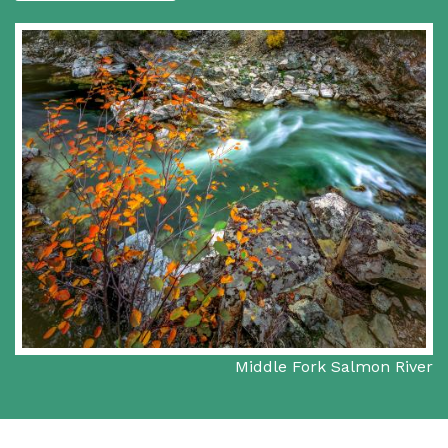
Middle Fork Salmon River