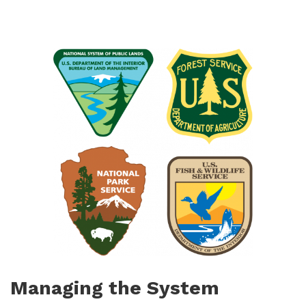
Managing the System