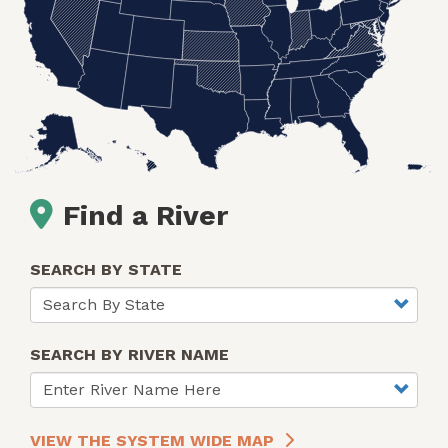
Find a River
SEARCH BY STATE
SEARCH BY RIVER NAME
VIEW THE SYSTEM WIDE MAP