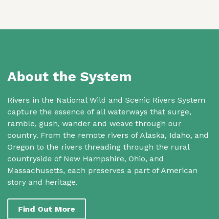
About the System
Rivers in the National Wild and Scenic Rivers System
capture the essence of all waterways that surge,
ramble, gush, wander and weave through our
country. From the remote rivers of Alaska, Idaho, and
Oregon to the rivers threading through the rural
countryside of New Hampshire, Ohio, and
Massachusetts, each preserves a part of American
story and heritage.
Find Out More