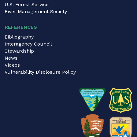
U.S. Forest Service
River Management Society
REFERENCES
Bibliography
Interagency Council
Stewardship
News
Videos
Vulnerability Disclosure Policy