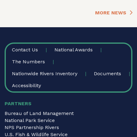
MORE NEWS
FOOTER
Contact Us
National Awards
The Numbers
Nationwide Rivers Inventory
Documents
Accessibility
PARTNERS
Bureau of Land Management
National Park Service
NPS Partnership Rivers
U.S. Fish & Wildlife Service