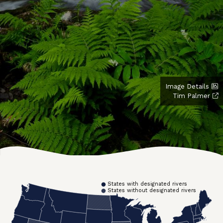
Image Details
Tim Palmer
States with designated rivers
States without designated rivers