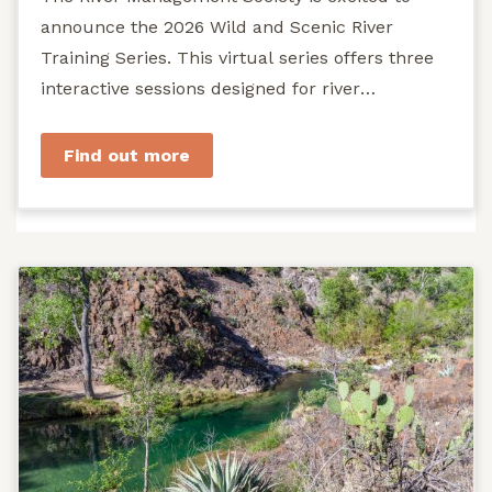
announce the 2026 Wild and Scenic River
Training Series. This virtual series offers three
interactive sessions designed for river
managers, agency staff...
Find out more