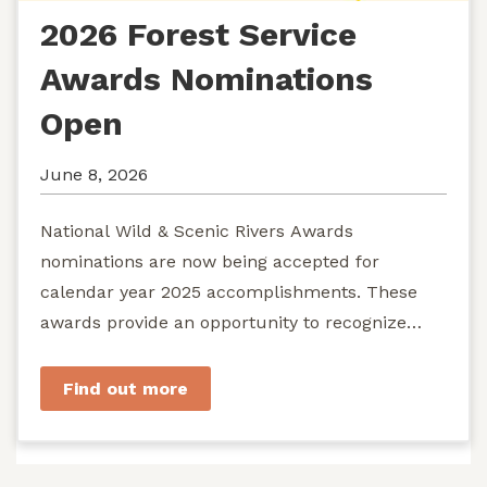
2026 Forest Service
Awards Nominations
Open
June 8, 2026
National Wild & Scenic Rivers Awards
nominations are now being accepted for
calendar year 2025 accomplishments. These
awards provide an opportunity to recognize
exemplary efforts to protect...
Find out more