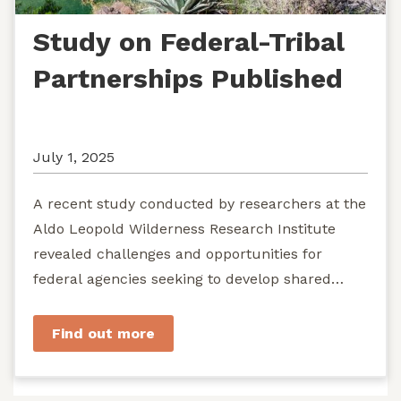
Study on Federal-Tribal
Partnerships Published
July 1, 2025
A recent study conducted by researchers at the
Aldo Leopold Wilderness Research Institute
revealed challenges and opportunities for
federal agencies seeking to develop shared
stewardship of wild...
Find out more