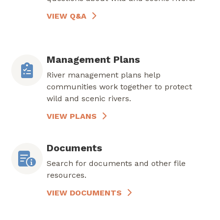
VIEW Q&A
Management Plans
River management plans help
communities work together to protect
wild and scenic rivers.
VIEW PLANS
Documents
Search for documents and other file
resources.
VIEW DOCUMENTS