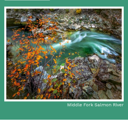
Middle Fork Salmon River