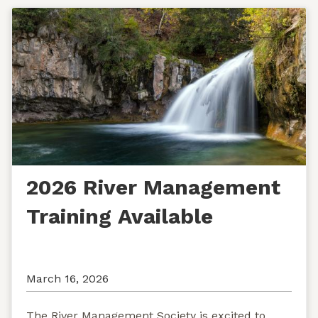
2026 River Management
Training Available
March 16, 2026
The River Management Society is excited to