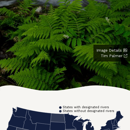
Image Details
Tim Palmer
States with designated rivers
States without designated rivers