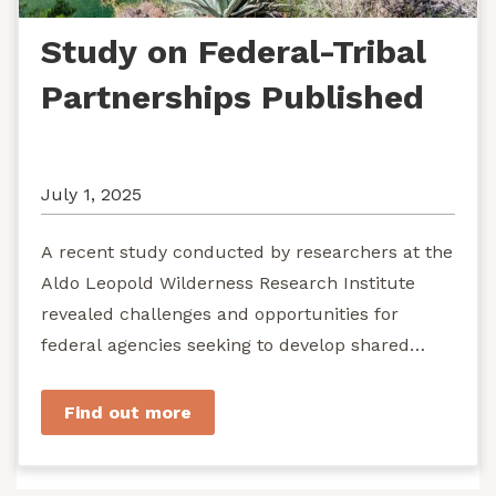
Study on Federal-Tribal
Partnerships Published
July 1, 2025
A recent study conducted by researchers at the
Aldo Leopold Wilderness Research Institute
revealed challenges and opportunities for
federal agencies seeking to develop shared
stewardship of wild...
Find out more