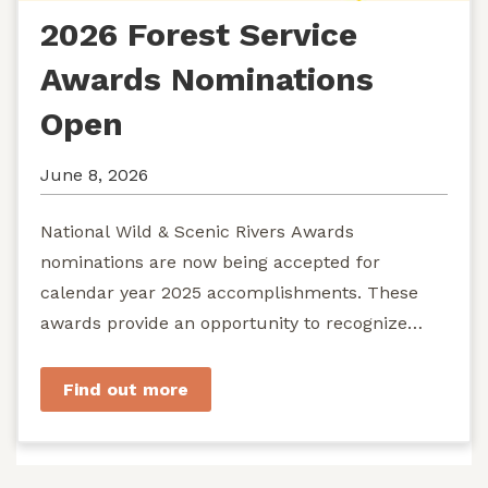
2026 Forest Service
Awards Nominations
Open
June 8, 2026
National Wild & Scenic Rivers Awards
nominations are now being accepted for
calendar year 2025 accomplishments. These
awards provide an opportunity to recognize
exemplary efforts to protect...
Find out more