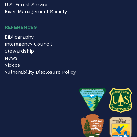
U.S. Forest Service
River Management Society
REFERENCES
Bibliography
Interagency Council
Stewardship
News
Videos
Vulnerability Disclosure Policy