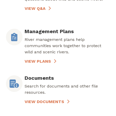
VIEW Q&A
Management Plans
River management plans help
communities work together to protect
wild and scenic rivers.
VIEW PLANS
Documents
Search for documents and other file
resources.
VIEW DOCUMENTS