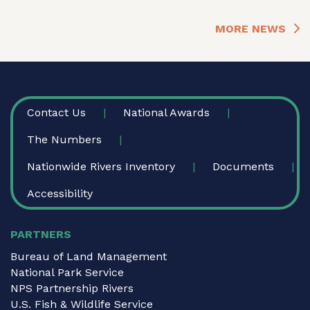
MORE NEWS
FOOTER
Contact Us
National Awards
The Numbers
Nationwide Rivers Inventory
Documents
Accessibility
PARTNERS
Bureau of Land Management
National Park Service
NPS Partnership Rivers
U.S. Fish & Wildlife Service