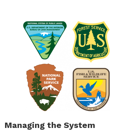
Managing the System