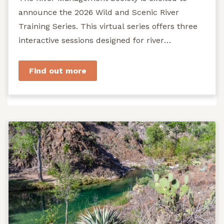
announce the 2026 Wild and Scenic River
Training Series. This virtual series offers three
interactive sessions designed for river
managers, agency staff...
Find out more