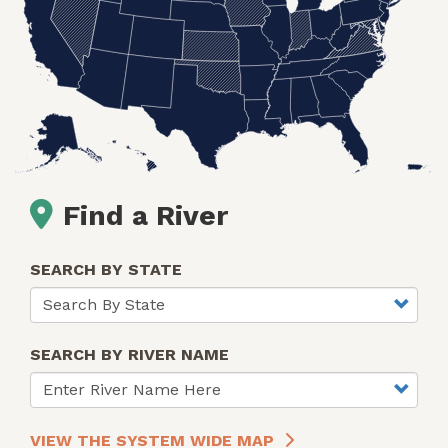
Find a River
SEARCH BY STATE
SEARCH BY RIVER NAME
VIEW THE SYSTEM WIDE MAP