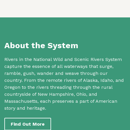
About the System
Rivers in the National Wild and Scenic Rivers System
capture the essence of all waterways that surge,
ramble, gush, wander and weave through our
country. From the remote rivers of Alaska, Idaho, and
Oregon to the rivers threading through the rural
countryside of New Hampshire, Ohio, and
Massachusetts, each preserves a part of American
story and heritage.
Find Out More