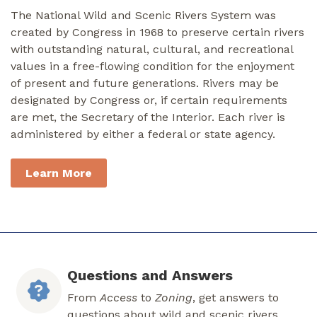
The National Wild and Scenic Rivers System was
created by Congress in 1968 to preserve certain rivers
with outstanding natural, cultural, and recreational
values in a free-flowing condition for the enjoyment
of present and future generations. Rivers may be
designated by Congress or, if certain requirements
are met, the Secretary of the Interior. Each river is
administered by either a federal or state agency.
Learn More
Questions and Answers
From
Access
to
Zoning
, get answers to
questions about wild and scenic rivers.