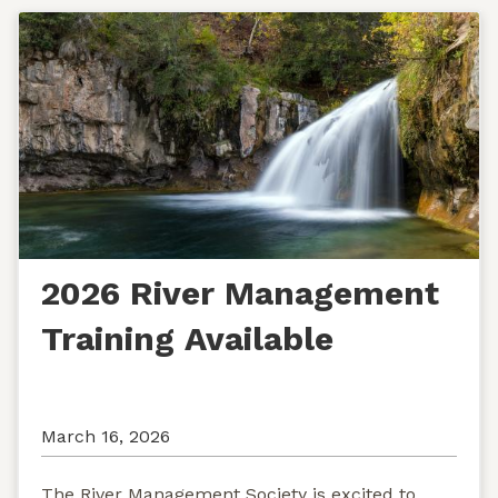
2026 River Management
Training Available
March 16, 2026
The River Management Society is excited to