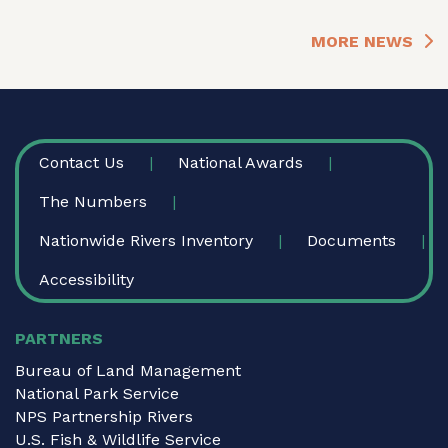
MORE NEWS
FOOTER
Contact Us
National Awards
The Numbers
Nationwide Rivers Inventory
Documents
Accessibility
PARTNERS
Bureau of Land Management
National Park Service
NPS Partnership Rivers
U.S. Fish & Wildlife Service