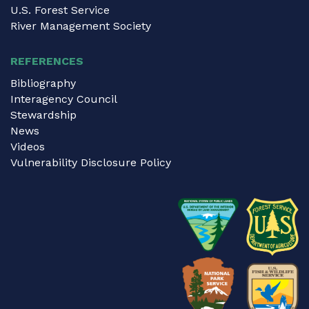
U.S. Forest Service
River Management Society
REFERENCES
Bibliography
Interagency Council
Stewardship
News
Videos
Vulnerability Disclosure Policy