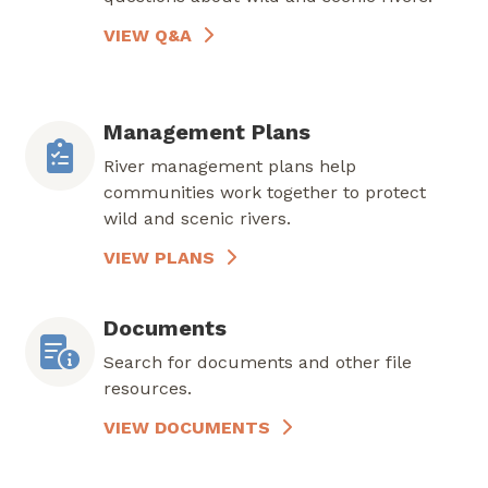
VIEW Q&A
Management Plans
River management plans help
communities work together to protect
wild and scenic rivers.
VIEW PLANS
Documents
Search for documents and other file
resources.
VIEW DOCUMENTS