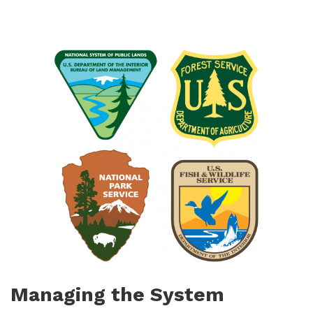
Managing the System