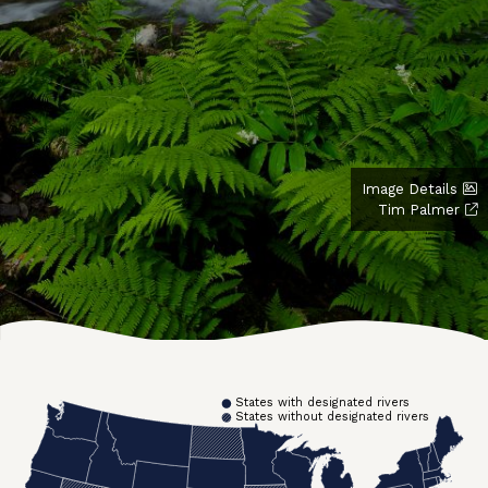
Image Details
Tim Palmer
States with designated rivers
States without designated rivers