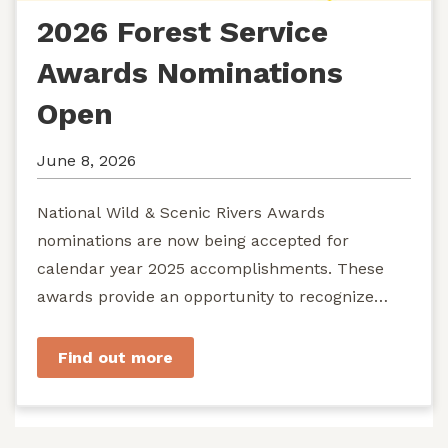
2026 Forest Service
Awards Nominations
Open
June 8, 2026
National Wild & Scenic Rivers Awards
nominations are now being accepted for
calendar year 2025 accomplishments. These
awards provide an opportunity to recognize
exemplary efforts to protect...
Find out more