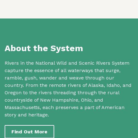
About the System
Rivers in the National Wild and Scenic Rivers System
capture the essence of all waterways that surge,
ramble, gush, wander and weave through our
country. From the remote rivers of Alaska, Idaho, and
Oregon to the rivers threading through the rural
countryside of New Hampshire, Ohio, and
Massachusetts, each preserves a part of American
story and heritage.
Find Out More