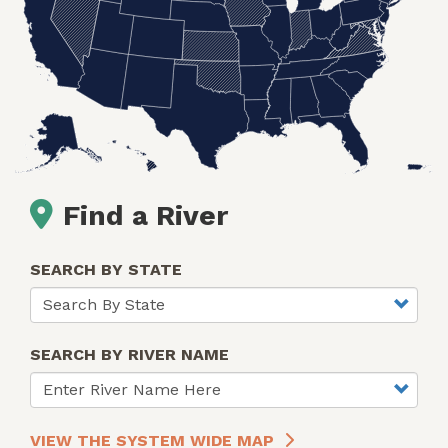
Find a River
SEARCH BY STATE
SEARCH BY RIVER NAME
VIEW THE SYSTEM WIDE MAP