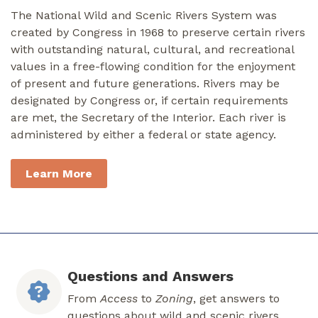
The National Wild and Scenic Rivers System was
created by Congress in 1968 to preserve certain rivers
with outstanding natural, cultural, and recreational
values in a free-flowing condition for the enjoyment
of present and future generations. Rivers may be
designated by Congress or, if certain requirements
are met, the Secretary of the Interior. Each river is
administered by either a federal or state agency.
Learn More
Questions and Answers
From
Access
to
Zoning
, get answers to
questions about wild and scenic rivers.