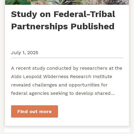
Study on Federal-Tribal
Partnerships Published
July 1, 2025
A recent study conducted by researchers at the
Aldo Leopold Wilderness Research Institute
revealed challenges and opportunities for
federal agencies seeking to develop shared
stewardship of wild...
Find out more