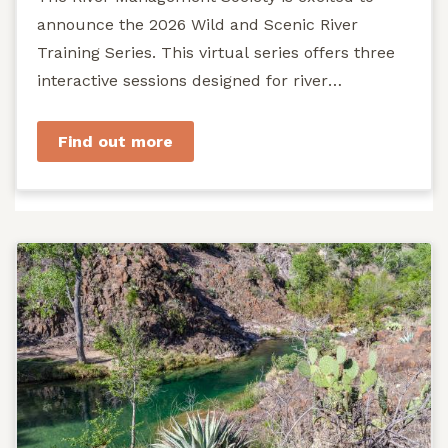
announce the 2026 Wild and Scenic River
Training Series. This virtual series offers three
interactive sessions designed for river
managers, agency staff...
Find out more