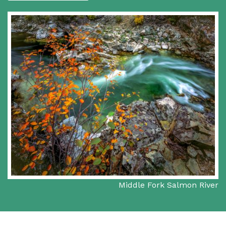
Middle Fork Salmon River