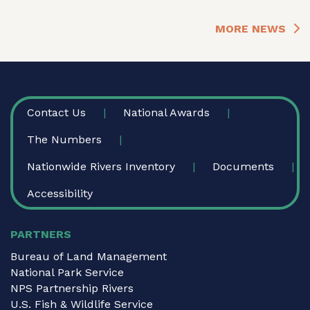
MORE NEWS
FOOTER
Contact Us
National Awards
The Numbers
Nationwide Rivers Inventory
Documents
Accessibility
PARTNERS
Bureau of Land Management
National Park Service
NPS Partnership Rivers
U.S. Fish & Wildlife Service