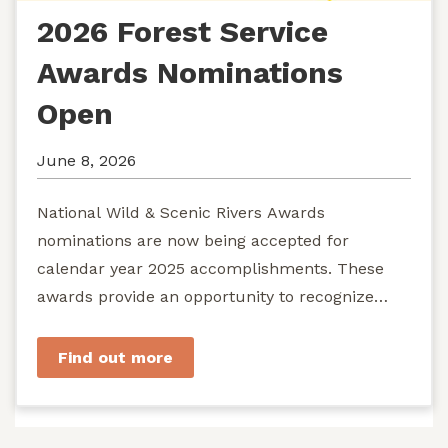
2026 Forest Service
Awards Nominations
Open
June 8, 2026
National Wild & Scenic Rivers Awards
nominations are now being accepted for
calendar year 2025 accomplishments. These
awards provide an opportunity to recognize
exemplary efforts to protect...
Find out more