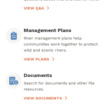
VIEW Q&A
Management Plans
River management plans help
communities work together to protect
wild and scenic rivers.
VIEW PLANS
Documents
Search for documents and other file
resources.
VIEW DOCUMENTS