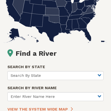
Find a River
SEARCH BY STATE
SEARCH BY RIVER NAME
VIEW THE SYSTEM WIDE MAP