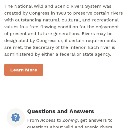
The National Wild and Scenic Rivers System was
created by Congress in 1968 to preserve certain rivers
with outstanding natural, cultural, and recreational
values in a free-flowing condition for the enjoyment
of present and future generations. Rivers may be
designated by Congress or, if certain requirements
are met, the Secretary of the Interior. Each river is
administered by either a federal or state agency.
Learn More
Questions and Answers
From
Access
to
Zoning
, get answers to
questions about wild and scenic rivers.