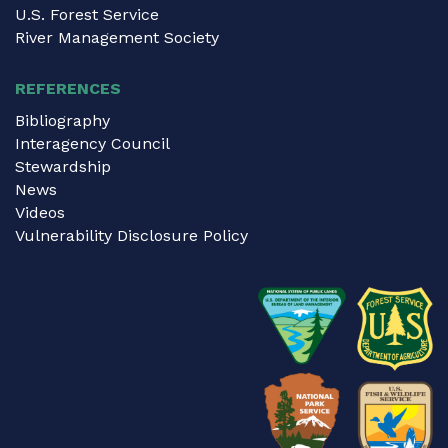
U.S. Forest Service
River Management Society
REFERENCES
Bibliography
Interagency Council
Stewardship
News
Videos
Vulnerability Disclosure Policy