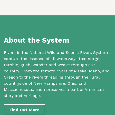
About the System
Rivers in the National Wild and Scenic Rivers System
capture the essence of all waterways that surge,
ramble, gush, wander and weave through our
country. From the remote rivers of Alaska, Idaho, and
Oregon to the rivers threading through the rural
countryside of New Hampshire, Ohio, and
Massachusetts, each preserves a part of American
story and heritage.
Find Out More