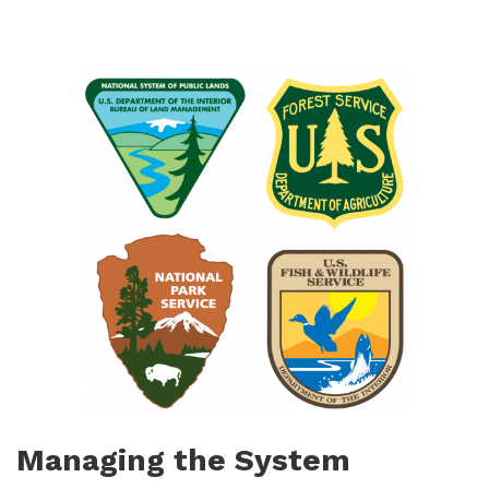
Managing the System