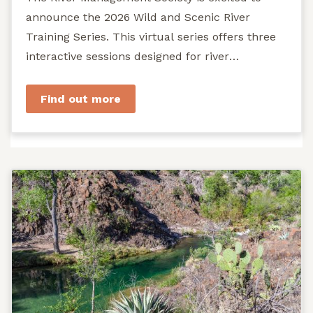
announce the 2026 Wild and Scenic River
Training Series. This virtual series offers three
interactive sessions designed for river
managers, agency staff...
Find out more