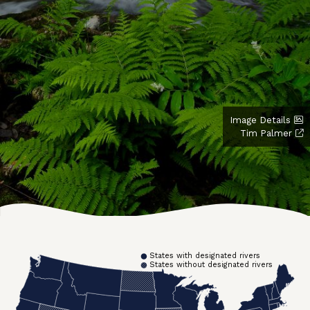
Image Details
Tim Palmer
States with designated rivers
States without designated rivers