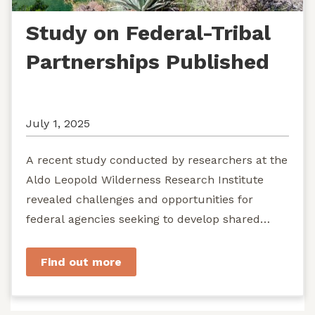
Study on Federal-Tribal
Partnerships Published
July 1, 2025
A recent study conducted by researchers at the
Aldo Leopold Wilderness Research Institute
revealed challenges and opportunities for
federal agencies seeking to develop shared
stewardship of wild...
Find out more