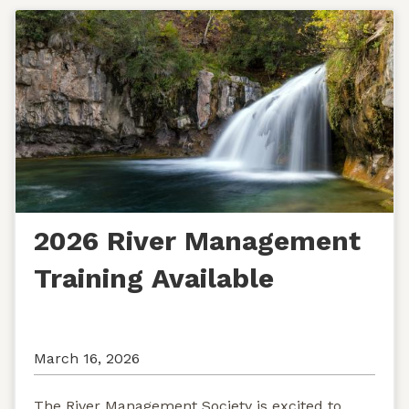
2026 River Management
Training Available
March 16, 2026
The River Management Society is excited to