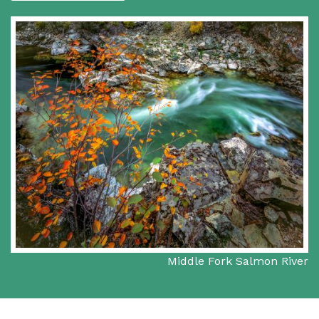
Middle Fork Salmon River