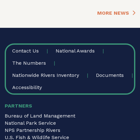
MORE NEWS
FOOTER
Contact Us
National Awards
The Numbers
Nationwide Rivers Inventory
Documents
Accessibility
PARTNERS
Bureau of Land Management
National Park Service
NPS Partnership Rivers
U.S. Fish & Wildlife Service