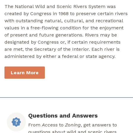
The National Wild and Scenic Rivers System was
created by Congress in 1968 to preserve certain rivers
with outstanding natural, cultural, and recreational
values in a free-flowing condition for the enjoyment
of present and future generations. Rivers may be
designated by Congress or, if certain requirements
are met, the Secretary of the Interior. Each river is
administered by either a federal or state agency.
Learn More
Questions and Answers
From
Access
to
Zoning
, get answers to
questions about wild and scenic rivers.