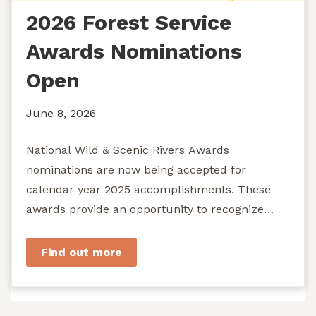
2026 Forest Service
Awards Nominations
Open
June 8, 2026
National Wild & Scenic Rivers Awards
nominations are now being accepted for
calendar year 2025 accomplishments. These
awards provide an opportunity to recognize
exemplary efforts to protect...
Find out more