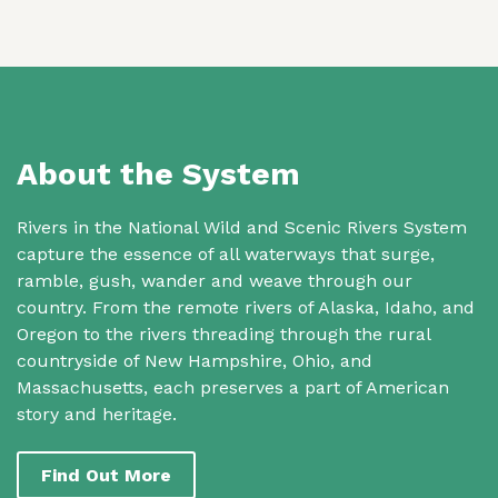
About the System
Rivers in the National Wild and Scenic Rivers System
capture the essence of all waterways that surge,
ramble, gush, wander and weave through our
country. From the remote rivers of Alaska, Idaho, and
Oregon to the rivers threading through the rural
countryside of New Hampshire, Ohio, and
Massachusetts, each preserves a part of American
story and heritage.
Find Out More