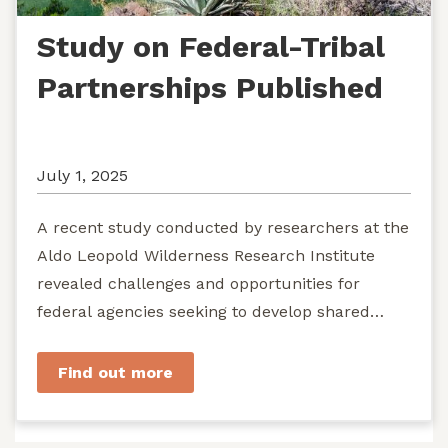
Study on Federal-Tribal
Partnerships Published
July 1, 2025
A recent study conducted by researchers at the
Aldo Leopold Wilderness Research Institute
revealed challenges and opportunities for
federal agencies seeking to develop shared
stewardship of wild...
Find out more