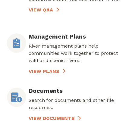
VIEW Q&A
Management Plans
River management plans help
communities work together to protect
wild and scenic rivers.
VIEW PLANS
Documents
Search for documents and other file
resources.
VIEW DOCUMENTS