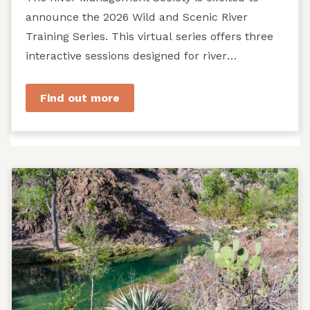
announce the 2026 Wild and Scenic River
Training Series. This virtual series offers three
interactive sessions designed for river
managers, agency staff...
Find out more