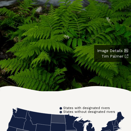
Image Details
Tim Palmer
States with designated rivers
States without designated rivers