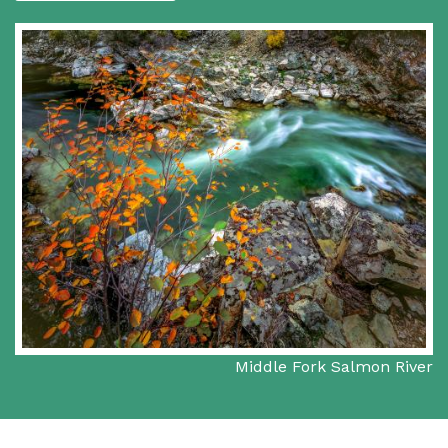
Middle Fork Salmon River