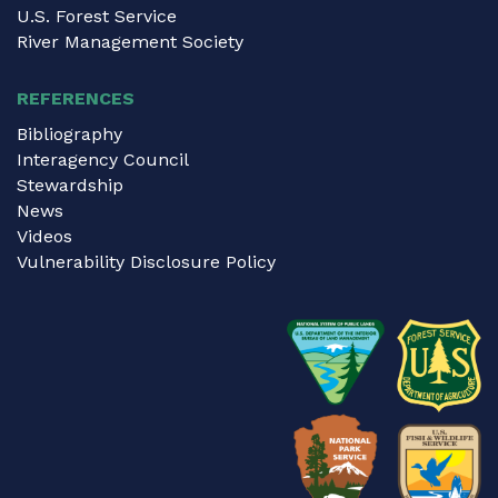
U.S. Forest Service
River Management Society
REFERENCES
Bibliography
Interagency Council
Stewardship
News
Videos
Vulnerability Disclosure Policy