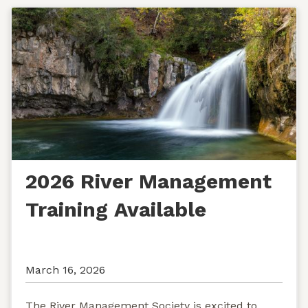
2026 River Management
Training Available
March 16, 2026
The River Management Society is excited to