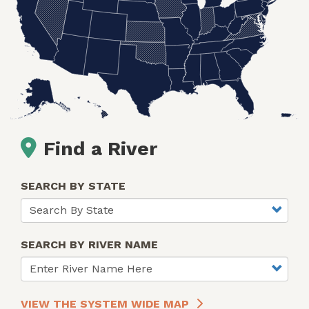
Find a River
SEARCH BY STATE
SEARCH BY RIVER NAME
VIEW THE SYSTEM WIDE MAP