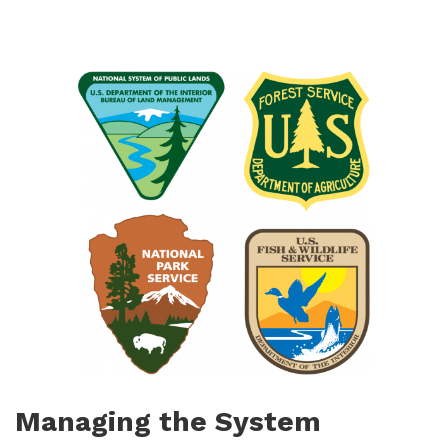
Managing the System