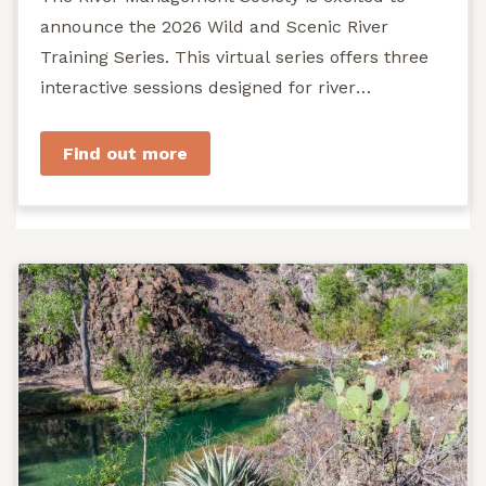
announce the 2026 Wild and Scenic River
Training Series. This virtual series offers three
interactive sessions designed for river
managers, agency staff...
Find out more