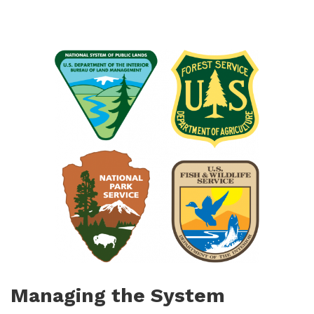
Managing the System