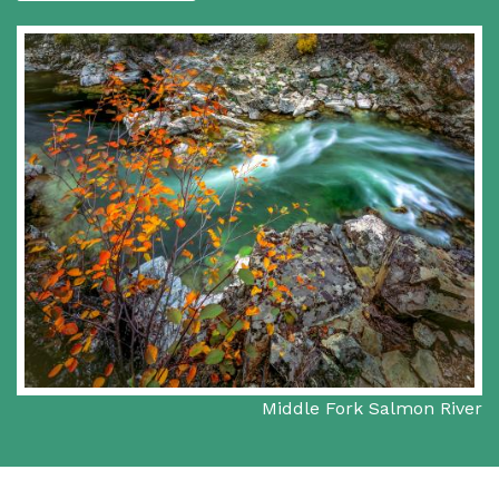
Middle Fork Salmon River