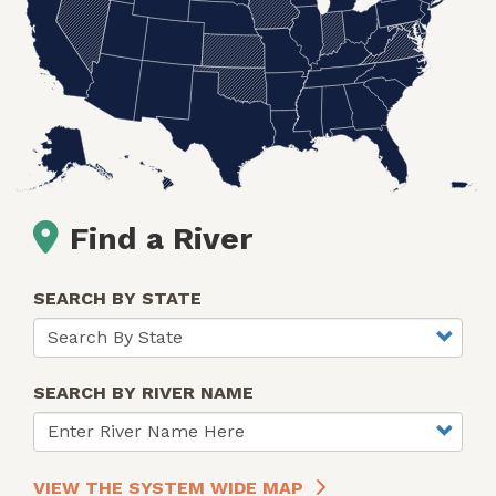
Find a River
SEARCH BY STATE
SEARCH BY RIVER NAME
VIEW THE SYSTEM WIDE MAP