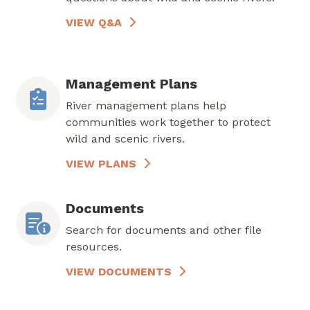
VIEW Q&A
Management Plans
River management plans help
communities work together to protect
wild and scenic rivers.
VIEW PLANS
Documents
Search for documents and other file
resources.
VIEW DOCUMENTS