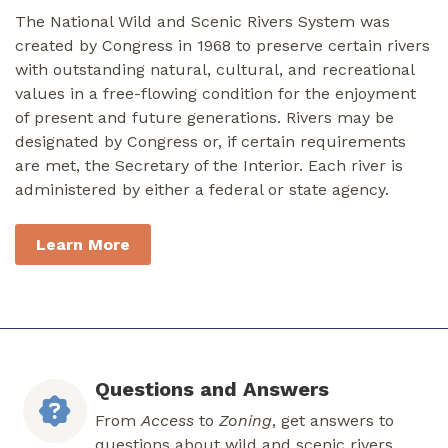
The National Wild and Scenic Rivers System was
created by Congress in 1968 to preserve certain rivers
with outstanding natural, cultural, and recreational
values in a free-flowing condition for the enjoyment
of present and future generations. Rivers may be
designated by Congress or, if certain requirements
are met, the Secretary of the Interior. Each river is
administered by either a federal or state agency.
Learn More
Questions and Answers
From
Access
to
Zoning
, get answers to
questions about wild and scenic rivers.