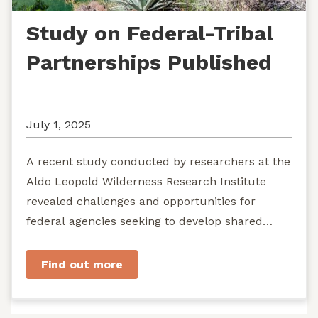
Study on Federal-Tribal
Partnerships Published
July 1, 2025
A recent study conducted by researchers at the
Aldo Leopold Wilderness Research Institute
revealed challenges and opportunities for
federal agencies seeking to develop shared
stewardship of wild...
Find out more