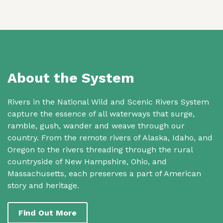
About the System
Rivers in the National Wild and Scenic Rivers System
capture the essence of all waterways that surge,
ramble, gush, wander and weave through our
country. From the remote rivers of Alaska, Idaho, and
Oregon to the rivers threading through the rural
countryside of New Hampshire, Ohio, and
Massachusetts, each preserves a part of American
story and heritage.
Find Out More