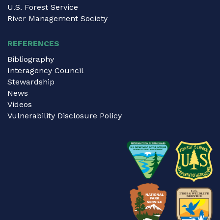
U.S. Forest Service
River Management Society
REFERENCES
Bibliography
Interagency Council
Stewardship
News
Videos
Vulnerability Disclosure Policy