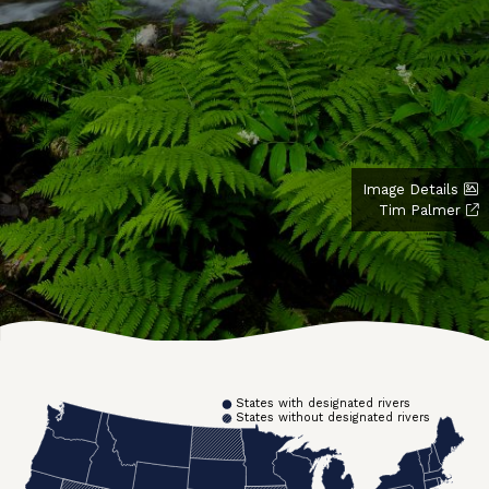
Image Details
Tim Palmer
States with designated rivers
States without designated rivers