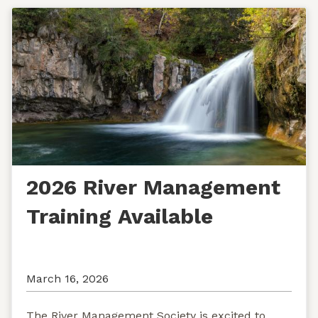
2026 River Management
Training Available
March 16, 2026
The River Management Society is excited to