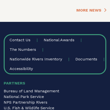
MORE NEWS
FOOTER
Contact Us
National Awards
The Numbers
Nationwide Rivers Inventory
Documents
Accessibility
PARTNERS
Bureau of Land Management
National Park Service
NPS Partnership Rivers
U.S. Fish & Wildlife Service