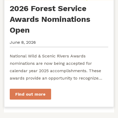
2026 Forest Service
Awards Nominations
Open
June 8, 2026
National Wild & Scenic Rivers Awards
nominations are now being accepted for
calendar year 2025 accomplishments. These
awards provide an opportunity to recognize
exemplary efforts to protect...
Find out more