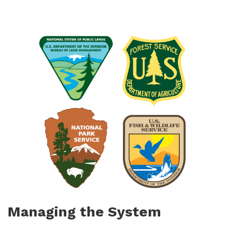
Managing the System