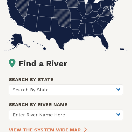
Find a River
SEARCH BY STATE
SEARCH BY RIVER NAME
VIEW THE SYSTEM WIDE MAP