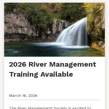
2026 River Management
Training Available
March 16, 2026
The River Management Society is excited to