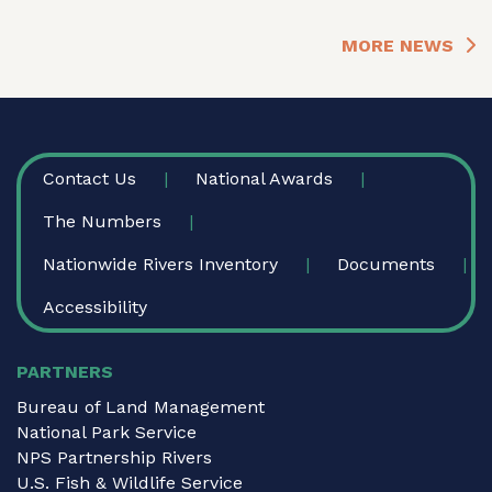
MORE NEWS
FOOTER
Contact Us
National Awards
The Numbers
Nationwide Rivers Inventory
Documents
Accessibility
PARTNERS
Bureau of Land Management
National Park Service
NPS Partnership Rivers
U.S. Fish & Wildlife Service