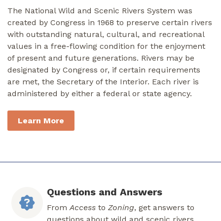
The National Wild and Scenic Rivers System was
created by Congress in 1968 to preserve certain rivers
with outstanding natural, cultural, and recreational
values in a free-flowing condition for the enjoyment
of present and future generations. Rivers may be
designated by Congress or, if certain requirements
are met, the Secretary of the Interior. Each river is
administered by either a federal or state agency.
Learn More
Questions and Answers
From
Access
to
Zoning
, get answers to
questions about wild and scenic rivers.