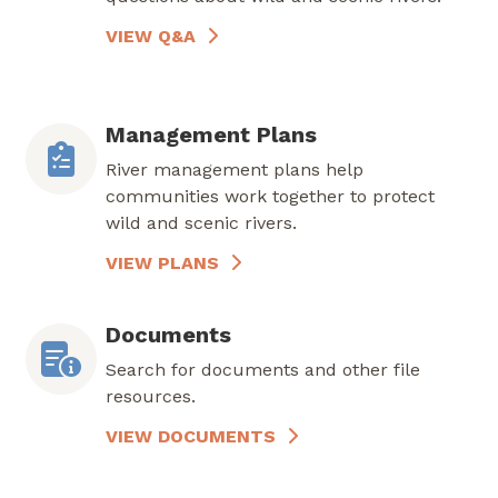
VIEW Q&A
Management Plans
River management plans help
communities work together to protect
wild and scenic rivers.
VIEW PLANS
Documents
Search for documents and other file
resources.
VIEW DOCUMENTS