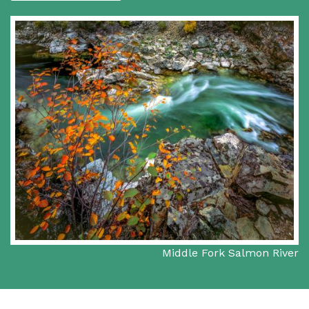
Middle Fork Salmon River