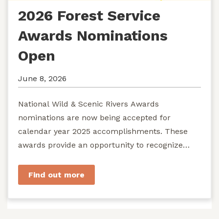
2026 Forest Service
Awards Nominations
Open
June 8, 2026
National Wild & Scenic Rivers Awards
nominations are now being accepted for
calendar year 2025 accomplishments. These
awards provide an opportunity to recognize
exemplary efforts to protect...
Find out more