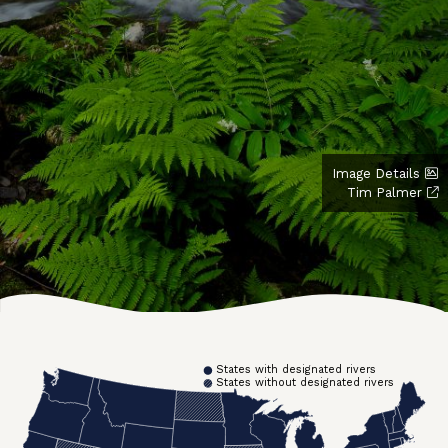
Image Details
Tim Palmer
States with designated rivers
States without designated rivers