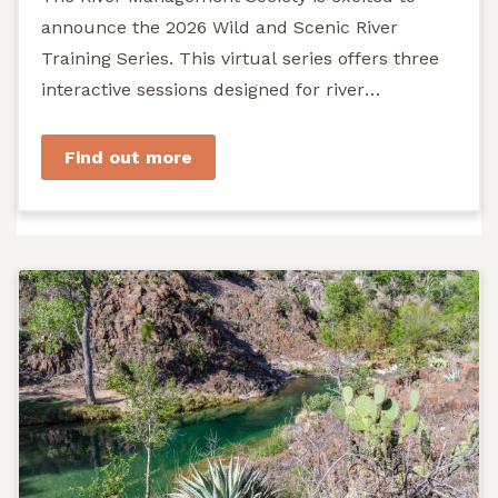
announce the 2026 Wild and Scenic River
Training Series. This virtual series offers three
interactive sessions designed for river
managers, agency staff...
Find out more