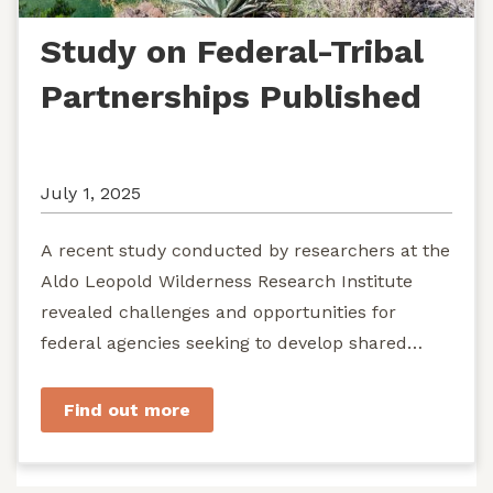
Study on Federal-Tribal
Partnerships Published
July 1, 2025
A recent study conducted by researchers at the
Aldo Leopold Wilderness Research Institute
revealed challenges and opportunities for
federal agencies seeking to develop shared
stewardship of wild...
Find out more