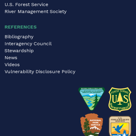
U.S. Forest Service
River Management Society
REFERENCES
Bibliography
Interagency Council
Stewardship
News
Videos
Vulnerability Disclosure Policy