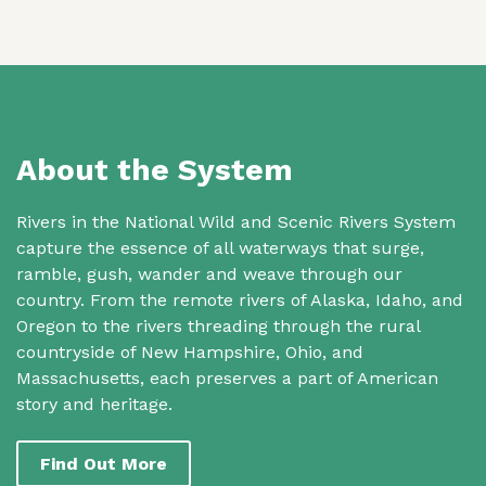
About the System
Rivers in the National Wild and Scenic Rivers System
capture the essence of all waterways that surge,
ramble, gush, wander and weave through our
country. From the remote rivers of Alaska, Idaho, and
Oregon to the rivers threading through the rural
countryside of New Hampshire, Ohio, and
Massachusetts, each preserves a part of American
story and heritage.
Find Out More