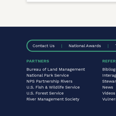
FOOTER
Contact Us
National Awards
PARTNERS
REFER
Bureau of Land Management
Biblio
National Park Service
Intera
NPS Partnership Rivers
Stewar
U.S. Fish & Wildlife Service
News
U.S. Forest Service
Videos
River Management Society
Vulnera