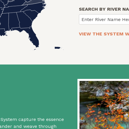
SEARCH BY RIVER N
Enter River Name He
VIEW THE SYSTEM W
rs System capture the essence
 wander and weave through