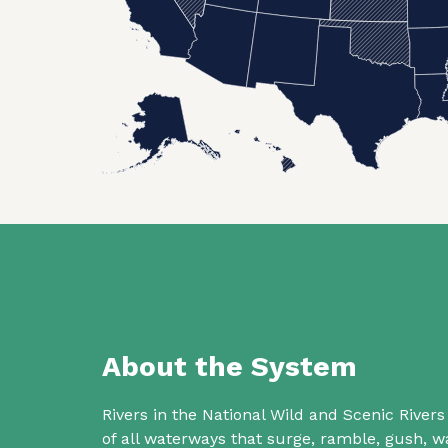
About the System
Rivers in the National Wild and Scenic Rive
of all waterways that surge, ramble, gush,