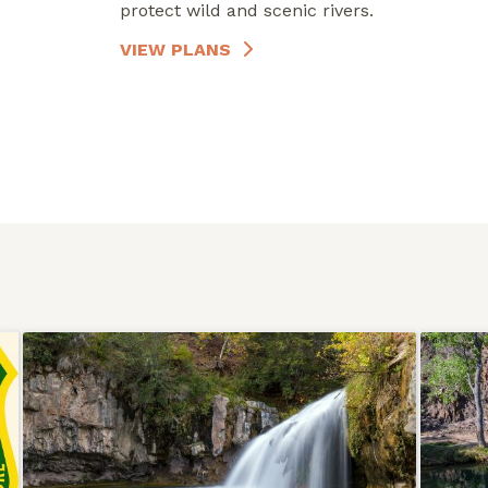
protect wild and scenic rivers.
VIEW PLANS