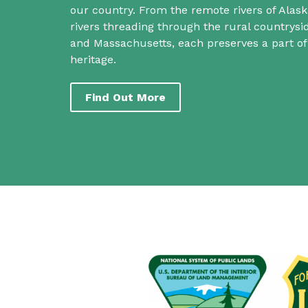
our country. From the remote rivers of Alask
rivers threading through the rural countrys
and Massachusetts, each preserves a part o
heritage.
Find Out More