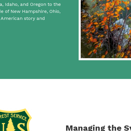
a, Idaho, and Oregon to the
ide of New Hampshire, Ohio,
f American story and
Managing the 