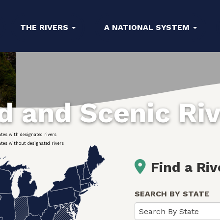
THE RIVERS
A NATIONAL SYSTEM
ld and Scenic Ri
ates with designated rivers
ates without designated rivers
Find a Riv
SEARCH BY STATE
Search By State