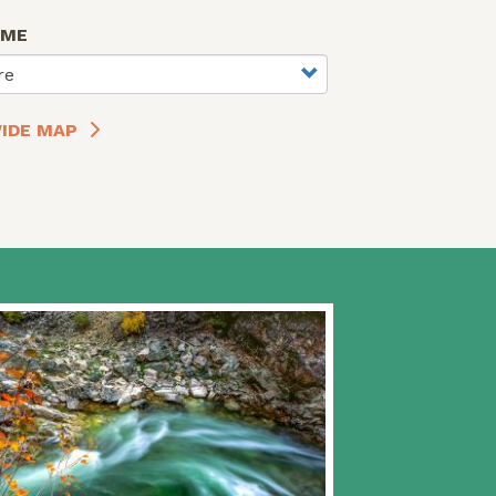
AME
re
IDE MAP