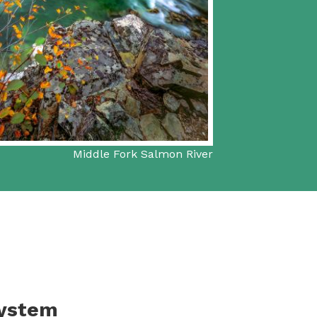
Middle Fork Salmon River
System