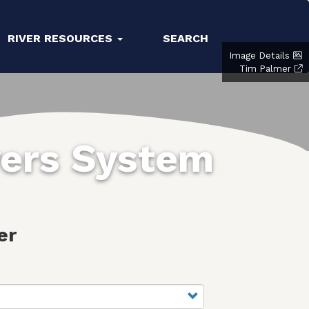
RIVER RESOURCES
SEARCH
Image Details
Tim Palmer
vers System
er