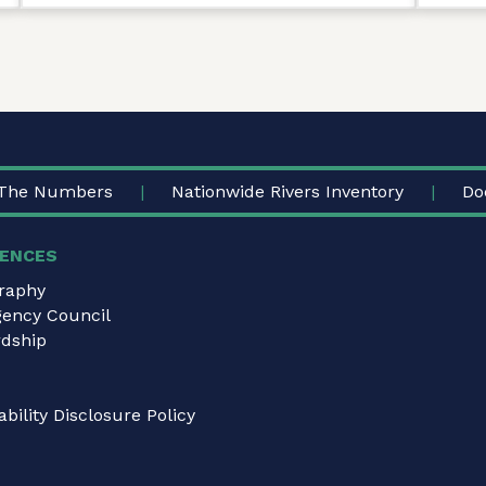
The Numbers
Nationwide Rivers Inventory
Do
ENCES
graphy
gency Council
dship
bility Disclosure Policy