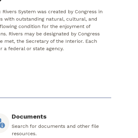
c Rivers System was created by Congress in
rs with outstanding natural, cultural, and
-flowing condition for the enjoyment of
ons. Rivers may be designated by Congress
re met, the Secretary of the Interior. Each
er a federal or state agency.
Documents
Search for documents and other file
resources.