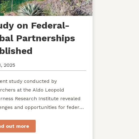
udy on Federal-
ibal Partnerships
blished
1, 2025
ent study conducted by
rchers at the Aldo Leopold
rness Research Institute revealed
enges and opportunities for federal
ies seeking to develop shared
rdship of wild...
nd out more