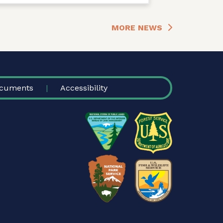
MORE NEWS
cuments
Accessibility