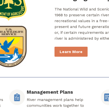
The National Wild and Sceni
1968 to preserve certain rive
recreational values in a free
present and future generati
or, if certain requirements a
river is administered by eith
Learn More
Management Plans
rs
River management plans help
c
communities work together to