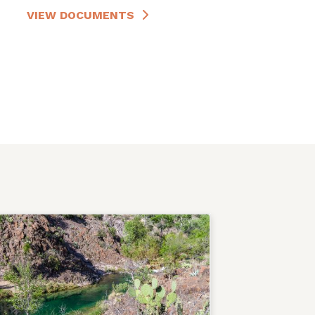
VIEW DOCUMENTS