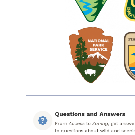
Questions and Answers
From
Access
to
Zoning
, get answe
to questions about wild and sceni