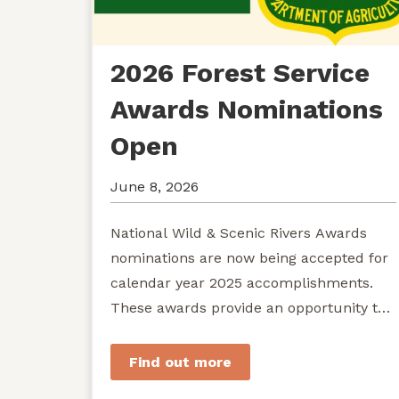
2026 Forest Service
Awards Nominations
Open
June 8, 2026
National Wild & Scenic Rivers Awards
nominations are now being accepted for
calendar year 2025 accomplishments.
These awards provide an opportunity to
recognize exemplary efforts to protect...
Find out more