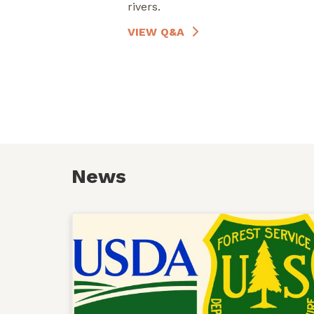
rivers.
VIEW Q&A
News