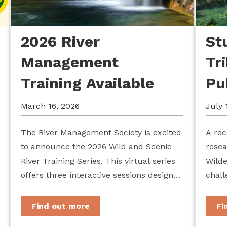
2026 River
St
Management
Tr
Training Available
Pu
March 16, 2026
July 
The River Management Society is excited
A rec
to announce the 2026 Wild and Scenic
resea
River Training Series. This virtual series
Wilde
offers three interactive sessions designed
chall
for river managers, agency staff...
agenc
stewa
Find out more
Fi