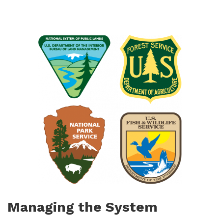
Managing the System