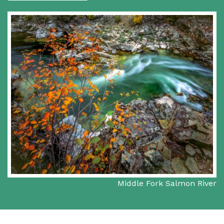
Middle Fork Salmon River