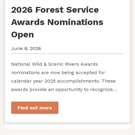
2026 Forest Service
Awards Nominations
Open
June 8, 2026
National Wild & Scenic Rivers Awards
nominations are now being accepted for
calendar year 2025 accomplishments. These
awards provide an opportunity to recognize
exemplary efforts to protect...
Find out more