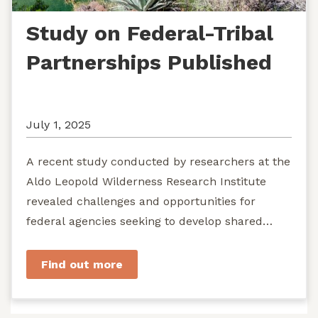
Study on Federal-Tribal
Partnerships Published
July 1, 2025
A recent study conducted by researchers at the
Aldo Leopold Wilderness Research Institute
revealed challenges and opportunities for
federal agencies seeking to develop shared
stewardship of wild...
Find out more