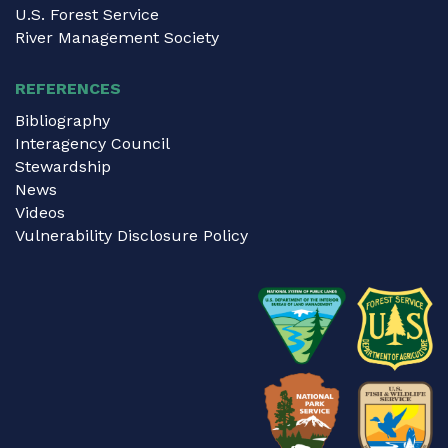
U.S. Forest Service
River Management Society
REFERENCES
Bibliography
Interagency Council
Stewardship
News
Videos
Vulnerability Disclosure Policy