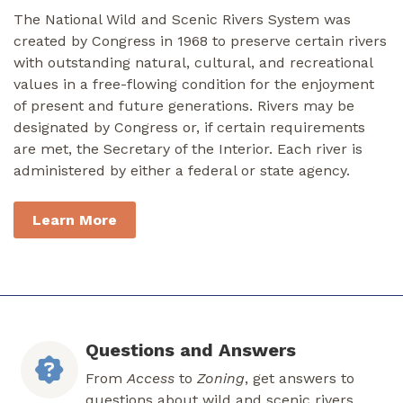
The National Wild and Scenic Rivers System was
created by Congress in 1968 to preserve certain rivers
with outstanding natural, cultural, and recreational
values in a free-flowing condition for the enjoyment
of present and future generations. Rivers may be
designated by Congress or, if certain requirements
are met, the Secretary of the Interior. Each river is
administered by either a federal or state agency.
Learn More
Questions and Answers
From
Access
to
Zoning
, get answers to
questions about wild and scenic rivers.