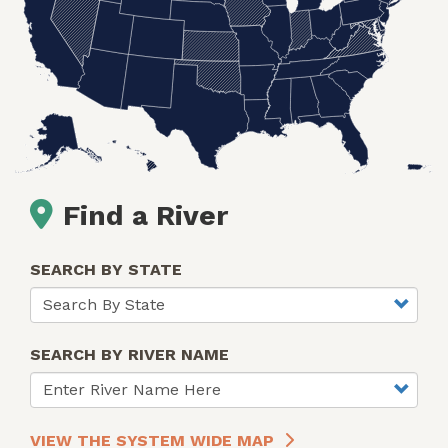
Find a River
SEARCH BY STATE
SEARCH BY RIVER NAME
VIEW THE SYSTEM WIDE MAP