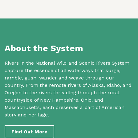
About the System
Rivers in the National Wild and Scenic Rivers System
capture the essence of all waterways that surge,
ramble, gush, wander and weave through our
country. From the remote rivers of Alaska, Idaho, and
Oregon to the rivers threading through the rural
countryside of New Hampshire, Ohio, and
Massachusetts, each preserves a part of American
story and heritage.
Find Out More