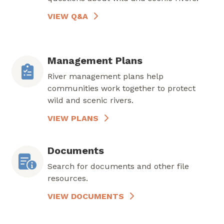
VIEW Q&A
Management Plans
River management plans help
communities work together to protect
wild and scenic rivers.
VIEW PLANS
Documents
Search for documents and other file
resources.
VIEW DOCUMENTS