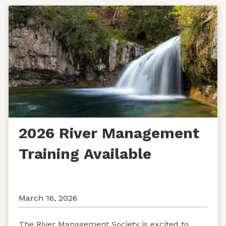
2026 River Management
Training Available
March 16, 2026
The River Management Society is excited to