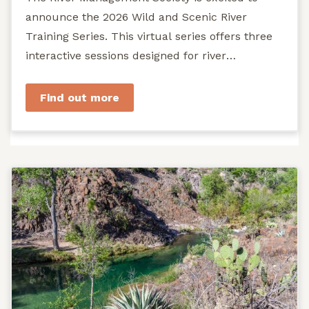
announce the 2026 Wild and Scenic River
Training Series. This virtual series offers three
interactive sessions designed for river
managers, agency staff...
Find out more