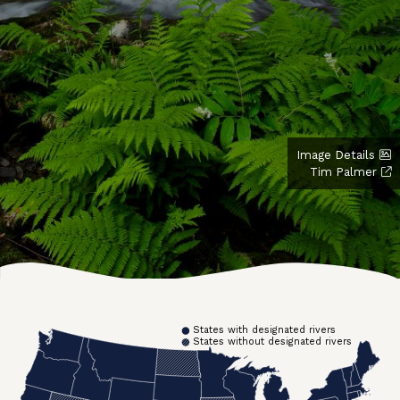
Image Details
Tim Palmer
States with designated rivers
States without designated rivers