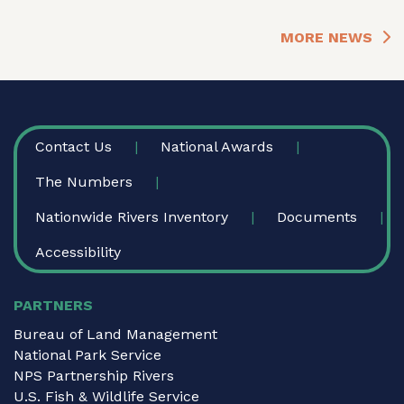
MORE NEWS
FOOTER
Contact Us
National Awards
The Numbers
Nationwide Rivers Inventory
Documents
Accessibility
PARTNERS
Bureau of Land Management
National Park Service
NPS Partnership Rivers
U.S. Fish & Wildlife Service