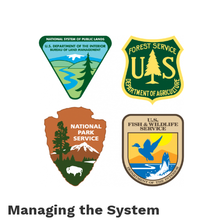
Managing the System