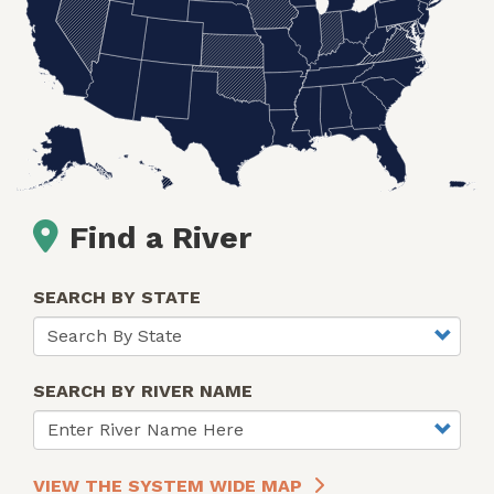
Find a River
SEARCH BY STATE
SEARCH BY RIVER NAME
VIEW THE SYSTEM WIDE MAP