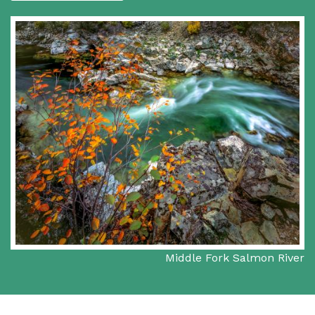
Middle Fork Salmon River