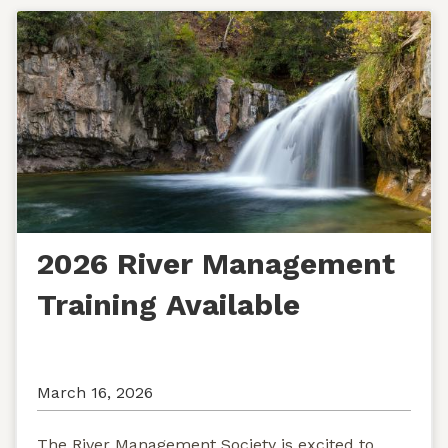
2026 River Management
Training Available
March 16, 2026
The River Management Society is excited to