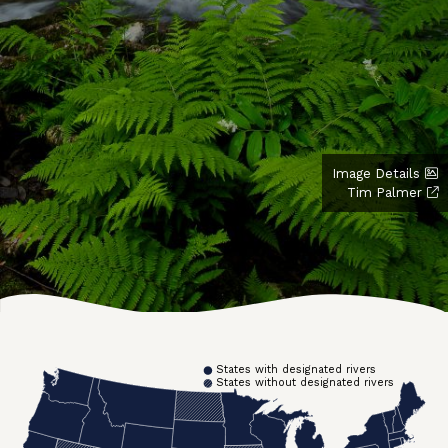
Image Details
Tim Palmer
States with designated rivers
States without designated rivers