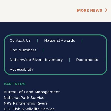
MORE NEWS
FOOTER
Contact Us
National Awards
The Numbers
Nationwide Rivers Inventory
Documents
Accessibility
PARTNERS
Bureau of Land Management
National Park Service
NPS Partnership Rivers
U.S. Fish & Wildlife Service