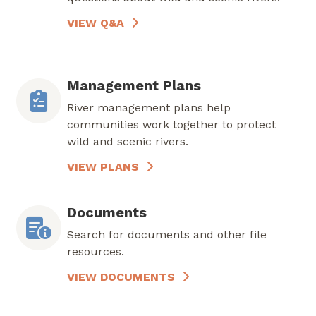
VIEW Q&A
Management Plans
River management plans help
communities work together to protect
wild and scenic rivers.
VIEW PLANS
Documents
Search for documents and other file
resources.
VIEW DOCUMENTS