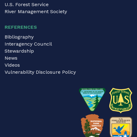
U.S. Forest Service
River Management Society
REFERENCES
Bibliography
Interagency Council
Stewardship
News
Videos
Vulnerability Disclosure Policy