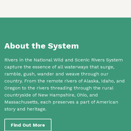
About the System
Rivers in the National Wild and Scenic Rivers System
capture the essence of all waterways that surge,
ramble, gush, wander and weave through our
country. From the remote rivers of Alaska, Idaho, and
Oregon to the rivers threading through the rural
countryside of New Hampshire, Ohio, and
Massachusetts, each preserves a part of American
story and heritage.
Find Out More