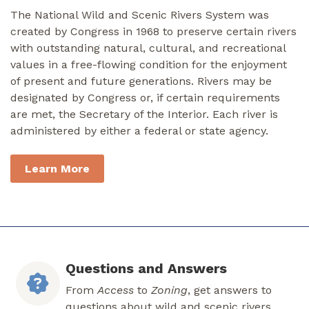
The National Wild and Scenic Rivers System was
created by Congress in 1968 to preserve certain rivers
with outstanding natural, cultural, and recreational
values in a free-flowing condition for the enjoyment
of present and future generations. Rivers may be
designated by Congress or, if certain requirements
are met, the Secretary of the Interior. Each river is
administered by either a federal or state agency.
Learn More
Questions and Answers
From
Access
to
Zoning
, get answers to
questions about wild and scenic rivers.