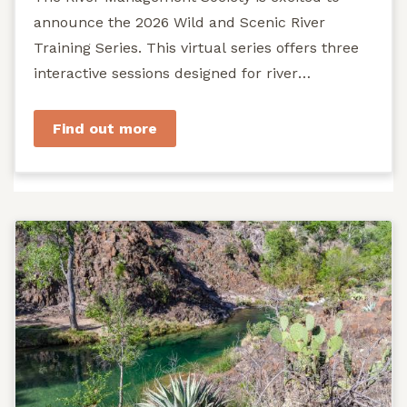
announce the 2026 Wild and Scenic River
Training Series. This virtual series offers three
interactive sessions designed for river
managers, agency staff...
Find out more