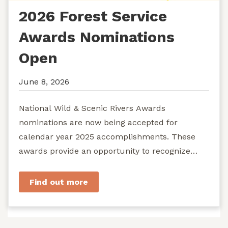
2026 Forest Service
Awards Nominations
Open
June 8, 2026
National Wild & Scenic Rivers Awards
nominations are now being accepted for
calendar year 2025 accomplishments. These
awards provide an opportunity to recognize
exemplary efforts to protect...
Find out more