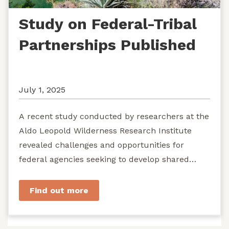
Study on Federal-Tribal
Partnerships Published
July 1, 2025
A recent study conducted by researchers at the
Aldo Leopold Wilderness Research Institute
revealed challenges and opportunities for
federal agencies seeking to develop shared
stewardship of wild...
Find out more