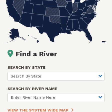
Find a River
SEARCH BY STATE
SEARCH BY RIVER NAME
VIEW THE SYSTEM WIDE MAP