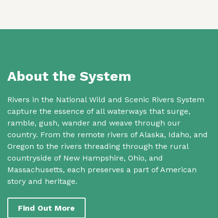
About the System
Rivers in the National Wild and Scenic Rivers System
capture the essence of all waterways that surge,
ramble, gush, wander and weave through our
country. From the remote rivers of Alaska, Idaho, and
Oregon to the rivers threading through the rural
countryside of New Hampshire, Ohio, and
Massachusetts, each preserves a part of American
story and heritage.
Find Out More