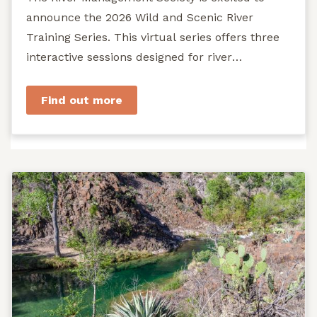
announce the 2026 Wild and Scenic River
Training Series. This virtual series offers three
interactive sessions designed for river
managers, agency staff...
Find out more