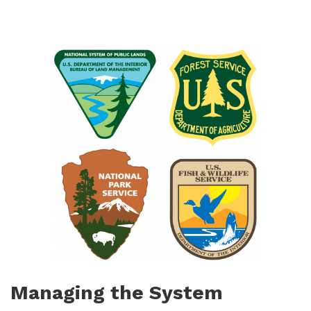
Managing the System