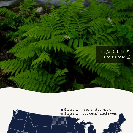
Image Details
Tim Palmer
States with designated rivers
States without designated rivers