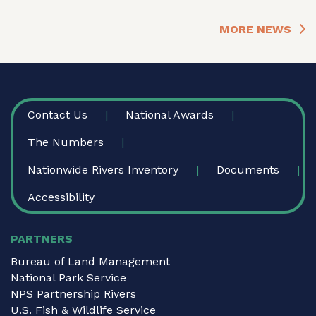
MORE NEWS
FOOTER
Contact Us
National Awards
The Numbers
Nationwide Rivers Inventory
Documents
Accessibility
PARTNERS
Bureau of Land Management
National Park Service
NPS Partnership Rivers
U.S. Fish & Wildlife Service