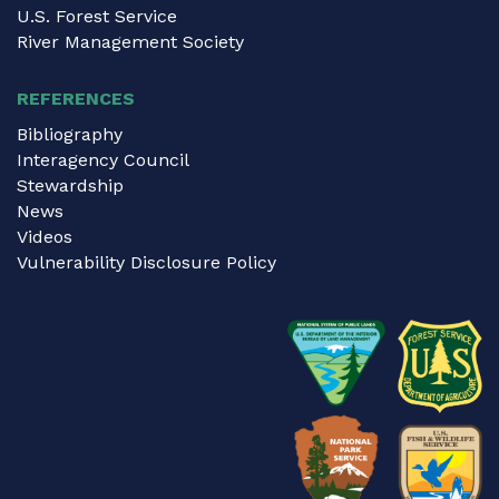
U.S. Forest Service
River Management Society
REFERENCES
Bibliography
Interagency Council
Stewardship
News
Videos
Vulnerability Disclosure Policy