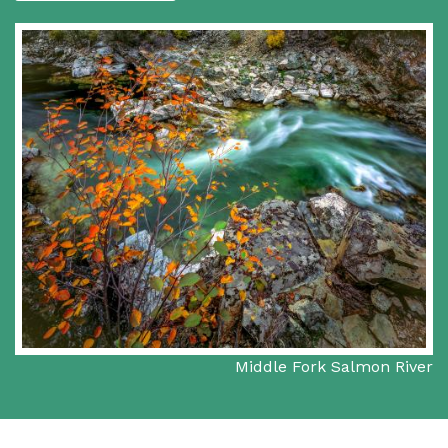
Middle Fork Salmon River