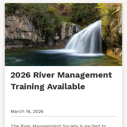
2026 River Management
Training Available
March 16, 2026
The River Management Society is excited to