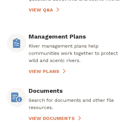
VIEW Q&A
Management Plans
River management plans help
communities work together to protect
wild and scenic rivers.
VIEW PLANS
Documents
Search for documents and other file
resources.
VIEW DOCUMENTS