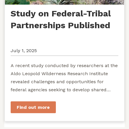
Study on Federal-Tribal
Partnerships Published
July 1, 2025
A recent study conducted by researchers at the
Aldo Leopold Wilderness Research Institute
revealed challenges and opportunities for
federal agencies seeking to develop shared
stewardship of wild...
Find out more