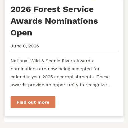
2026 Forest Service
Awards Nominations
Open
June 8, 2026
National Wild & Scenic Rivers Awards
nominations are now being accepted for
calendar year 2025 accomplishments. These
awards provide an opportunity to recognize
exemplary efforts to protect...
Find out more