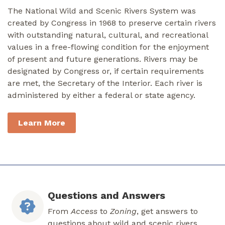
The National Wild and Scenic Rivers System was
created by Congress in 1968 to preserve certain rivers
with outstanding natural, cultural, and recreational
values in a free-flowing condition for the enjoyment
of present and future generations. Rivers may be
designated by Congress or, if certain requirements
are met, the Secretary of the Interior. Each river is
administered by either a federal or state agency.
Learn More
Questions and Answers
From
Access
to
Zoning
, get answers to
questions about wild and scenic rivers.