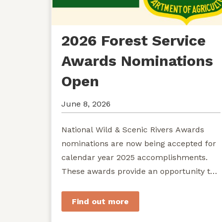
2026 Forest Service
Awards Nominations
Open
June 8, 2026
National Wild & Scenic Rivers Awards
nominations are now being accepted for
calendar year 2025 accomplishments.
These awards provide an opportunity to
recognize exemplary efforts to protect...
Find out more