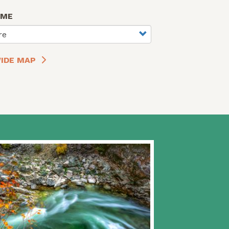
AME
re
IDE MAP