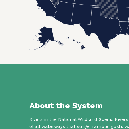
About the System
Rivers in the National Wild and Scenic Rive
of all waterways that surge, ramble, gush,