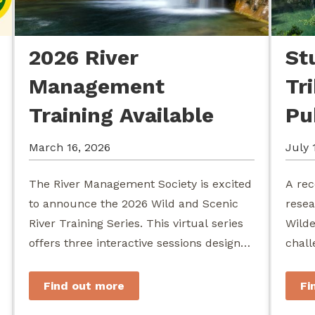
2026 River
St
Management
Tr
Training Available
Pu
March 16, 2026
July 
The River Management Society is excited
A rec
to announce the 2026 Wild and Scenic
resea
River Training Series. This virtual series
Wilde
offers three interactive sessions designed
chall
for river managers, agency staff...
agenc
stewa
Find out more
Fi