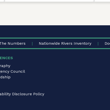
The Numbers
Nationwide Rivers Inventory
Do
ENCES
graphy
gency Council
dship
bility Disclosure Policy