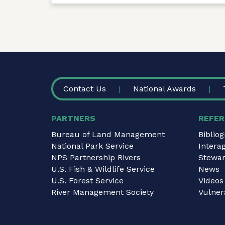
FOOTER
Contact Us
National Awards
PARTNERS
REFER
Bureau of Land Management
Biblio
National Park Service
Intera
NPS Partnership Rivers
Stewar
U.S. Fish & Wildlife Service
News
U.S. Forest Service
Videos
River Management Society
Vulnera