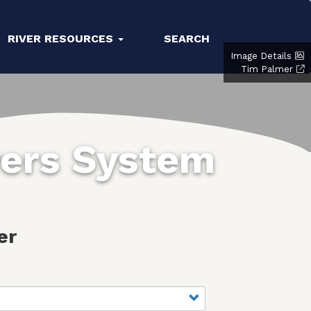
RIVER RESOURCES
SEARCH
Image Details
Tim Palmer
vers System
er