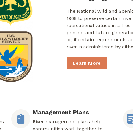
The National Wild and Sceni
1968 to preserve certain rive
recreational values in a free
present and future generati
or, if certain requirements a
river is administered by eith
Learn More
Management Plans
rs
River management plans help
c
communities work together to