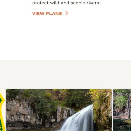
protect wild and scenic rivers.
VIEW PLANS