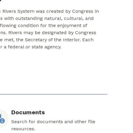
c Rivers System was created by Congress in
rs with outstanding natural, cultural, and
-flowing condition for the enjoyment of
ons. Rivers may be designated by Congress
re met, the Secretary of the Interior. Each
er a federal or state agency.
Documents
Search for documents and other file
resources.