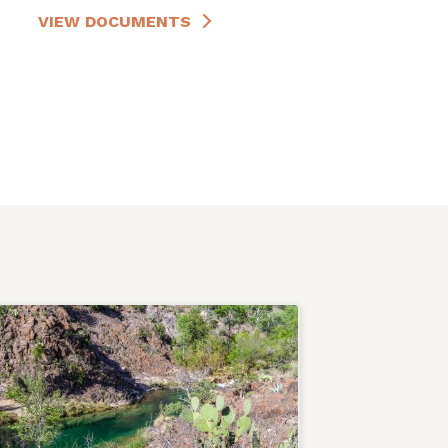
VIEW DOCUMENTS