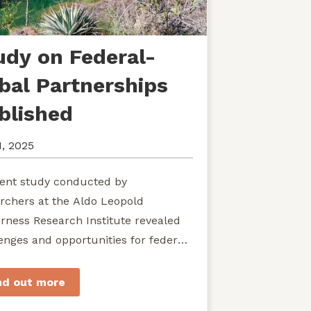
udy on Federal-
ibal Partnerships
blished
1, 2025
ent study conducted by
rchers at the Aldo Leopold
rness Research Institute revealed
enges and opportunities for federal
ies seeking to develop shared
rdship of wild...
nd out more