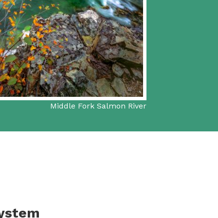
Middle Fork Salmon River
System