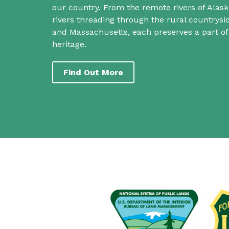
our country. From the remote rivers of Alask
rivers threading through the rural countrys
and Massachusetts, each preserves a part o
heritage.
Find Out More