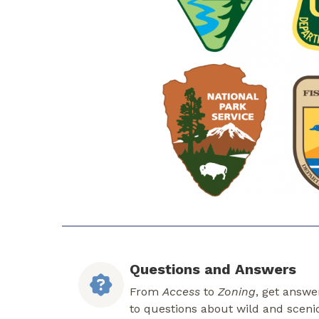
Questions and Answers
From
Access
to
Zoning
, get answe
to questions about wild and sceni