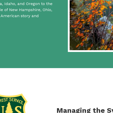
a, Idaho, and Oregon to the
ide of New Hampshire, Ohio,
f American story and
Managing the 