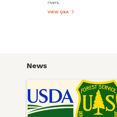
rivers.
VIEW Q&A
News