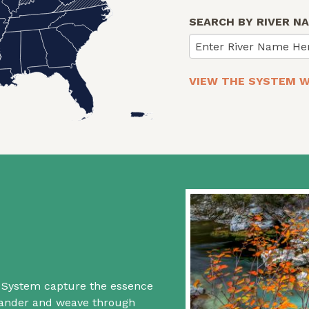
SEARCH BY RIVER N
Enter River Name He
VIEW THE SYSTEM W
rs System capture the essence
 wander and weave through