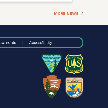
MORE NEWS
cuments
Accessibility