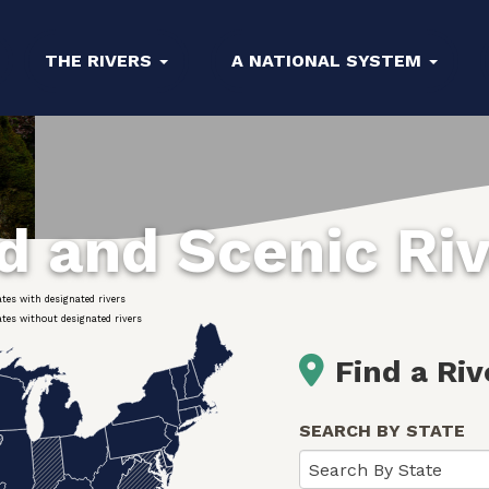
THE RIVERS
A NATIONAL SYSTEM
ld and Scenic Ri
ates with designated rivers
ates without designated rivers
Find a Riv
SEARCH BY STATE
Search By State