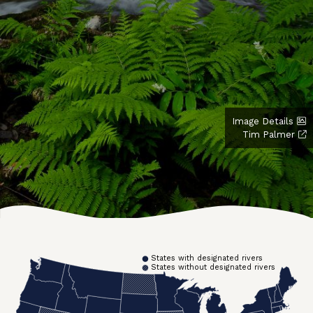
Image Details
Tim Palmer
States with designated rivers
States without designated rivers