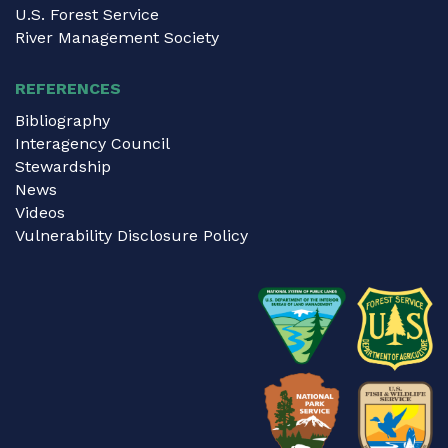
U.S. Forest Service
River Management Society
REFERENCES
Bibliography
Interagency Council
Stewardship
News
Videos
Vulnerability Disclosure Policy