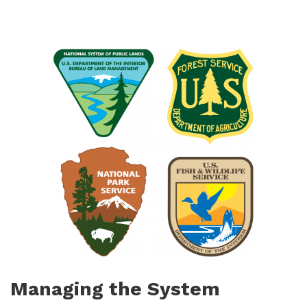
Managing the System