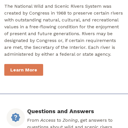
The National Wild and Scenic Rivers System was
created by Congress in 1968 to preserve certain rivers
with outstanding natural, cultural, and recreational
values in a free-flowing condition for the enjoyment
of present and future generations. Rivers may be
designated by Congress or, if certain requirements
are met, the Secretary of the Interior. Each river is
administered by either a federal or state agency.
Learn More
Questions and Answers
From
Access
to
Zoning
, get answers to
questions about wild and scenic rivers.