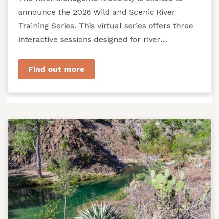
announce the 2026 Wild and Scenic River
Training Series. This virtual series offers three
interactive sessions designed for river
managers, agency staff...
Find out more