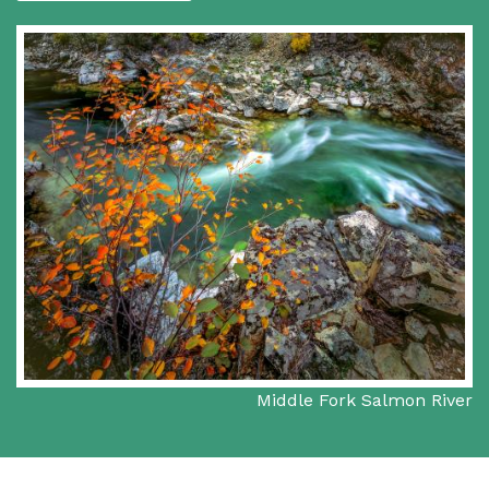
Middle Fork Salmon River