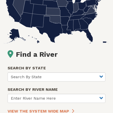
Find a River
SEARCH BY STATE
SEARCH BY RIVER NAME
VIEW THE SYSTEM WIDE MAP