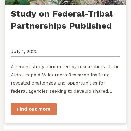
Study on Federal-Tribal
Partnerships Published
July 1, 2025
A recent study conducted by researchers at the
Aldo Leopold Wilderness Research Institute
revealed challenges and opportunities for
federal agencies seeking to develop shared
stewardship of wild...
Find out more