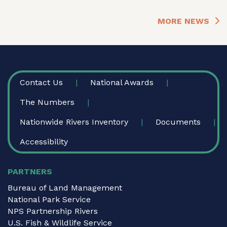
MORE NEWS
FOOTER
Contact Us
National Awards
The Numbers
Nationwide Rivers Inventory
Documents
Accessibility
PARTNERS
Bureau of Land Management
National Park Service
NPS Partnership Rivers
U.S. Fish & Wildlife Service