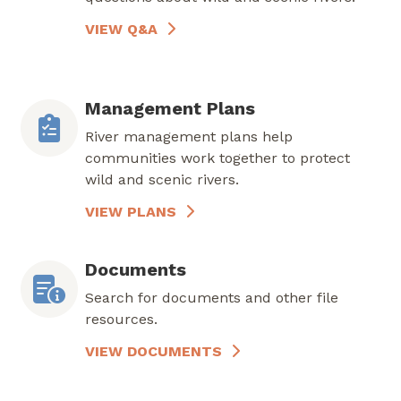
VIEW Q&A
Management Plans
River management plans help
communities work together to protect
wild and scenic rivers.
VIEW PLANS
Documents
Search for documents and other file
resources.
VIEW DOCUMENTS