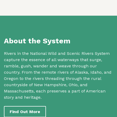
About the System
Rivers in the National Wild and Scenic Rivers System
capture the essence of all waterways that surge,
ramble, gush, wander and weave through our
country. From the remote rivers of Alaska, Idaho, and
Oregon to the rivers threading through the rural
countryside of New Hampshire, Ohio, and
Massachusetts, each preserves a part of American
story and heritage.
Find Out More