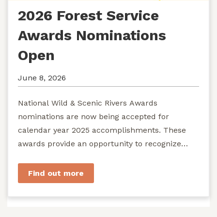
2026 Forest Service
Awards Nominations
Open
June 8, 2026
National Wild & Scenic Rivers Awards
nominations are now being accepted for
calendar year 2025 accomplishments. These
awards provide an opportunity to recognize
exemplary efforts to protect...
Find out more