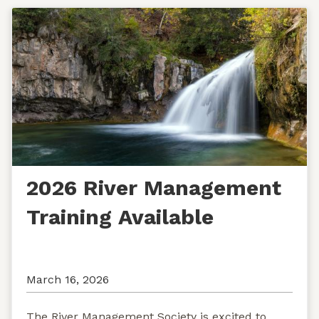
2026 River Management
Training Available
March 16, 2026
The River Management Society is excited to