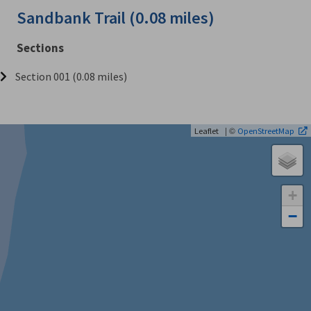
Sandbank Trail (0.08 miles)
Sections
Section 001 (0.08 miles)
| ©
Leaflet
OpenStreetMap
+
−