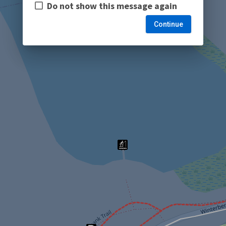
Do not show this message again
Continue