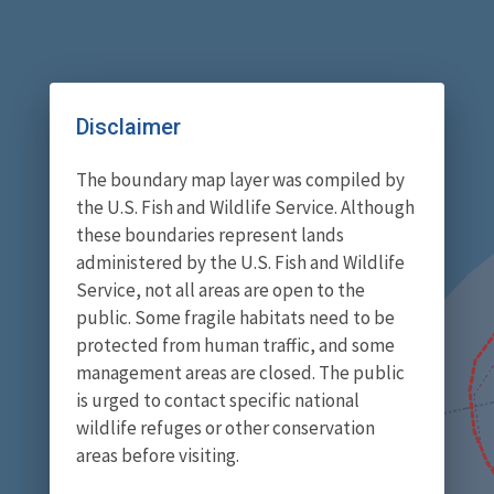
Disclaimer
The boundary map layer was compiled by
the U.S. Fish and Wildlife Service. Although
these boundaries represent lands
administered by the U.S. Fish and Wildlife
Service, not all areas are open to the
public. Some fragile habitats need to be
protected from human traffic, and some
management areas are closed. The public
is urged to contact specific national
wildlife refuges or other conservation
areas before visiting.