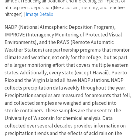
aimed at reducing air pollution and the ecological impacts of
atmospheric deposition (like acid rain, mercury, and reactive
nitrogen).
|
Image Details
NADP (National Atmospheric Deposition Program),
IMPROVE (Interagency Monitoring of Protected Visual
Environments), and the RAWS (Remote Automatic
Weather Stations) are partnership programs that monitor
climate and weather, not only for the refuge, but as part
of a larger monitoring effort that covers multiple eastern
states. Additionally, every state (except Hawaii), Puerto
Rico and the Virgin Island all have NADP stations. NADP
collects precipitation data weekly throughout the year.
Precipitation samples are measured for amounts that fell,
and collected samples are weighed and placed into
sterile containers. These samples are then sent to the
University of Wisconsin for chemical analysis. Data
collected over several decades provides information on
precipitation trends and the effects of acid rain on the