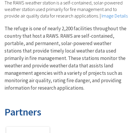
The RAWS weather station is a self-contained, solar-powered
weather station used primarily for fire management and to
provide air quality data for research applications.
|
Image Details
The refuge is one of nearly 2,200 facilities throughout the
country that host a RAWS. RAWS are self-contained,
portable, and permanent, solar-powered weather
stations that provide timely local weather data used
primarily in fire management. These stations monitor the
weather and provide weather data that assists land
management agencies with a variety of projects such as
monitoring air quality, rating fire danger, and providing
information for research applications.
Partners