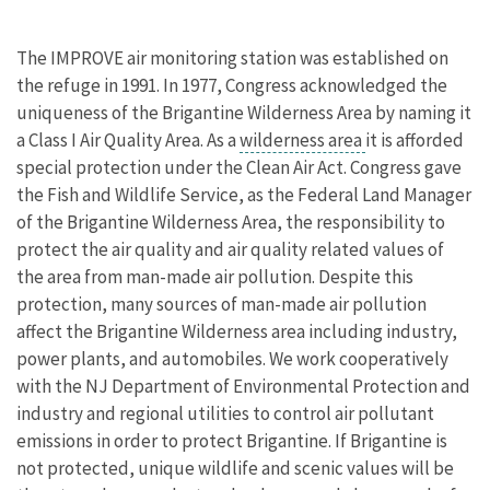
The IMPROVE air monitoring station was established on
the refuge in 1991. In 1977, Congress acknowledged the
uniqueness of the Brigantine Wilderness Area by naming it
a Class I Air Quality Area. As a
wilderness area
it is afforded
special protection under the Clean Air Act. Congress gave
the Fish and Wildlife Service, as the Federal Land Manager
of the Brigantine Wilderness Area, the responsibility to
protect the air quality and air quality related values of
the area from man-made air pollution. Despite this
protection, many sources of man-made air pollution
affect the Brigantine Wilderness area including industry,
power plants, and automobiles. We work cooperatively
with the NJ Department of Environmental Protection and
industry and regional utilities to control air pollutant
emissions in order to protect Brigantine. If Brigantine is
not protected, unique wildlife and scenic values will be