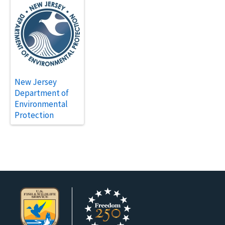
New Jersey
Department of
Environmental
Protection