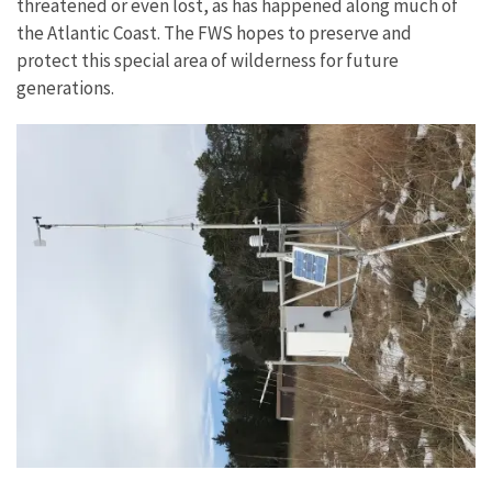
threatened or even lost, as has happened along much of
the Atlantic Coast. The FWS hopes to preserve and
protect this special area of wilderness for future
generations.