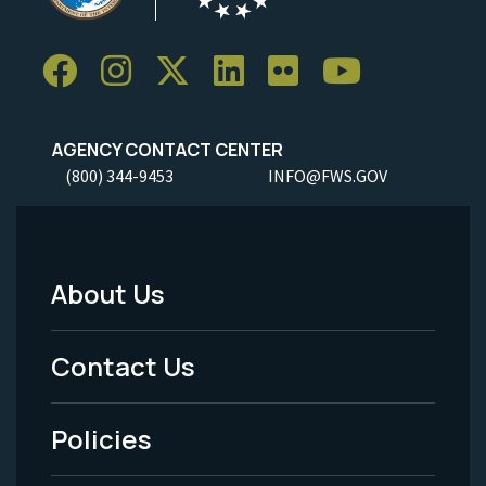
AGENCY CONTACT CENTER
(800) 344-9453
INFO@FWS.GOV
About Us
Footer
Menu
Contact Us
-
Policies
Legal