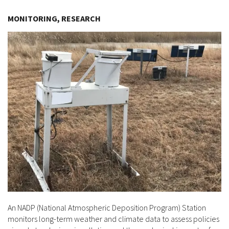
Image Details
MONITORING, RESEARCH
An NADP (National Atmospheric Deposition Program) Station
monitors long-term weather and climate data to assess policies