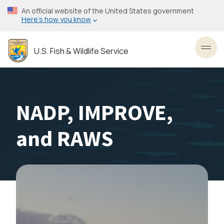
Skip
An official website of the United States government
to
Here’s how you know
main
content
U.S. Fish & Wildlife Service
Toggl
NADP, IMPROVE,
and RAWS