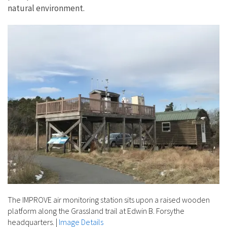
natural environment.
The IMPROVE air monitoring station sits upon a raised wooden
platform along the Grassland trail at Edwin B. Forsythe
headquarters.
|
Image Details