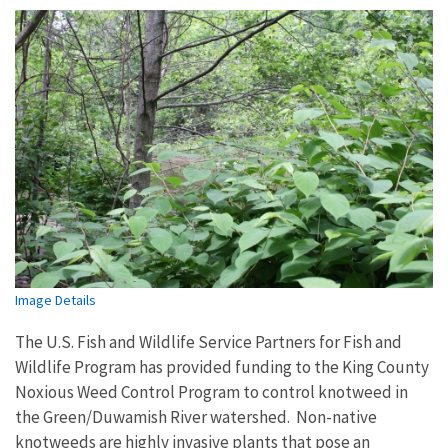
Image Details
The U.S. Fish and Wildlife Service Partners for Fish and
Wildlife Program has provided funding to the King County
Noxious Weed Control Program to control knotweed in
the Green/Duwamish River watershed. Non-native
knotweeds are highly invasive plants that pose an