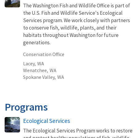
The Washington Fish and Wildlife Office is part of
the U.S. Fish and Wildlife Service's Ecological
Services program. We work closely with partners
to conserve fish, wildlife, plants, and their
habitats throughout Washington for future
generations.
Conservation Office
Lacey,
WA
Wenatchee,
WA
Spokane Valley,
WA
Programs
Ecological Services
The Ecological Services Program works to restore