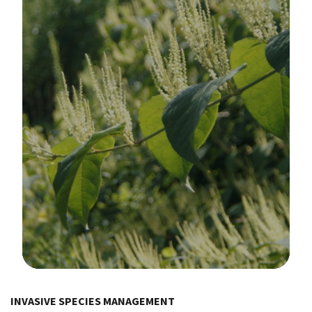
Image Details
INVASIVE SPECIES MANAGEMENT