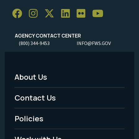
AGENCY CONTACT CENTER
(800) 344-9453
INFO@FWS.GOV
About Us
Footer
Menu
Contact Us
-
Policies
Legal