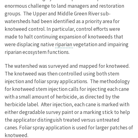
enormous challenge to land managers and restoration
groups. The Upper and Middle Green River sub-
watersheds had been identified as a priority area for
knotweed control. In particular, control efforts were
made to halt continuing expansion of knotweeds that
were displacing native
riparian
vegetation and impairing
riparian ecosystem functions.
The watershed was surveyed and mapped for knotweed.
The knotweed was then controlled using both stem
injection and foliar spray applications. The methodology
for knotweed stem injection calls for injecting each cane
with a small amount of herbicide, as directed by the
herbicide label. After injection, each cane is marked with
either degradable survey paint or a marking stick to help
the applicator distinguish treated versus untreated
canes. Foliar spray application is used for larger patches of
knotweed.