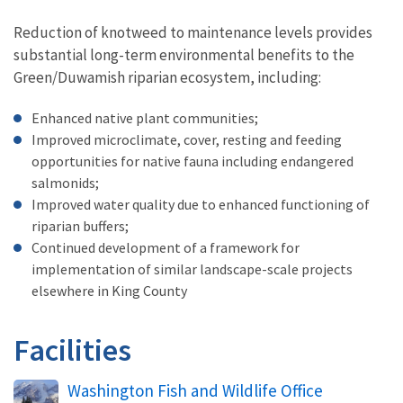
Reduction of knotweed to maintenance levels provides
substantial long-term environmental benefits to the
Green/Duwamish riparian ecosystem, including:
Enhanced native plant communities;
Improved microclimate, cover, resting and feeding
opportunities for native fauna including endangered
salmonids;
Improved water quality due to enhanced functioning of
riparian buffers;
Continued development of a framework for
implementation of similar landscape-scale projects
elsewhere in King County
Facilities
Washington Fish and Wildlife Office