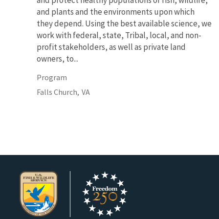
and protect healthy populations of fish, wildlife,
and plants and the environments upon which
they depend. Using the best available science, we
work with federal, state, Tribal, local, and non-
profit stakeholders, as well as private land
owners, to...
Program
Falls Church,
VA