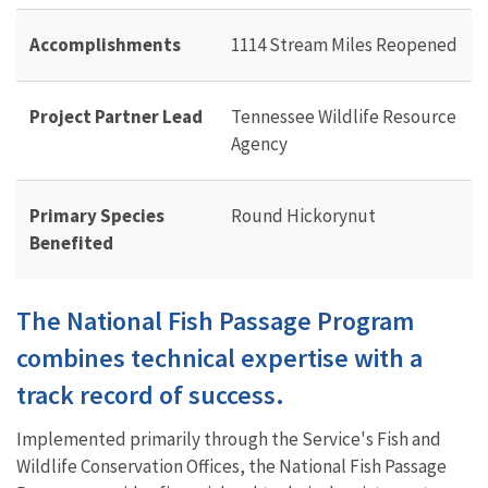
Accomplishments
1114 Stream Miles Reopened
Project Partner Lead
Tennessee Wildlife Resource
Agency
Primary Species
Round Hickorynut
Benefited
The National Fish Passage Program
combines technical expertise with a
track record of success.
Implemented primarily through the Service's Fish and
Wildlife Conservation Offices, the National Fish Passage