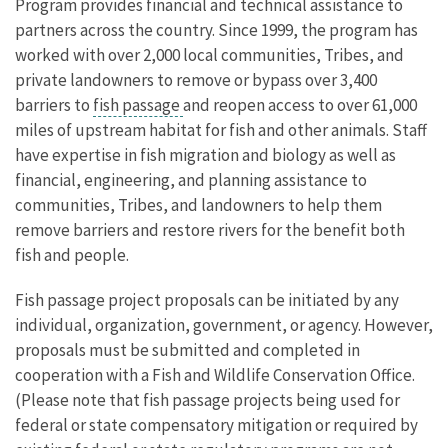
Program provides financial and technical assistance to
partners
across the country. Since 1999, the program has
worked with over 2,000 local communities, Tribes, and
private landowners to remove or bypass over 3,400
barriers to
fish passage
and reopen access to over 61,000
miles of upstream habitat for fish and other animals.
Staff
have expertise in fish migration and biology as well as
financial, engineering, and planning assistance to
communities, Tribes, and landowners to help them
remove barriers and restore rivers for the benefit both
fish and people.
Fish passage project proposals can be initiated by any
individual, organization, government, or agency. However,
proposals must be submitted and completed in
cooperation with a Fish and Wildlife Conservation Office.
(Please note that fish passage projects being used for
federal or state compensatory mitigation or required by