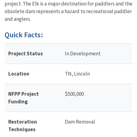
project. The Elk is a major destination for paddlers and the
obsolete dam represents a hazard to recreational paddler
and anglers.
Quick Facts:
Project Status
In Development
Location
TN, Lincoln
NFPP Project
$500,000
Funding
Restoration
Dam Removal
Techniques