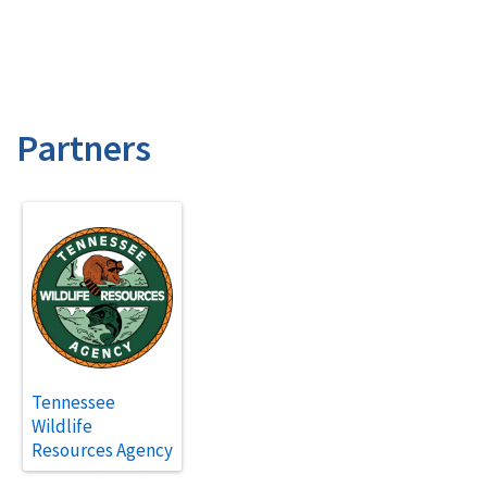
Partners
Tennessee
Wildlife
Resources Agency