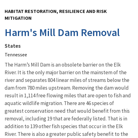
Image Details
HABITAT RESTORATION, RESILIENCE AND RISK
MITIGATION
Harm's Mill Dam Removal
States
Tennessee
The Harm’s Mill Dam is an obsolete barrier on the Elk
River. It is the only major barrier on the mainstem of the
river and separates 804 linear miles of streams below the
dam from 780 miles upstream. Removing the dam would
result in 1,114 free flowing miles that are open to fish and
aquatic wildlife migration. There are 46 species of
greatest conservation need that would benefit from this
removal, including 19 that are federally listed. That is in
addition to 139 other fish species that occur in the Elk
River. There is also a greater public safety benefit to the