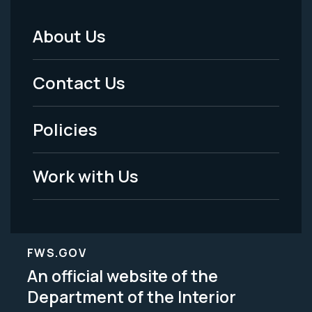
About Us
Footer
Menu
Contact Us
-
Policies
Legal
Work with Us
FWS.GOV
An official website of the
Department of the Interior