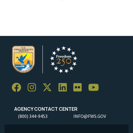
AGENCY CONTACT CENTER
(800) 344-9453
INFO@FWS.GOV