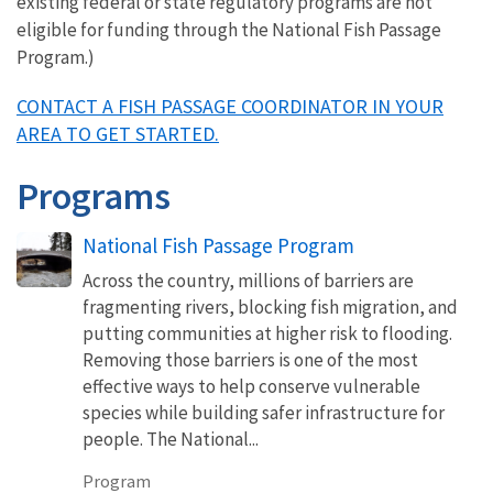
existing federal or state regulatory programs are not
eligible for funding through the National Fish Passage
Program.)
CONTACT A FISH PASSAGE COORDINATOR IN YOUR
AREA TO GET STARTED.
Programs
National Fish Passage Program
Across the country, millions of barriers are
fragmenting rivers, blocking fish migration, and
putting communities at higher risk to flooding.
Removing those barriers is one of the most
effective ways to help conserve vulnerable
species while building safer infrastructure for
people. The National...
Program