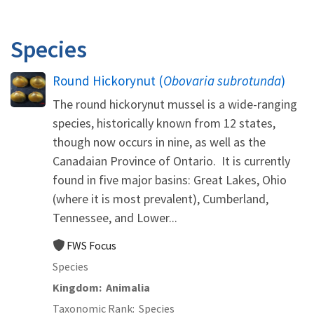
Species
Round Hickorynut (
Obovaria subrotunda
)
The round hickorynut mussel is a wide-ranging
species, historically known from 12 states,
though now occurs in nine, as well as the
Canadaian Province of Ontario. It is currently
found in five major basins: Great Lakes, Ohio
(where it is most prevalent), Cumberland,
Tennessee, and Lower...
FWS Focus
Species
Kingdom
Animalia
Taxonomic Rank
Species