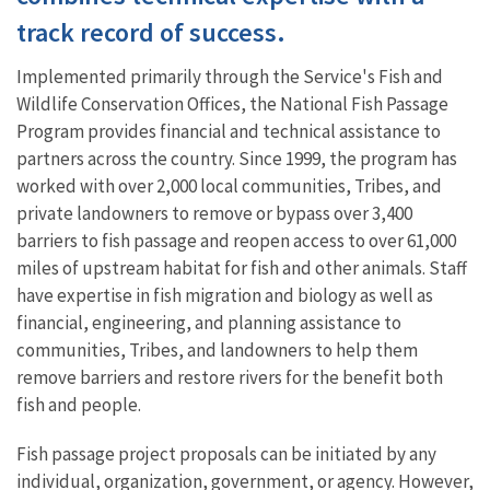
track record of success.
Implemented primarily through the Service's Fish and
Wildlife Conservation Offices, the National Fish Passage
Program provides financial and technical assistance to
partners
across the country. Since 1999, the program has
worked with over 2,000 local communities, Tribes, and
private landowners to remove or bypass over 3,400
barriers to fish passage and reopen access to over 61,000
miles of upstream habitat for fish and other animals.
Staff
have expertise in fish migration and biology as well as
financial, engineering, and planning assistance to
communities, Tribes, and landowners to help them
remove barriers and restore rivers for the benefit both
fish and people.
Fish passage project proposals can be initiated by any
individual, organization, government, or agency. However,