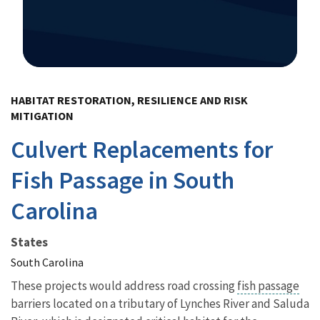
Image Details
HABITAT RESTORATION, RESILIENCE AND RISK
MITIGATION
Culvert Replacements for
Fish Passage in South
Carolina
States
South Carolina
These projects would address road crossing
fish passage
barriers located on a tributary of Lynches River and Saluda