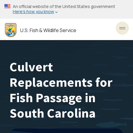
Skip
An official website of the United States government
to
Here’s how you know
main
content
U.S. Fish & Wildlife Service
Toggl
Culvert
Replacements for
Fish Passage in
South Carolina