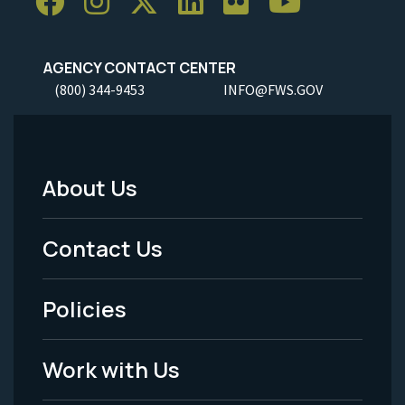
AGENCY CONTACT CENTER
(800) 344-9453
INFO@FWS.GOV
About Us
Footer
Menu
Contact Us
-
Policies
Legal
Work with Us