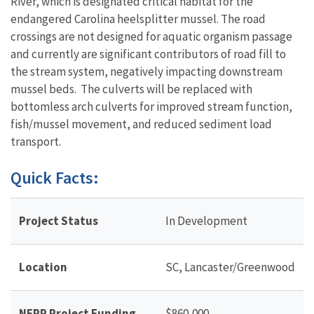
River, which is designated critical habitat for the
endangered Carolina heelsplitter mussel. The road
crossings are not designed for aquatic organism passage
and currently are significant contributors of road fill to
the stream system, negatively impacting downstream
mussel beds. The culverts will be replaced with
bottomless arch culverts for improved stream function,
fish/mussel movement, and reduced sediment load
transport.
Quick Facts:
Project Status
In Development
Location
SC, Lancaster/Greenwood
NFPP Project Funding
$860,000