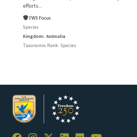
efforts...
FWS Focus
Species
Kingdom
Animalia
Taxonomic Rank
Species