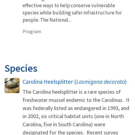
effective ways to help conserve vulnerable
species while building safer infrastructure for
people. The National...
Program
Species
Carolina Heelsplitter (
Lasmigona decorata
)
The Carolina heelsplitter is a rare species of
freshwater mussel endemic to the Carolinas. It
was federally listed as endangered in 1993, and
in 2002, six critical habitat units (one in North
Carolina, five in South Carolina) were
designated for the species. Recent survey