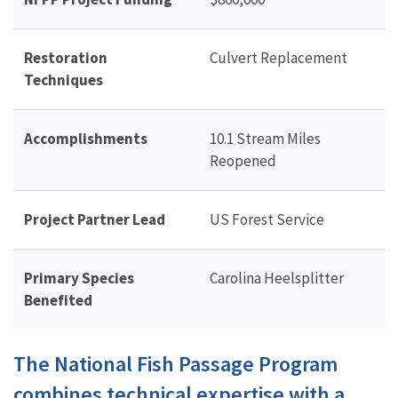
Restoration
Culvert Replacement
Techniques
Accomplishments
10.1 Stream Miles
Reopened
Project Partner Lead
US Forest Service
Primary Species
Carolina Heelsplitter
Benefited
The National Fish Passage Program
combines technical expertise with a