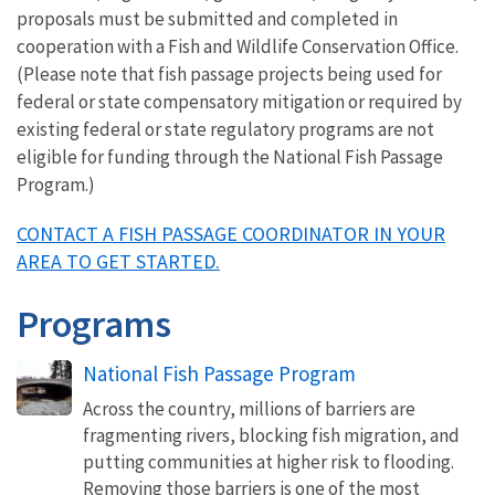
proposals must be submitted and completed in
cooperation with a Fish and Wildlife Conservation Office.
(Please note that fish passage projects being used for
federal or state compensatory mitigation or required by
existing federal or state regulatory programs are not
eligible for funding through the National Fish Passage
Program.)
CONTACT A FISH PASSAGE COORDINATOR IN YOUR
AREA TO GET STARTED.
Programs
National Fish Passage Program
Across the country, millions of barriers are
fragmenting rivers, blocking fish migration, and
putting communities at higher risk to flooding.
Removing those barriers is one of the most