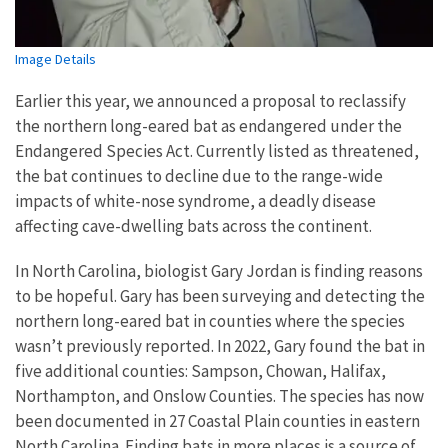
Image Details
Earlier this year, we announced a proposal to reclassify
the northern long-eared bat as endangered under the
Endangered Species Act. Currently listed as threatened,
the bat continues to decline due to the range-wide
impacts of white-nose syndrome, a deadly disease
affecting cave-dwelling bats across the continent.
In North Carolina, biologist Gary Jordan is finding reasons
to be hopeful. Gary has been surveying and detecting the
northern long-eared bat in counties where the species
wasn’t previously reported. In 2022, Gary found the bat in
five additional counties: Sampson, Chowan, Halifax,
Northampton, and Onslow Counties. The species has now
been documented in 27 Coastal Plain counties in eastern
North Carolina. Finding bats in more places is a source of