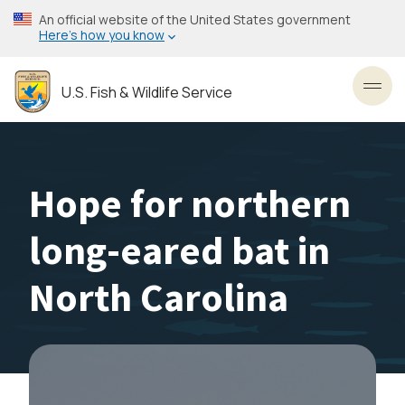
Skip
An official website of the United States government
to
Here’s how you know
main
content
U.S. Fish & Wildlife Service
Toggl
Hope for northern
long-eared bat in
North Carolina