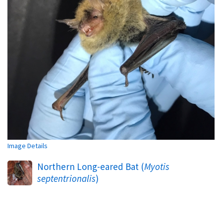
Image Details
Northern Long-eared Bat (
Myotis
septentrionalis
)