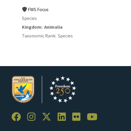
FWS Focus
Species
Kingdom
Animalia
Taxonomic Rank
Species