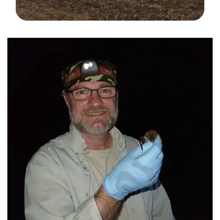
Image Details