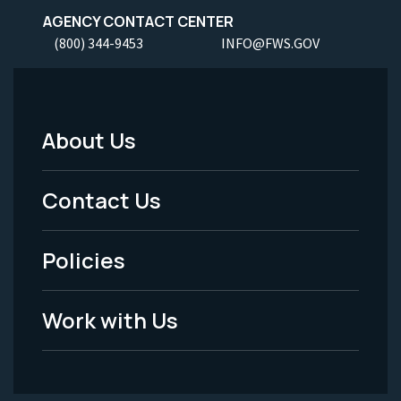
AGENCY CONTACT CENTER
(800) 344-9453
INFO@FWS.GOV
About Us
Footer
Menu
Contact Us
-
Policies
Legal
Work with Us