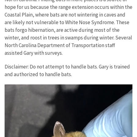
hope for us because the range extension occurs within the
Coastal Plain, where bats are not wintering in caves and
are likely not vulnerable to White Nose Syndrome. These
bats forgo hibernation, are active during most of the
winter, and roost in trees in swamps during winter. Several
North Carolina Department of Transportation staff
assisted Gary with surveys.
Disclaimer: Do not attempt to handle bats. Gary is trained
and authorized to handle bats.