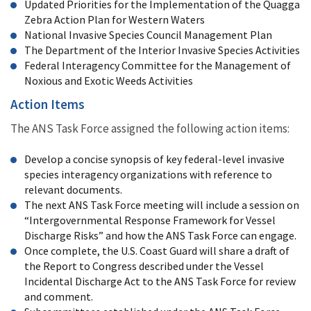
Updated Priorities for the Implementation of the Quagga
Zebra Action Plan for Western Waters
National Invasive Species Council Management Plan
The Department of the Interior Invasive Species Activities
Federal Interagency Committee for the Management of
Noxious and Exotic Weeds Activities
Action Items
The ANS Task Force assigned the following action items:
Develop a concise synopsis of key federal-level invasive
species interagency organizations with reference to
relevant documents.
The next ANS Task Force meeting will include a session on
“Intergovernmental Response Framework for Vessel
Discharge Risks” and how the ANS Task Force can engage.
Once complete, the U.S. Coast Guard will share a draft of
the Report to Congress described under the Vessel
Incidental Discharge Act to the ANS Task Force for review
and comment.