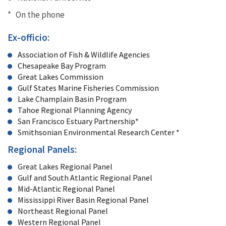
* On the phone
Ex-officio:
Association of Fish & Wildlife Agencies
Chesapeake Bay Program
Great Lakes Commission
Gulf States Marine Fisheries Commission
Lake Champlain Basin Program
Tahoe Regional Planning Agency
San Francisco Estuary Partnership*
Smithsonian Environmental Research Center *
Regional Panels:
Great Lakes Regional Panel
Gulf and South Atlantic Regional Panel
Mid-Atlantic Regional Panel
Mississippi River Basin Regional Panel
Northeast Regional Panel
Western Regional Panel