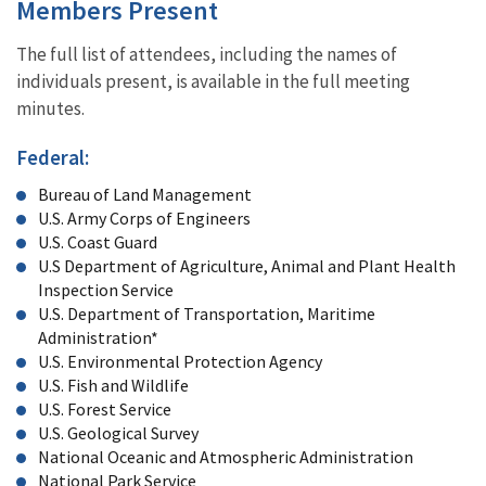
Members Present
The full list of attendees, including the names of
individuals present, is available in the full meeting
minutes.
Federal:
Bureau of Land Management
U.S. Army Corps of Engineers
U.S. Coast Guard
U.S Department of Agriculture, Animal and Plant Health
Inspection Service
U.S. Department of Transportation, Maritime
Administration*
U.S. Environmental Protection Agency
U.S. Fish and Wildlife
U.S. Forest Service
U.S. Geological Survey
National Oceanic and Atmospheric Administration
National Park Service