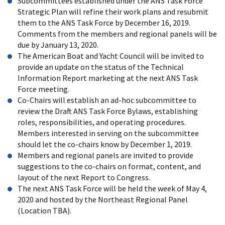
Subcommittees established under the ANS Task Force
Strategic Plan will refine their work plans and resubmit
them to the ANS Task Force by December 16, 2019.
Comments from the members and regional panels will be
due by January 13, 2020.
The American Boat and Yacht Council will be invited to
provide an update on the status of the Technical
Information Report marketing at the next ANS Task
Force meeting.
Co-Chairs will establish an ad-hoc subcommittee to
review the Draft ANS Task Force Bylaws, establishing
roles, responsibilities, and operating procedures.
Members interested in serving on the subcommittee
should let the co-chairs know by December 1, 2019.
Members and regional panels are invited to provide
suggestions to the co-chairs on format, content, and
layout of the next Report to Congress.
The next ANS Task Force will be held the week of May 4,
2020 and hosted by the Northeast Regional Panel
(Location TBA).