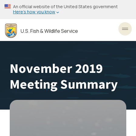
Skip
An official website of the United States government
to
Here’s how you know
main
content
U.S. Fish & Wildlife Service
Toggl
November 2019
Meeting Summary