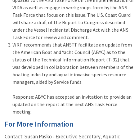
VIDA as well as engage in workgroups form by the ANS
Task Force that focus on this issue. The U.S. Coast Guard
will share a draft of the Report to Congress described
under the Vessel Incidental Discharge Act with the ANS
Task Force for review and comment.
WRP recommends that ANSTF facilitate an update from
the American Boat and Yacht Council (ABYC) as to the
status of the Technical Information Report (T-32) that
was developed in collaboration between members of the
boating industry and aquatic invasive species resource
managers, aided by Service funds.
Response:
ABYC has accepted an invitation to provide an
updated on the report at the next ANS Task Force
meeting.
For More Information
Contact: Susan Pasko - Executive Secretary, Aquatic