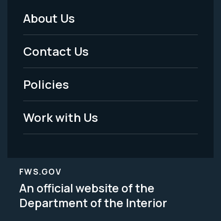
About Us
Footer
Menu
Contact Us
-
Policies
Legal
Work with Us
FWS.GOV
An official website of the
Department of the Interior