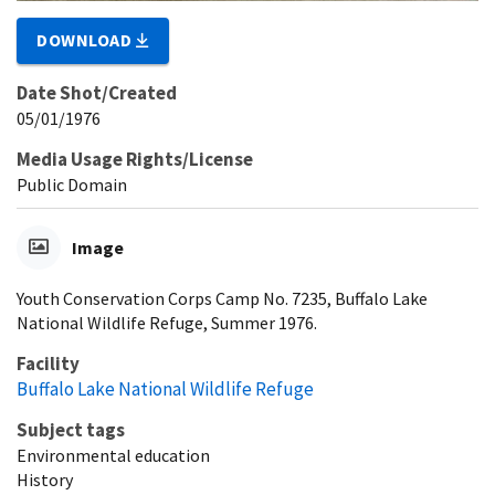
DOWNLOAD
Date Shot/Created
05/01/1976
Media Usage Rights/License
Public Domain
Image
Youth Conservation Corps Camp No. 7235, Buffalo Lake
National Wildlife Refuge, Summer 1976.
Facility
Buffalo Lake National Wildlife Refuge
Subject tags
Environmental education
History