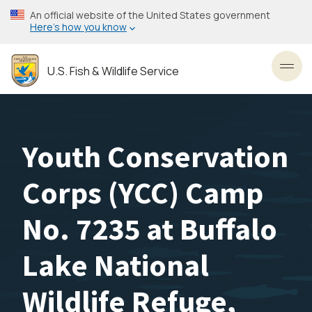
Skip
An official website of the United States government
to
Here’s how you know
main
content
U.S. Fish & Wildlife Service
Toggl
Youth Conservation
Corps (YCC) Camp
No. 7235 at Buffalo
Lake National
Wildlife Refuge,