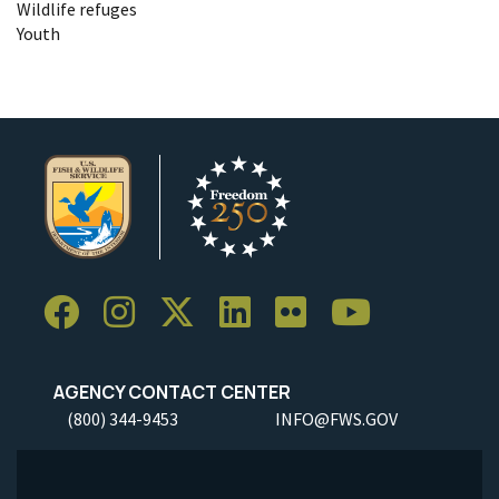
Wildlife refuges
Youth
AGENCY CONTACT CENTER
(800) 344-9453
INFO@FWS.GOV