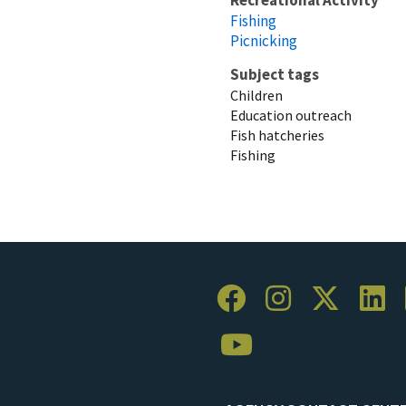
Fishing
Picnicking
Subject tags
Children
Education outreach
Fish hatcheries
Fishing