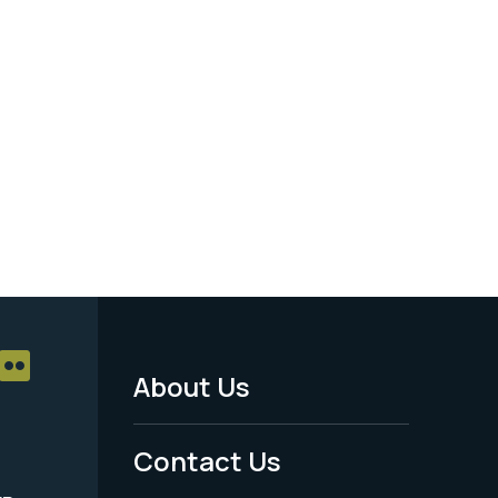
About Us
Footer
Menu
Contact Us
-