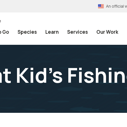
An officia
e
o Go
Species
Learn
Services
Our Work
t Kid's Fishi