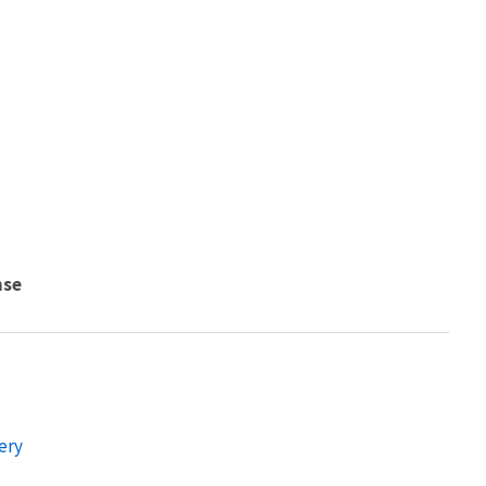
nse
ery