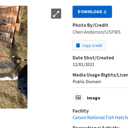
DOWNLOAD
Photo By/Credit
Cheri Anderson/USFWS
Copy Credit
Date Shot/Created
12/01/2021
Media Usage Rights/Lice
Public Domain
Image
Facility
Carson National Fish Hatch
Recreational Activity