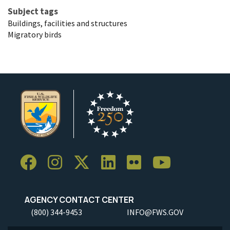
Subject tags
Buildings, facilities and structures
Migratory birds
AGENCY CONTACT CENTER
(800) 344-9453
INFO@FWS.GOV