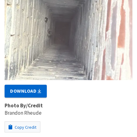
DOWNLOAD
Photo By/Credit
Brandon Rheude
Copy Credit