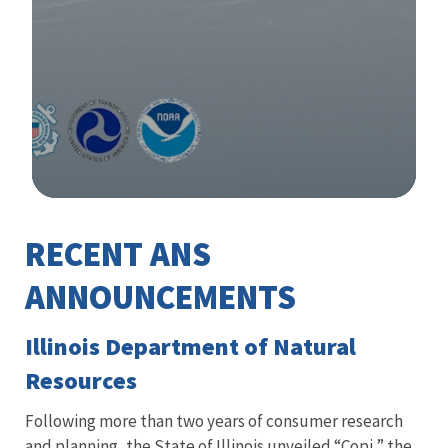
Image Details
RECENT ANS
Library
ANNOUNCEMENTS
Illinois Department of Natural
Resources
Following more than two years of consumer research
and planning, the State of Illinois unveiled “Copi,” the