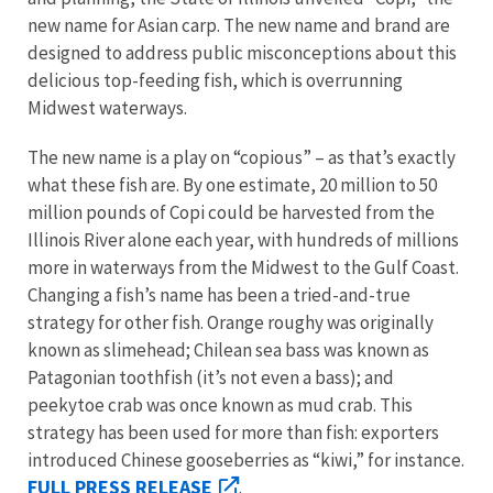
new name for Asian carp. The new name and brand are
designed to address public misconceptions about this
delicious top-feeding fish, which is overrunning
Midwest waterways.
The new name is a play on “copious” – as that’s exactly
what these fish are. By one estimate, 20 million to 50
million pounds of Copi could be harvested from the
Illinois River alone each year, with hundreds of millions
more in waterways from the Midwest to the Gulf Coast.
Changing a fish’s name has been a tried-and-true
strategy for other fish. Orange roughy was originally
known as slimehead; Chilean sea bass was known as
Patagonian toothfish (it’s not even a bass); and
peekytoe crab was once known as mud crab. This
strategy has been used for more than fish: exporters
introduced Chinese gooseberries as “kiwi,” for instance.
FULL PRESS RELEASE
.