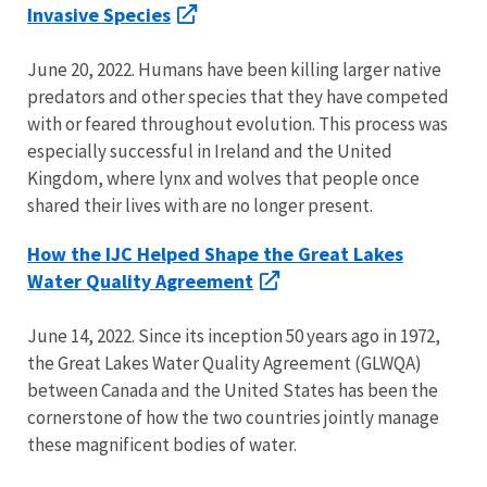
Invasive Species
June 20, 2022. Humans have been killing larger native
predators and other species that they have competed
with or feared throughout evolution. This process was
especially successful in Ireland and the United
Kingdom, where lynx and wolves that people once
shared their lives with are no longer present.
How the IJC Helped Shape the Great Lakes
Water Quality Agreement
June 14, 2022. Since its inception 50 years ago in 1972,
the Great Lakes Water Quality Agreement (GLWQA)
between Canada and the United States has been the
cornerstone of how the two countries jointly manage
these magnificent bodies of water.