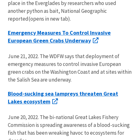
place in the Everglades by researchers who used
another python as bait, National Geographic
reported(opens in new tab).
Emergency Measures To Control Invasive
European Green Crabs Underway
June 21, 2022. The WDFW says that deployment of
emergency measures to control invasive European
green crabs on the Washington Coast and at sites within
the Salish Sea are underway.
Blood-sucking sea lampreys threaten Great
Lakes ecosystem
June 20, 2022. The bi-national Great Lakes Fishery
Commission is spreading awareness of a blood-sucking
fish that has been wreaking havoc to ecosystems for