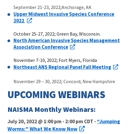
September 21-23, 2022;Anchorage, AK
Upper Midwest Invasive Species Conference
2022
October 25-27, 2022; Green Bay, Wisconsin.
North American Invasive Species Management
Association Conference
November 7-10, 2022; Fort Myers, Florida
Northeast ANS Regional Panel Fall Meeting
November 29 – 30, 2022; Concord, New Hampshire
UPCOMING WEBINARS
NAISMA Monthly Webinars:
“Jumping
July 20, 2022 @ 1:00 pm - 2:00 pm CDT -
Worms:” What We Know Now