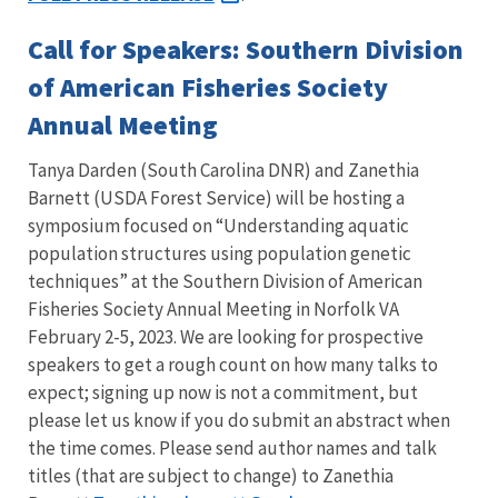
Call for Speakers: Southern Division
of American Fisheries Society
Annual Meeting
Tanya Darden (South Carolina DNR) and Zanethia
Barnett (USDA Forest Service) will be hosting a
symposium focused on “Understanding aquatic
population structures using population genetic
techniques” at the Southern Division of American
Fisheries Society Annual Meeting in Norfolk VA
February 2-5, 2023.
We are looking for prospective
speakers to get a rough count on how many talks to
expect; signing up now is not a commitment, but
please let us know if you do submit an abstract when
the time comes. Please send author names and talk
titles (that are subject to change) to Zanethia