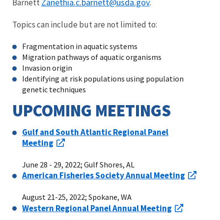
Zanethia.c.barnett@usda.gov
Barnett
.
Topics can include but are not limited to:
Fragmentation in aquatic systems
Migration pathways of aquatic organisms
Invasion origin
Identifying at risk populations using population
genetic techniques
UPCOMING MEETINGS
Gulf and South Atlantic Regional Panel
Meeting
June 28 - 29, 2022; Gulf Shores, AL
American Fisheries Society Annual Meeting
August 21-25, 2022; Spokane, WA
Western Regional Panel Annual Meeting