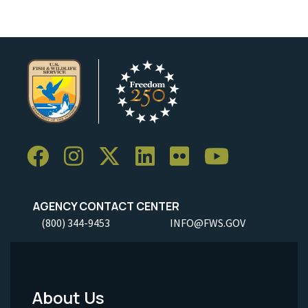
AGENCY CONTACT CENTER
(800) 344-9453
INFO@FWS.GOV
About Us
Footer