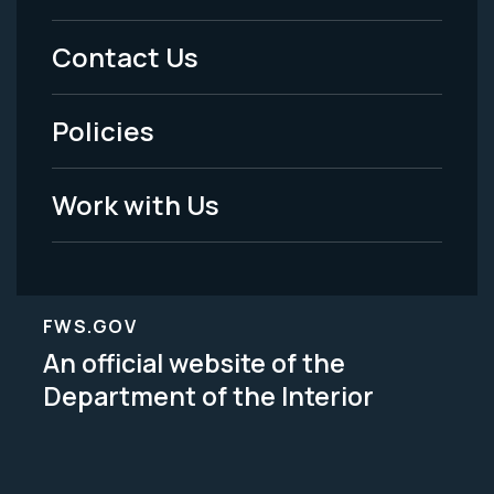
Menu
Contact Us
-
Policies
Legal
Work with Us
FWS.GOV
An official website of the
Department of the Interior