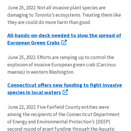
June 25, 2022. Not all invasive plant species are
damaging to Toronto’s ecosystems. Treating them like
they are could do more harm than good.
All-hands-on-deck needed to slow the spread of
European Green Crabs
June 25, 2022. Efforts are ramping up to control the
explosion of invasive European green crab (Carcinus
maenas) in western Washington.
Connecticut offers new funding to fight invasive
species in local waters
June 22, 2022. Five Fairfield County entities were
among the recipients of the Connecticut Department
of Energy and Environmental Protection’s (DEEP)
second round of grant funding through the Aquatic