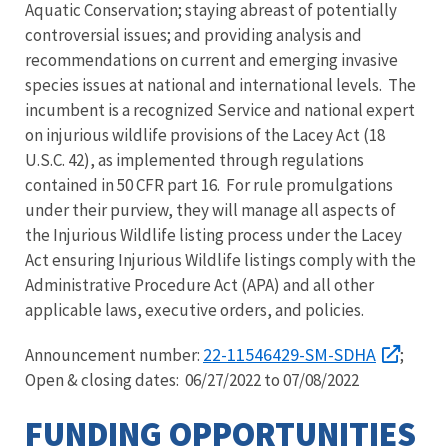
Aquatic Conservation; staying abreast of potentially
controversial issues; and providing analysis and
recommendations on current and emerging invasive
species issues at national and international levels. The
incumbent is a recognized Service and national expert
on injurious wildlife provisions of the Lacey Act (18
U.S.C. 42), as implemented through regulations
contained in 50 CFR part 16. For rule promulgations
under their purview, they will manage all aspects of
the Injurious Wildlife listing process under the Lacey
Act ensuring Injurious Wildlife listings comply with the
Administrative Procedure Act (APA) and all other
applicable laws, executive orders, and policies.
22-11546429-SM-SDHA
Announcement number:
;
Open & closing dates: 06/27/2022 to 07/08/2022
FUNDING OPPORTUNITIES