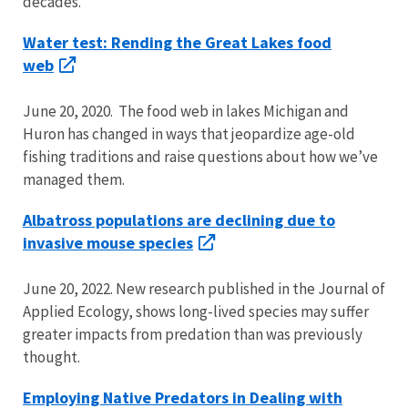
decades.
Water test: Rending the Great Lakes food
web
June 20, 2020. The food web in lakes Michigan and
Huron has changed in ways that jeopardize age-old
fishing traditions and raise questions about how we’ve
managed them.
Albatross populations are declining due to
invasive mouse species
June 20, 2022. New research published in the Journal of
Applied Ecology, shows long-lived species may suffer
greater impacts from predation than was previously
thought.
Employing Native Predators in Dealing with