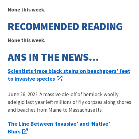
None this week.
RECOMMENDED READING
None this week.
ANS IN THE NEWS…
Scientists trace black stains on beachgoers’ feet
to invasive species
June 26, 2022. A massive die-off of hemlock woolly
adelgid last year left millions of fly corpses along shores
and beaches from Maine to Massachusetts.
The Line Between ‘Invasive’ and ‘Native’
Blurs