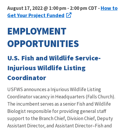
How to
August 17, 2022 @ 1:00 pm - 2:00 pm CDT -
Get Your Project Funded
EMPLOYMENT
OPPORTUNITIES
U.S. Fish and Wildlife Service-
Injurious Wildlife Listing
Coordinator
USFWS announces a Injurious Wildlife Listing
Coordinator vacancy in Headquarters (Falls Church).
The incumbent serves as a senior Fish and Wildlife
Biologist responsible for providing general staff
support to the Branch Chief, Division Chief, Deputy
Assistant Director, and Assistant Director–Fish and