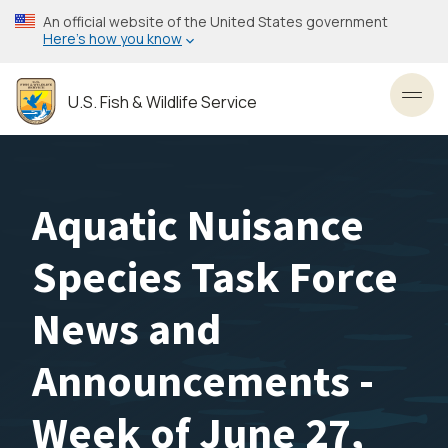
Skip
An official website of the United States government
to
Here’s how you know
main
content
U.S. Fish & Wildlife Service
Toggl
Aquatic Nuisance
Species Task Force
News and
Announcements -
Week of June 27,