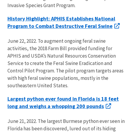
Invasive Species Grant Program.
History Highlight: APHIS Establishes National
Program to Combat Destructive Feral Swine
June 22, 2022. To augment ongoing feral swine
activities, the 2018 Farm Bill provided funding for
APHIS and USDA’s Natural Resources Conservation
Service to create the Feral Swine Eradication and
Control Pilot Program. The pilot program targets areas
with high feral swine populations, mostly in the
southeastern United States.
Largest python ever found in Florida is 18 feet
long and weighs a whopping 200 pounds
June 21, 2022. The largest Burmese python ever seen in
Florida has been discovered, lured out of its hiding