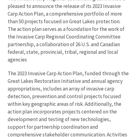
pleased to announce the release of its 2023 Invasive
Carp Action Plan, a comprehensive portfolio of more
than 50 projects focused on Great Lakes protection.
The action plan serves as a foundation for the work of
the Invasive Carp Regional Coordinating Committee
partnership, a collaboration of 26 U.S. and Canadian
federal, state, provincial, tribal, regional and local
agencies
The 2023 Invasive Carp Action Plan, funded through the
Great Lakes Restoration Initiative and annual agency
appropriations, includes an array of invasive carp
detection, prevention and control projects focused
within key geographic areas of risk. Additionally, the
action plan incorporates projects centered on the
development and testing of new technologies,
support for partnership coordination and
comprehensive stakeholder communication. Activities