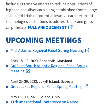
include aggressive efforts to reduce populations of
bighead and silver carp along established fronts, large-
scale field trials of potential invasive carp deterrent
technologies and actions to address black and grass
FULL ANNOUCEMENT
carp threats.
.
UPCOMING MEETINGS
Mid-Atlantic Regional Panel Spring Meeting
April 18 -19, 2023; Annapolis, Maryland
Gulf and South Atlantic Regional Panel Spring
Meeting
April 25-26, 2023; Jekyll Island, Georgia
Great Lakes Regional Panel Spring Meeting
May 15 – 17, 2023; Toledo, Ohio
11th International Conference on Marine