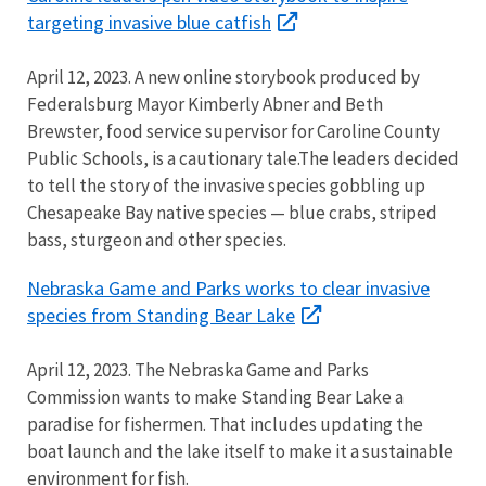
targeting invasive blue catfish
April 12, 2023. A new online storybook produced by
Federalsburg Mayor Kimberly Abner and Beth
Brewster, food service supervisor for Caroline County
Public Schools, is a cautionary tale.The leaders decided
to tell the story of the invasive species gobbling up
Chesapeake Bay native species — blue crabs, striped
bass, sturgeon and other species.
Nebraska Game and Parks works to clear invasive
species from Standing Bear Lake
April 12, 2023. The Nebraska Game and Parks
Commission wants to make Standing Bear Lake a
paradise for fishermen. That includes updating the
boat launch and the lake itself to make it a sustainable
environment for fish.