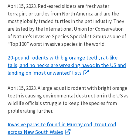
April 15, 2023. Red-eared sliders are freshwater
terrapins or turtles from North America and are the
most globally traded turtles in the pet industry. They
are listed by the International Union for
Conservation
of Nature’s Invasive Species Specialist Group as one of
“Top 100” worst invasive species in the world.
20-pound rodents with big orange teeth, rat-like
tails, and no necks are wreaking havoc in the US and
landing on 'most unwanted' lists
April 15, 2023. A large aquatic rodent with bright orange
teeth is causing environmental destruction in
the US as
wildlife officials struggle to keep the species from
proliferating further.
Invasive parasite found in Murray cod, trout cod
across New South Wales