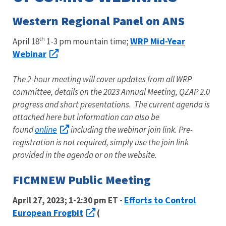
Western Regional Panel on ANS
th
WRP Mid-Year
April 18
1-3 pm mountain time;
Webinar
The 2-hour meeting will cover updates from all WRP
committee, details on the 2023 Annual Meeting, QZAP 2.0
progress and short presentations. The current agenda is
attached here but information can also be
online
found
including the webinar join link. Pre-
registration is not required, simply use the join link
provided in the agenda or on the website.
FICMNEW Public Meeting
Efforts to Control
April 27, 2023; 1-2:30 pm ET -
European Frogbit
(