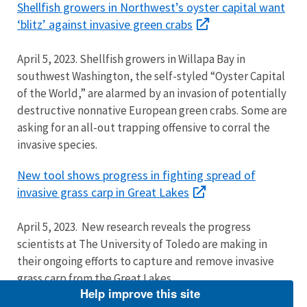
Shellfish growers in Northwest’s oyster capital want
‘blitz’ against invasive green crabs
April 5, 2023. Shellfish growers in Willapa Bay in
southwest Washington, the self-styled “Oyster Capital
of the World,” are alarmed by an invasion of potentially
destructive nonnative European green crabs. Some are
asking for an all-out trapping offensive to corral the
invasive species.
New tool shows progress in fighting spread of
invasive grass carp in Great Lakes
April 5, 2023. New research reveals the progress
scientists at The University of Toledo are making in
their ongoing efforts to capture and remove invasive
grass carp from the Great Lakes.
Help improve this site