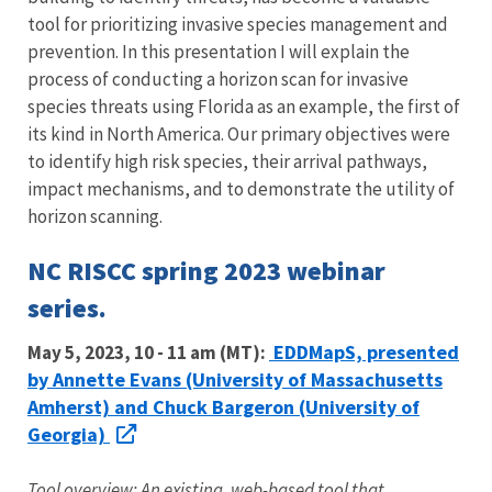
tool for prioritizing invasive species management and
prevention. In this presentation I will explain the
process of conducting a horizon scan for invasive
species threats using Florida as an example, the first of
its kind in North America. Our primary objectives were
to identify high risk species, their arrival pathways,
impact mechanisms, and to demonstrate the utility of
horizon scanning.
NC RISCC spring 2023 webinar
series.
EDDMapS, presented
May 5, 2023, 10 - 11 am (MT):
by Annette Evans (University of Massachusetts
Amherst) and Chuck Bargeron (University of
Georgia)
Tool overview: An existing, web-based tool that