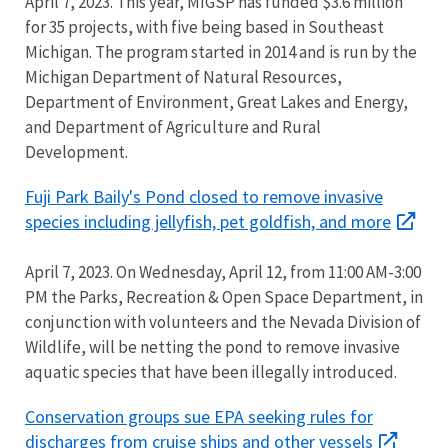
April 7, 2023. This year, MIGSP has funded $3.6 million
for 35 projects, with five being based in Southeast
Michigan. The program started in 2014 and is run by the
Michigan Department of Natural Resources,
Department of Environment, Great Lakes and Energy,
and Department of Agriculture and Rural
Development.
Fuji Park Baily's Pond closed to remove invasive
species including jellyfish, pet goldfish, and more
April 7, 2023. On Wednesday, April 12, from 11:00 AM-3:00
PM the Parks, Recreation & Open Space Department, in
conjunction with volunteers and the Nevada Division of
Wildlife, will be netting the pond to remove invasive
aquatic species that have been illegally introduced.
Conservation groups sue EPA seeking rules for
discharges from cruise ships and other vessels