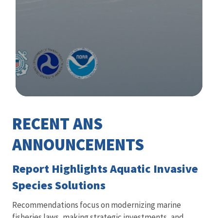
Image Details
RECENT ANS
Library
ANNOUNCEMENTS
Report Highlights Aquatic Invasive
Species Solutions
Recommendations focus on modernizing marine
fisheries laws, making strategic investments, and