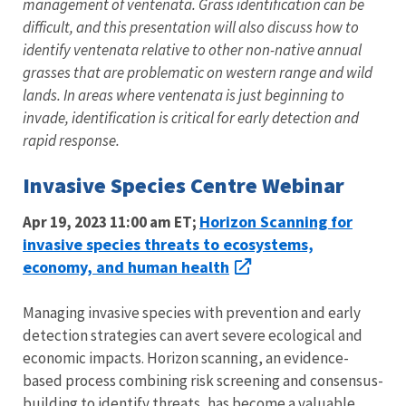
management of ventenata. Grass identification can be
difficult, and this presentation will also discuss how to
identify ventenata relative to other non-native annual
grasses that are problematic on western range and wild
lands. In areas where ventenata is just beginning to
invade, identification is critical for early detection and
rapid response.
Invasive Species Centre Webinar
Horizon Scanning for
Apr 19, 2023 11:00 am ET;
invasive species threats to ecosystems,
economy, and human health
Managing invasive species with prevention and early
detection strategies can avert severe ecological and
economic impacts. Horizon scanning, an evidence-
based process combining risk screening and consensus-
building to identify threats, has become a valuable