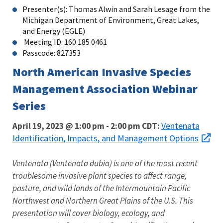
Presenter(s): Thomas Alwin and Sarah Lesage from the
Michigan Department of Environment, Great Lakes,
and Energy (EGLE)
Meeting ID: 160 185 0461
Passcode: 827353
North American Invasive Species
Management Association Webinar
Series
Ventenata
April 19, 2023 @ 1:00 pm
-
2:00 pm
CDT:
Identification, Impacts, and Management Options
Ventenata (Ventenata dubia) is one of the most recent
troublesome invasive plant species to affect range,
pasture, and wild lands of the Intermountain Pacific
Northwest and Northern Great Plains of the U.S. This
presentation will cover biology, ecology, and