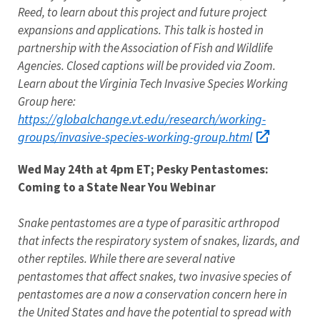
Reed, to learn about this project and future project
expansions and applications. This talk is hosted in
partnership with the Association of Fish and Wildlife
Agencies. Closed captions will be provided via Zoom.
Learn about the Virginia Tech Invasive Species Working
Group here:
https://globalchange.vt.edu/research/working-
groups/invasive-species-working-group.html
Wed May 24th at 4pm ET; Pesky Pentastomes:
Coming to a State Near You Webinar
Snake pentastomes are a type of parasitic arthropod
that infects the respiratory system of snakes, lizards, and
other reptiles. While there are several native
pentastomes that affect snakes, two invasive species of
pentastomes are a now a conservation concern here in
the United States and have the potential to spread with