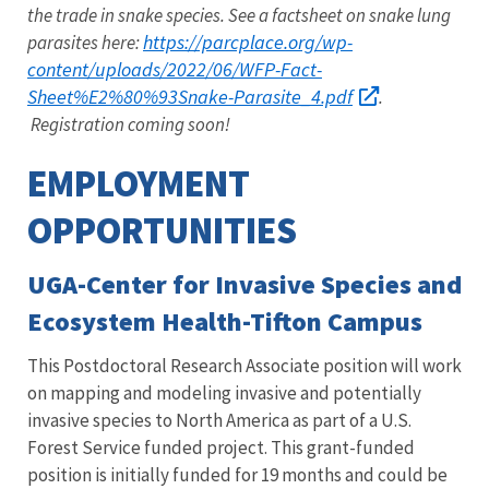
the trade in snake species. See a factsheet on snake lung
https://parcplace.org/wp-
parasites here:
content/uploads/2022/06/WFP-Fact-
Sheet%E2%80%93Snake-Parasite_4.pdf
.
Registration coming soon!
EMPLOYMENT
OPPORTUNITIES
UGA-Center for Invasive Species and
Ecosystem Health-Tifton Campus
This Postdoctoral Research Associate position will work
on mapping and modeling invasive and potentially
invasive species to North America as part of a U.S.
Forest Service funded project. This grant-funded
position is initially funded for 19 months and could be