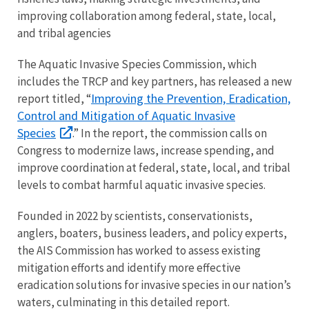
improving collaboration among federal, state, local,
and tribal agencies
The Aquatic Invasive Species Commission, which
includes the TRCP and key partners, has released a new
Improving the Prevention, Eradication,
report titled, “
Control and Mitigation of Aquatic Invasive
Species
.” In the report, the commission calls on
Congress to modernize laws, increase spending, and
improve coordination at federal, state, local, and tribal
levels to combat harmful aquatic invasive species.
Founded in 2022 by scientists, conservationists,
anglers, boaters, business leaders, and policy experts,
the AIS Commission has worked to assess existing
mitigation efforts and identify more effective
eradication solutions for invasive species in our nation’s
waters, culminating in this detailed report.