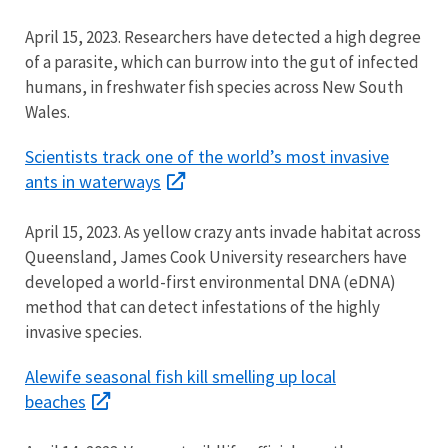
April 15, 2023.
Researchers have detected a high degree
of a parasite, which can burrow into the gut of
infected
humans, in freshwater fish species across New South
Wales.
Scientists track one of the world’s most invasive
ants in waterways
April 15, 2023. As yellow crazy ants invade habitat across
Queensland, James Cook University rese
archers have
developed a world-first environmental DNA (eDNA)
method that can detect infestations of the highly
invasive species.
Alewife seasonal fish kill smelling up local
beaches