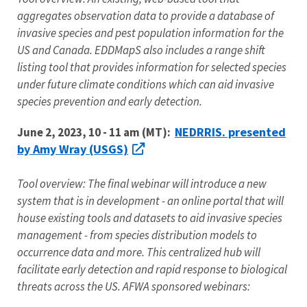
aggregates observation data to provide a database of
invasive species and pest population information for the
US and Canada. EDDMapS also includes a range shift
listing tool that provides information for selected species
under future climate conditions which can aid invasive
species prevention and early detection.
NEDRRIS. presented
June 2, 2023, 10 - 11 am (MT):
by Amy Wray (USGS)
Tool overview: The final webinar will introduce a new
system that is in development - an online portal that will
house existing tools and datasets to aid invasive species
management - from species distribution models to
occurrence data and more. This centralized hub will
facilitate early detection and rapid response to biological
threats across the US. AFWA sponsored webinars: