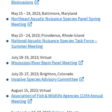
Bioinvasions
May 15 – 19, 2023; Baltimore, Maryland
Northeast Aquatic Nuisance Species Panel Spring
Meeting
May 23 - 24, 2023; Providence, Rhode Island
National Aquatic Nuisance Species Task Force –
Summer Meeting
July 18-19, 2023; Virtual
Mississippi River Basin Panel Meeting
July 25-27, 2023; Brighton, Colorado
Invasive Species Advisory Committee
August 15, 2023; Virtual
Association of Fish & Wildlife Agencies 113th Annual
Meeting