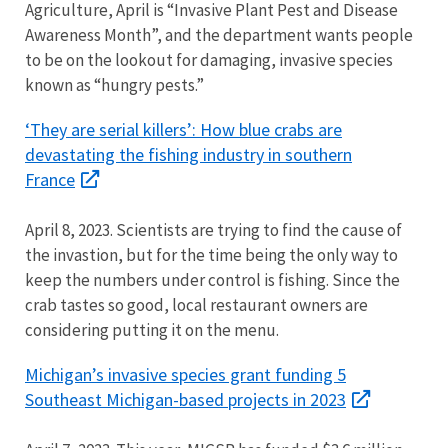
Agriculture, April is “Invasive Plant Pest and Disease
Awareness Month”, and the department wants people
to be on the lookout for damaging, invasive species
known as “hungry pests.”
‘They are serial killers’: How blue crabs are
devastating the fishing industry in southern
France
April 8, 2023. Scientists are trying to find the cause of
the invastion, but for the time being the only way to
keep the numbers under control is fishing. Since the
crab tastes so good, local restaurant owners are
considering putting it on the menu.
Michigan’s invasive species grant funding 5
Southeast Michigan-based projects in 2023