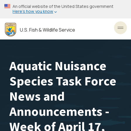
Skip
An official website of the United States government
to
Here’s how you know
main
content
U.S. Fish & Wildlife Service
Toggl
Aquatic Nuisance
Species Task Force
News and
Announcements -
Week of April 17,