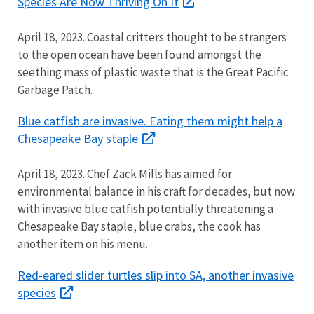
Species Are Now Thriving On It
April 18, 2023. Coastal critters thought to be strangers
to the open ocean have been found amongst the
seething mass of plastic waste that is the Great Pacific
Garbage Patch.
Blue catfish are invasive. Eating them might help a
Chesapeake Bay staple
April 18, 2023. Chef Zack Mills has aimed for
environmental balance in his craft for decades, but now
with invasive blue catfish potentially threatening a
Chesapeake Bay staple, blue crabs, the cook has
another item on his menu.
Red-eared slider turtles slip into SA, another invasive
species