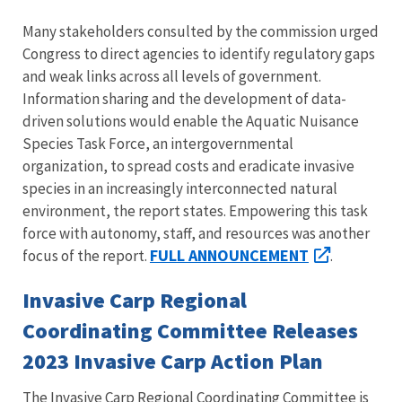
Many stakeholders consulted by the commission urged
Congress to direct agencies to identify regulatory gaps
and weak links across all levels of government.
Information sharing and the development of data-
driven solutions would enable the Aquatic Nuisance
Species Task Force, an intergovernmental
organization, to spread costs and eradicate invasive
species in an increasingly interconnected natural
environment, the report states. Empowering this task
force with autonomy, staff, and resources was another
FULL ANNOUNCEMENT
focus of the report.
.
Invasive Carp Regional
Coordinating Committee Releases
2023 Invasive Carp Action Plan
The Invasive Carp Regional Coordinating Committee is