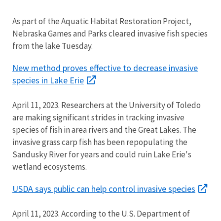
As part of the Aquatic Habitat Restoration Project,
Nebraska Games and Parks cleared invasive fish species
from the lake Tuesday.
New method proves effective to decrease invasive
species in Lake Erie
April 11, 2023. Researchers at the University of Toledo
are making significant strides in tracking invasive
species of fish in area rivers and the Great Lakes. The
invasive grass carp fish has been repopulating the
Sandusky River for years and could ruin Lake Erie's
wetland ecosystems.
USDA says public can help control invasive species
April 11, 2023. According to the U.S. Department of