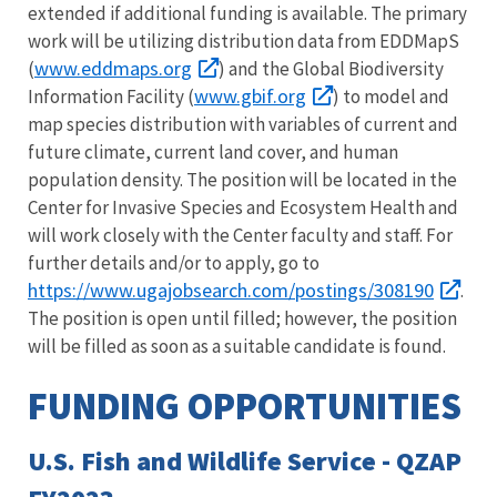
extended if additional funding is available. The primary
work will be utilizing distribution data from EDDMapS
www.eddmaps.org
(
) and the Global Biodiversity
www.gbif.org
Information Facility (
) to model and
map species distribution with variables of current and
future climate, current land cover, and human
population density. The position will be located in the
Center for Invasive Species and Ecosystem Health and
will work closely with the Center faculty and staff. For
further details and/or to apply, go to
https://www.ugajobsearch.com/postings/308190
.
The position is open until filled; however, the position
will be filled as soon as a suitable candidate is found.
FUNDING OPPORTUNITIES
U.S. Fish and Wildlife Service - QZAP