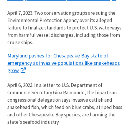
April 7, 2023. Two conservation groups are suing the
Environmental Protection Agency over its alleged
failure to finalize standards to protect U.S. waterways
from harmful vessel discharges, including those from
cruise ships.
Maryland pushes for Chesapeake Bay state of
emergency as invasive populations like snakeheads
grow
April 6, 2023. In a letter to U.S. Department of
Commerce Secretary Gina Raimondo, the bipartisan
congressional delegation says invasive catfish and
snakehead fish, which feed on blue crabs, striped bass
and other Chesapeake Bay species, are harming the
state's seafood industry.