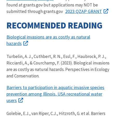
found at grants.gov but applications may NOT be
2023 QZAP GRANT
submitted through grants.gov
RECOMMENDED READING
Biological invasions are as costly as natural
hazards
Turbelin, A. J., Cuthbert, R. N., Essl, F., Haubrock, P. J.,
Ricciardi, A., & Courchamp, F. (2023). Biological invasions
are as costly as natural hazards. Perspectives in Ecology
and Conservation.
Barriers to participation in aquatic invasive species
prevention among Illinois, USA recreational water
users
Golebie, E.J., van Riper, C.J., Hitzroth, G. et al. Barriers