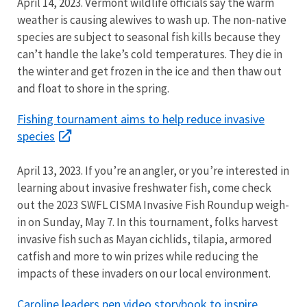
April 14, 2023. Vermont wildlife officials say the warm
weather is causing alewives to wash up. The non-native
species are subject to seasonal fish kills because they
can’t handle the lake’s cold temperatures. They die in
the winter and get frozen in the ice and then thaw out
and float to shore in the spring.
Fishing tournament aims to help reduce invasive
species
April 13, 2023. If you’re an angler, or you’re interested in
learning about invasive freshwater fish, come check
out the 2023 SWFL CISMA Invasive Fish Roundup weigh-
in on Sunday, May 7. In this tournament, folks harvest
invasive fish such as Mayan cichlids, tilapia, armored
catfish and more to win prizes while reducing the
impacts of these invaders on our local environment.
Caroline leaders pen video storybook to inspire