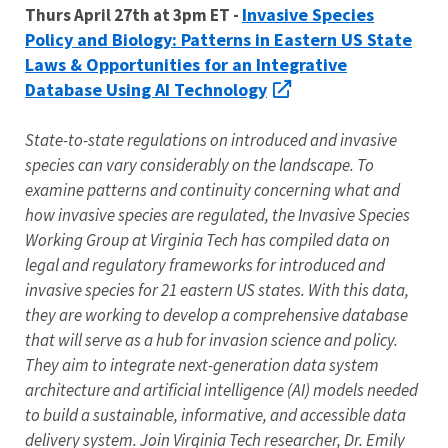
Invasive Species
Thurs April 27th at 3pm ET -
Policy and Biology: Patterns in Eastern US State
Laws & Opportunities for an Integrative
Database Using AI Technology
State-to-state regulations on introduced and invasive
species can vary considerably on the landscape. To
examine patterns and continuity concerning what and
how invasive species are regulated, the Invasive Species
Working Group at Virginia Tech has compiled data on
legal and regulatory frameworks for introduced and
invasive species for 21 eastern US states. With this data,
they are working to develop a comprehensive database
that will serve as a hub for invasion science and policy.
They aim to integrate next-generation data system
architecture and artificial intelligence (AI) models needed
to build a sustainable, informative, and accessible data
delivery system. Join Virginia Tech researcher, Dr. Emily