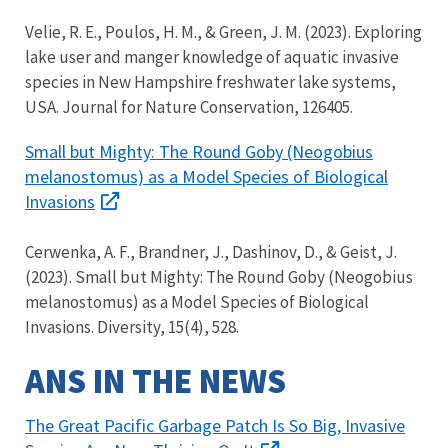
Velie, R. E., Poulos, H. M., & Green, J. M. (2023). Exploring
lake user and manger knowledge of aquatic invasive
species in New Hampshire freshwater lake systems,
USA. Journal for Nature Conservation, 126405.
Small but Mighty: The Round Goby (Neogobius
melanostomus) as a Model Species of Biological
Invasions
Cerwenka, A. F., Brandner, J., Dashinov, D., & Geist, J.
(2023). Small but Mighty: The Round Goby (Neogobius
melanostomus) as a Model Species of Biological
Invasions. Diversity, 15(4), 528.
ANS IN THE NEWS
The Great Pacific Garbage Patch Is So Big, Invasive