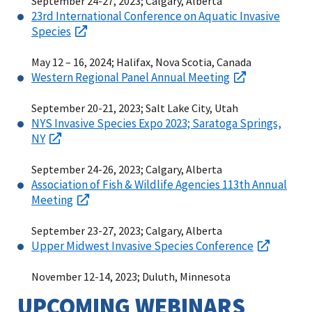
September 24-27, 2023; Calgary, Alberta
23rd International Conference on Aquatic Invasive
Species
May 12 – 16, 2024; Halifax, Nova Scotia, Canada
Western Regional Panel Annual Meeting
September 20-21, 2023; Salt Lake City, Utah
NYS Invasive Species Expo 2023; Saratoga Springs,
NY
September 24-26, 2023; Calgary, Alberta
Association of Fish & Wildlife Agencies 113th Annual
Meeting
September 23-27, 2023; Calgary, Alberta
Upper Midwest Invasive Species Conference
November 12-14, 2023; Duluth, Minnesota
UPCOMING WEBINARS