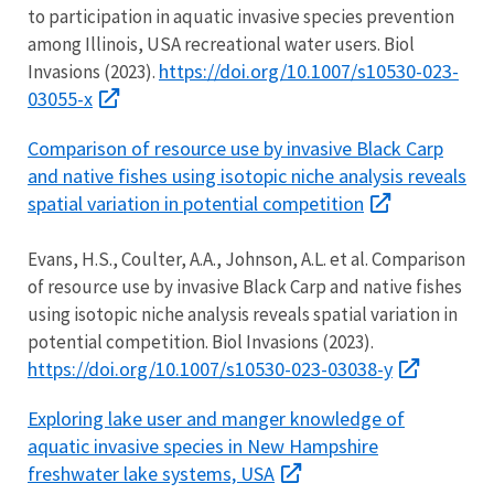
to participation in aquatic invasive species prevention
among Illinois, USA recreational water users. Biol
https://doi.org/10.1007/s10530-023-
Invasions (2023).
03055-x
Comparison of resource use by invasive Black Carp
and native fishes using isotopic niche analysis reveals
spatial variation in potential competition
Evans, H.S., Coulter, A.A., Johnson, A.L. et al. Comparison
of resource use by invasive Black Carp and native fishes
using isotopic niche analysis reveals spatial variation in
potential competition. Biol Invasions (2023).
https://doi.org/10.1007/s10530-023-03038-y
Exploring lake user and manger knowledge of
aquatic invasive species in New Hampshire
freshwater lake systems, USA