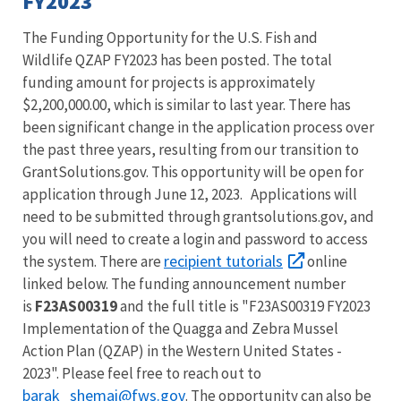
FY2023
The Funding Opportunity for the U.S. Fish and
Wildlife
QZAP
FY2023 has been posted. The total
funding amount for projects is approximately
$2,200,000.00, which is similar to last year. There has
been significant change in the application process over
the past three years, resulting from our transition to
GrantSolutions.gov. This opportunity will be open for
application through June 12, 2023. Applications will
need to be submitted through grantsolutions.gov, and
you will need to create a login and password to access
recipient tutorials
the system. There are
online
linked below. The funding announcement number
is
F23AS00319
and the full title is "F23AS00319 FY2023
Implementation of the Quagga and Zebra Mussel
Action Plan (QZAP) in the Western United States -
2023". Please feel free to reach out to
barak_shemai@fws.gov
. The opportunity can also be