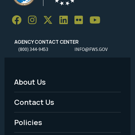
AGENCY CONTACT CENTER
(800) 344-9453
INFO@FWS.GOV
About Us
Footer
Menu
Contact Us
-
Policies
Legal