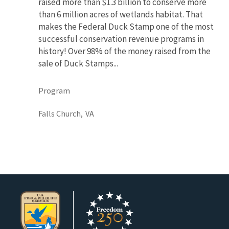
raised more than $1.3 billion to conserve more
than 6 million acres of wetlands habitat. That
makes the Federal Duck Stamp one of the most
successful conservation revenue programs in
history! Over 98% of the money raised from the
sale of Duck Stamps...
Program
Falls Church,
VA