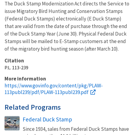
The Duck Stamp Modernization Act directs the Service to
issue Migratory Bird Hunting and Conservation Stamps
(Federal Duck Stamps) electronically (E Duck Stamp)
that are valid from the date of purchase through the end
of the Duck Stamp Year (June 30). Physical Federal Duck
Stamps will be mailed to E-Stamp customers at the end
of the migratory bird hunting season (after March 10).
Citation
P.L. 113-239
More information
https://www.govinfo.gov/content/pkg/PLAW-
113publ239/pdf/PLAW-113publ239.pdf
Related Programs
Federal Duck Stamp
Since 1934, sales from Federal Duck Stamps have