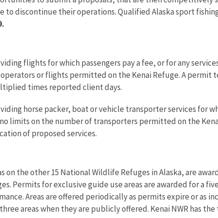
e to discontinue their operations. Qualified Alaska sport fishi
9.
viding flights for which passengers pay a fee, or for any servi
i operators or flights permitted on the Kenai Refuge. A permit 
iplied times reported client days.
iding horse packer, boat or vehicle transporter services for whi
no limits on the number of transporters permitted on the Kena
cation of proposed services.
s on the other 15 National Wildlife Refuges in Alaska, are awa
es. Permits for exclusive guide use areas are awarded for a fiv
mance. Areas are offered periodically as permits expire or as i
three areas when they are publicly offered. Kenai NWR has the 