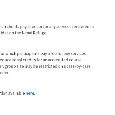
ch clients pay a fee, or for any services rendered or
uides on the Kenai Refuge.
or which participants pay a fee for any services
ducational credits for an accredited course.
r, group size may be restricted on a case-by-case
ended.
here
tion available
.