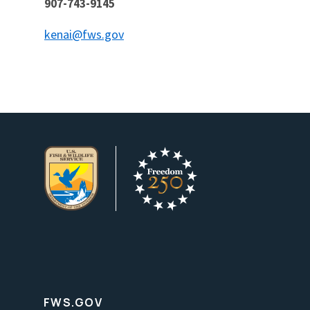
907-743-9145
kenai@fws.gov
FWS.GOV