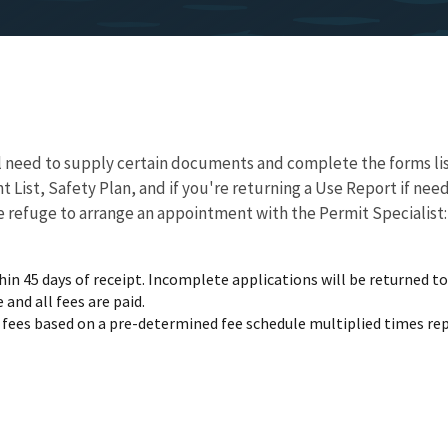
l need to supply certain documents and complete the forms lis
 List, Safety Plan, and if you're returning a Use Report if ne
 refuge to arrange an appointment with the Permit Specialist
n 45 days of receipt. Incomplete applications will be returned to 
and all fees are paid.
e fees based on a pre-determined fee schedule multiplied times rep