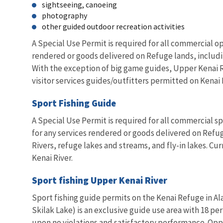
sightseeing, canoeing
photography
other guided outdoor recreation activities
A Special Use Permit is required for all commercial op
rendered or goods delivered on Refuge lands, including
With the exception of big game guides, Upper Kenai Ri
visitor services guides/outfitters permitted on Kenai 
Sport Fishing Guide
A Special Use Permit is required for all commercial spo
for any services rendered or goods delivered on Refuge
Rivers, refuge lakes and streams, and fly-in lakes. Cu
Kenai River.
Sport fishing Upper Kenai River
Sport fishing guide permits on the Kenai Refuge in Al
Skilak Lake) is an exclusive guide use area with 18 pe
upon no violations and satisfactory performance. Oppo