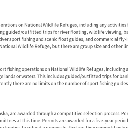
erations on National Wildlife Refuges, including any activities f
 guided/outfitted trips for river floating, wildlife viewing, b
ver sport fishing and scenic float guides, and commercial fly-
National Wildlife Refuge, but there are group size and other li
rt fishing operations on National Wildlife Refuges, including an
 lands or waters. This includes guided/outfitted trips for bank 
rrently there are no limits on the number of sport fishing guid
aska, are awarded through a competitive selection process. Per
rmittees at this time. Permits are awarded for a five-year perio
rtunities to submit a proposals, that are then competitively se