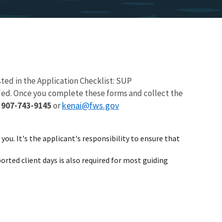
ted in the Application Checklist: SUP
eded. Once you complete these forms and collect the
kenai@fws.gov
:
907-743-9145
or
you. It's the applicant's responsibility to ensure that
orted client days is also required for most guiding