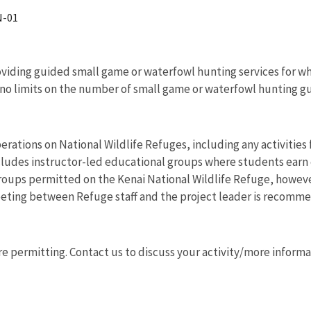
N-01
roviding guided small game or waterfowl hunting services for whi
 no limits on the number of small game or waterfowl hunting g
erations on National Wildlife Refuges, including any activities f
cludes instructor-led educational groups where students earn e
groups permitted on the Kenai National Wildlife Refuge, howeve
 meeting between Refuge staff and the project leader is recomm
permitting. Contact us to discuss your activity/more informa