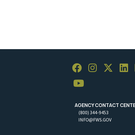
AGENCY CONTACT CENT
(800) 344-9453
INFO@FWS.GOV