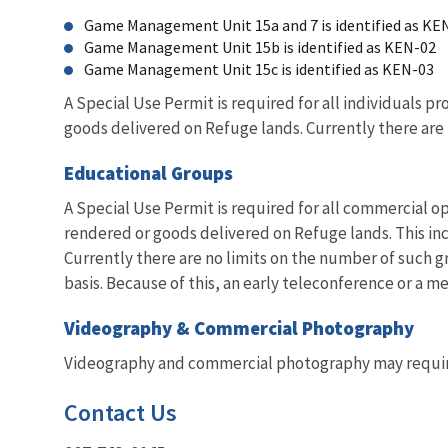
Game Management Unit 15a and 7 is identified as KE
Game Management Unit 15b is identified as KEN-02
Game Management Unit 15c is identified as KEN-03
A Special Use Permit is required for all individuals p
goods delivered on Refuge lands. Currently there are
Educational Groups
A Special Use Permit is required for all commercial op
rendered or goods delivered on Refuge lands. This in
Currently there are no limits on the number of such 
basis. Because of this, an early teleconference or a
Videography & Commercial Photography
Videography and commercial photography may require 
Contact Us