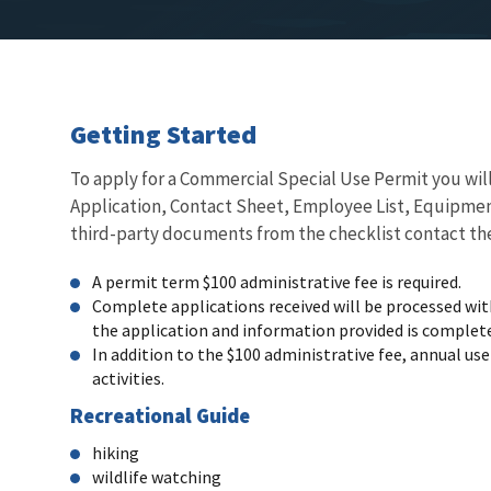
Getting Started
To apply for a Commercial Special Use Permit you wil
Application, Contact Sheet, Employee List, Equipment
third-party documents from the checklist contact the
A permit term $100 administrative fee is required.
Complete applications received will be processed withi
the application and information provided is complete 
In addition to the $100 administrative fee, annual us
activities.
Recreational Guide
hiking
wildlife watching