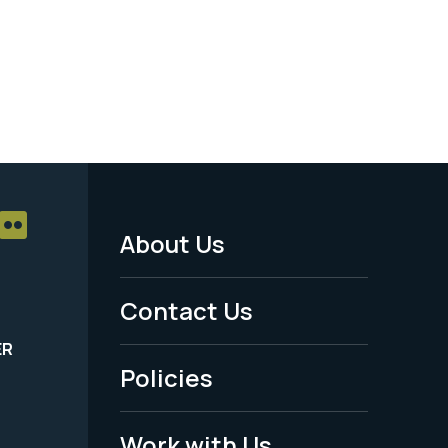
About Us
Footer
Menu
Contact Us
-
ER
Policies
Legal
Work with Us