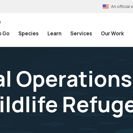
An officia
e
o Go
Species
Learn
Services
Our Work
 Operations
ildlife Refug