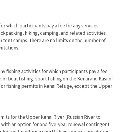
or which participants pay a fee for any services
ackpacking, hiking, camping, and related activities.
in tent camps, there are no limits on the number of
mitations.
y fishing activities for which participants pay a fee
or boat fishing, sport fishing on the Kenai and Kasilof
es or fishing permits in Kenai Refuge, except the Upper
mits for the Upper Kenai River (Russian River to
d with an option for one five-year renewal contingent
lected for offering sportfishing services are offered