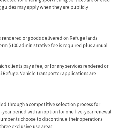
ng guides may apply when they are publicly
ces rendered or goods delivered on Refuge lands.
term $100 administrative fee is required plus annual
ch clients pay a fee, or for any services rendered or
i Refuge. Vehicle transporter applications are
rded through a competitive selection process for
e-year period with an option for one five-year renewal
ncumbents choose to discontinue their operations.
three exclusive use areas: