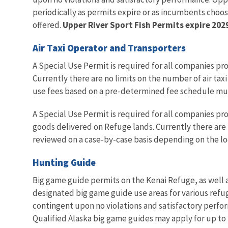
periodically as permits expire or as incumbents choos
offered.
Upper River Sport Fish Permits expire 202
Air Taxi Operator and Transporters
A Special Use Permit is required for all companies pro
Currently there are no limits on the number of air tax
use fees based on a pre-determined fee schedule mult
A Special Use Permit is required for all companies prov
goods delivered on Refuge lands. Currently there are 
reviewed on a case-by-case basis depending on the lo
Hunting Guide
Big game guide permits on the Kenai Refuge, as well a
designated big game guide use areas for various refug
contingent upon no violations and satisfactory perfor
Qualified Alaska big game guides may apply for up to 