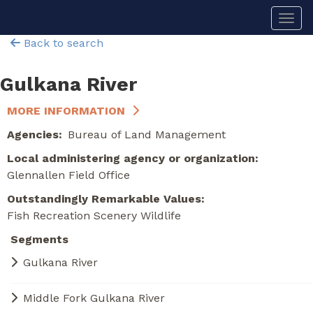
Skip
Togg
to
main
Back to search
content
Gulkana River
MORE INFORMATION
Agencies
Bureau of Land Management
Local administering agency or organization
Glennallen Field Office
Outstandingly Remarkable Values
Fish
Recreation
Scenery
Wildlife
Segments
Gulkana River
Middle Fork Gulkana River