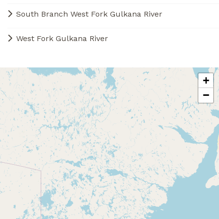
South Branch West Fork Gulkana River
West Fork Gulkana River
+
−