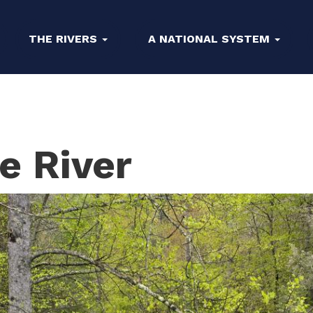
THE RIVERS
A NATIONAL SYSTEM
e River