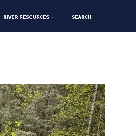
RIVER RESOURCES
SEARCH