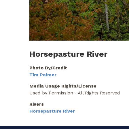
Horsepasture River
Photo By/Credit
Tim Palmer
Media Usage Rights/License
Used by Permission - All Rights Reserved
Rivers
Horsepasture River