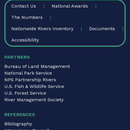
FOOTER
Contact Us
National Awards
The Numbers
Nationwide Rivers Inventory
Documents
Accessibility
PARTNERS
Bureau of Land Management
National Park Service
NPS Partnership Rivers
U.S. Fish & Wildlife Service
U.S. Forest Service
River Management Society
REFERENCES
Bibliography