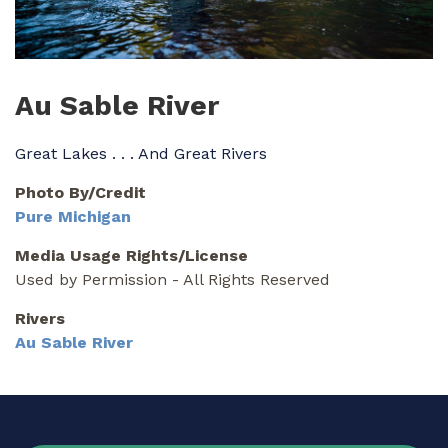
Au Sable River
Great Lakes . . . And Great Rivers
Photo By/Credit
Pure Michigan
Media Usage Rights/License
Used by Permission - All Rights Reserved
Rivers
Au Sable River