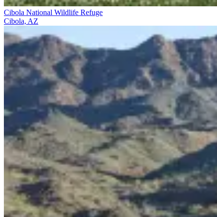
Cibola National Wildlife Refuge
Cibola, AZ