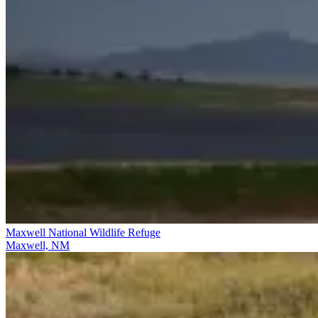
Maxwell National Wildlife Refuge
Maxwell, NM