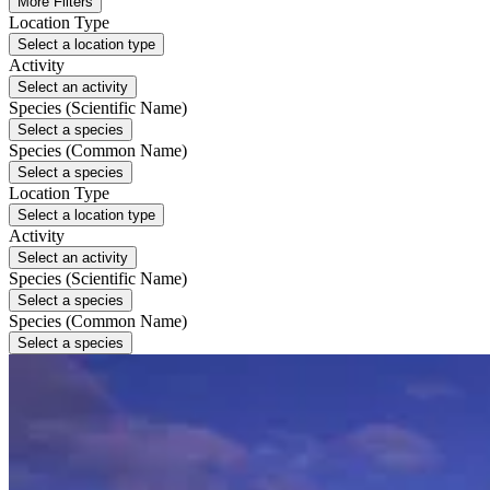
More Filters
Location Type
Select a location type
Activity
Select an activity
Species (Scientific Name)
Select a species
Species (Common Name)
Select a species
Location Type
Select a location type
Activity
Select an activity
Species (Scientific Name)
Select a species
Species (Common Name)
Select a species