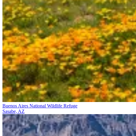
Buenos Aires National Wildlife Refuge
Sasabe, AZ