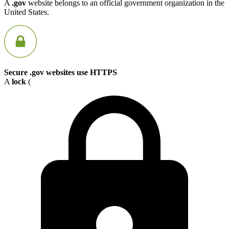
A
.gov
website belongs to an official government organization in the
United States.
Secure .gov websites use HTTPS
A
lock
(