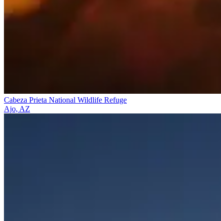
Cabeza Prieta National Wildlife Refuge
Ajo, AZ