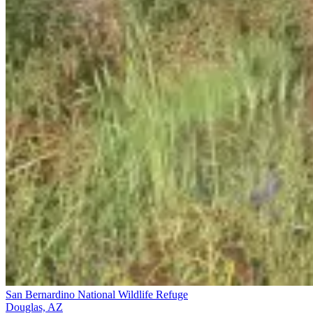
San Bernardino National Wildlife Refuge
Douglas, AZ