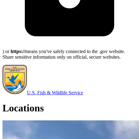
) or
https://
means you've safely connected to the .gov website.
Share sensitive information only on official, secure websites.
U.S. Fish & Wildlife Service
Locations