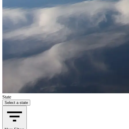
State
Select a state