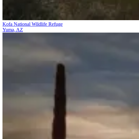
Kofa National Wildlife Refuge
Yuma, AZ