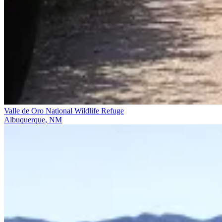
Valle de Oro National Wildlife Refuge
Albuquerque, NM