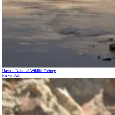
Havasu National Wildlife Refuge
Parker, AZ