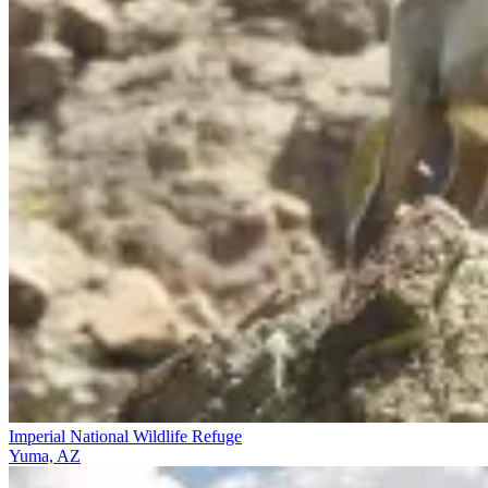
Imperial National Wildlife Refuge
Yuma, AZ