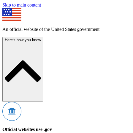
Skip to main content
An official website of the United States government
Here's how you know
Official websites use .gov