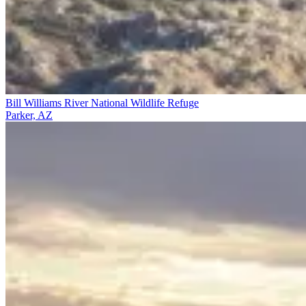
Bill Williams River National Wildlife Refuge
Parker, AZ