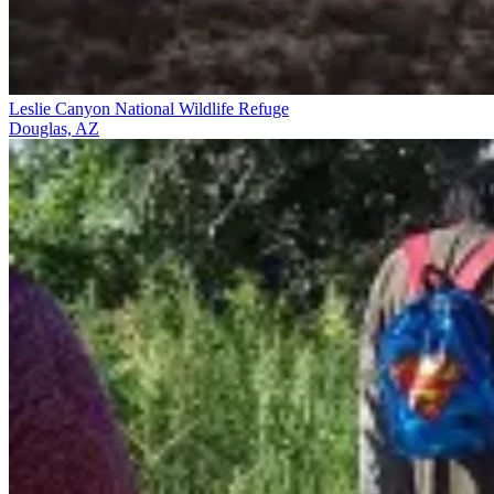
Leslie Canyon National Wildlife Refuge
Douglas, AZ