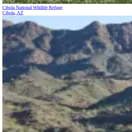
Cibola National Wildlife Refuge
Cibola, AZ