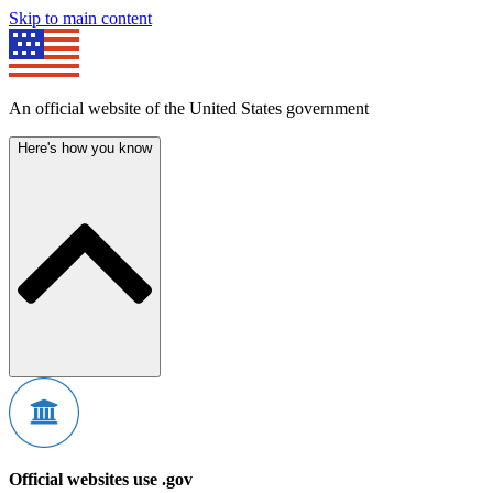
Skip to main content
An official website of the United States government
Here's how you know
Official websites use .gov