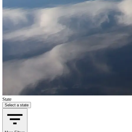
State
Select a state