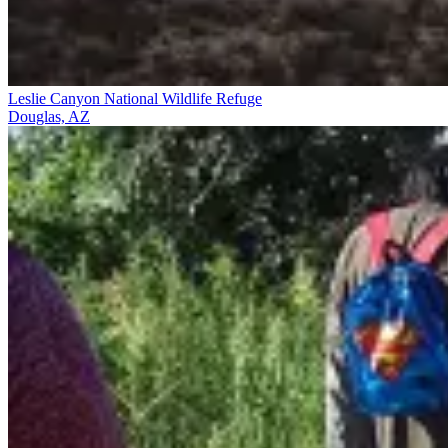
Leslie Canyon National Wildlife Refuge
Douglas, AZ