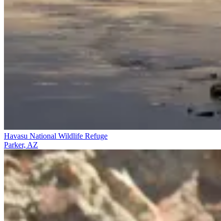
Havasu National Wildlife Refuge
Parker, AZ