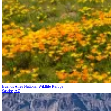
Buenos Aires National Wildlife Refuge
Sasabe, AZ