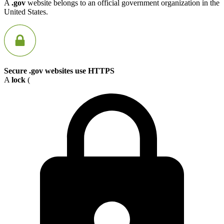
A
.gov
website belongs to an official government organization in the
United States.
Secure .gov websites use HTTPS
A
lock
(