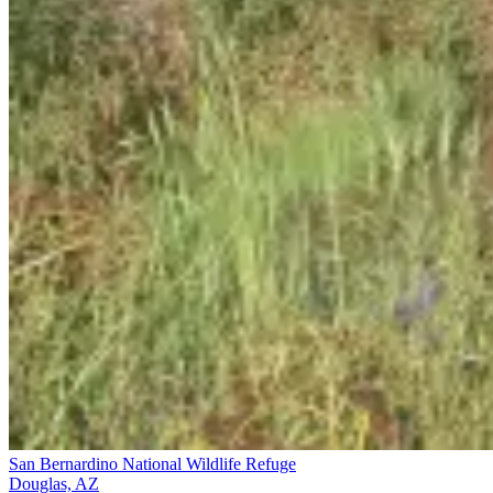
San Bernardino National Wildlife Refuge
Douglas, AZ