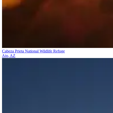
Cabeza Prieta National Wildlife Refuge
Ajo, AZ