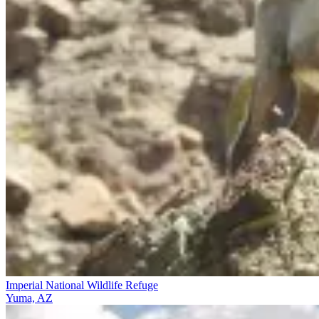
Imperial National Wildlife Refuge
Yuma, AZ