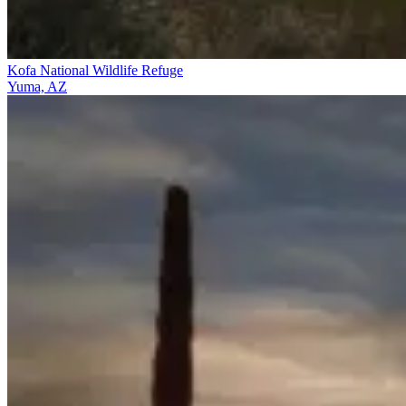
Kofa National Wildlife Refuge
Yuma, AZ