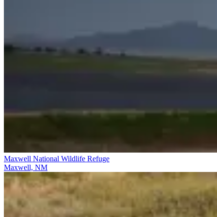
Maxwell National Wildlife Refuge
Maxwell, NM