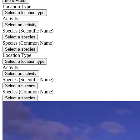
More Filters
Location Type
Select a location type
Activity
Select an activity
Species (Scientific Name)
Select a species
Species (Common Name)
Select a species
Location Type
Select a location type
Activity
Select an activity
Species (Scientific Name)
Select a species
Species (Common Name)
Select a species