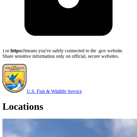
) or
https://
means you've safely connected to the .gov website.
Share sensitive information only on official, secure websites.
U.S. Fish & Wildlife Service
Locations