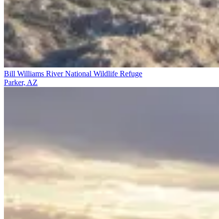
Bill Williams River National Wildlife Refuge
Parker, AZ