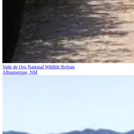
Valle de Oro National Wildlife Refuge
Albuquerque, NM