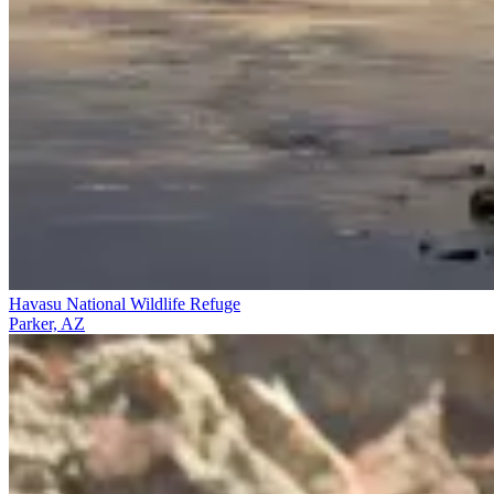
Havasu National Wildlife Refuge
Parker, AZ