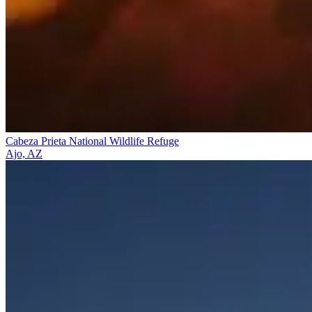
Cabeza Prieta National Wildlife Refuge
Ajo, AZ