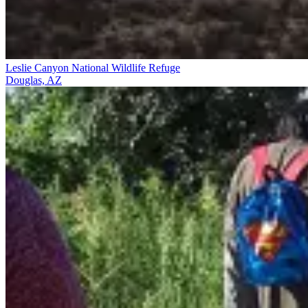
Leslie Canyon National Wildlife Refuge
Douglas, AZ