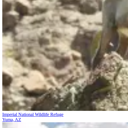
Imperial National Wildlife Refuge
Yuma, AZ