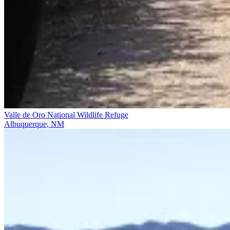
Valle de Oro National Wildlife Refuge
Albuquerque, NM