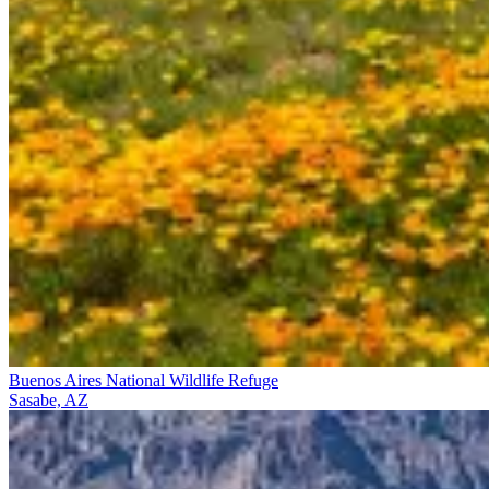
Buenos Aires National Wildlife Refuge
Sasabe, AZ