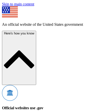
Skip to main content
An official website of the United States government
Here's how you know
Official websites use .gov