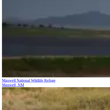
Maxwell National Wildlife Refuge
Maxwell, NM