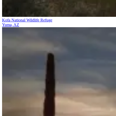
Kofa National Wildlife Refuge
Yuma, AZ