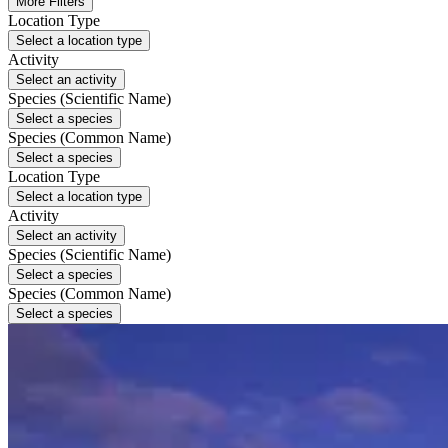
More Filters
Location Type
Select a location type
Activity
Select an activity
Species (Scientific Name)
Select a species
Species (Common Name)
Select a species
Location Type
Select a location type
Activity
Select an activity
Species (Scientific Name)
Select a species
Species (Common Name)
Select a species