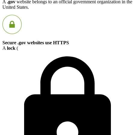
A
.gov
website belongs to an official government organization in the
United States.
Secure .gov websites use HTTPS
A
lock
(