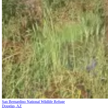
San Bernardino National Wildlife Refuge
Douglas, AZ