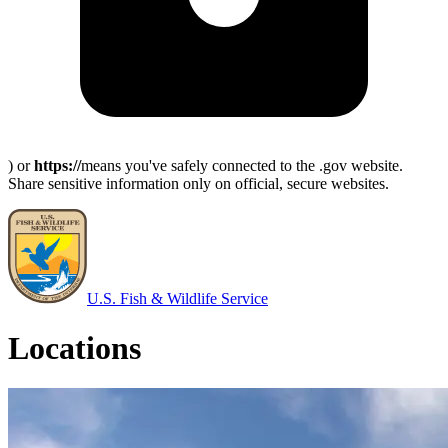
) or
https://
means you've safely connected to the .gov website.
Share sensitive information only on official, secure websites.
U.S. Fish & Wildlife Service
Locations