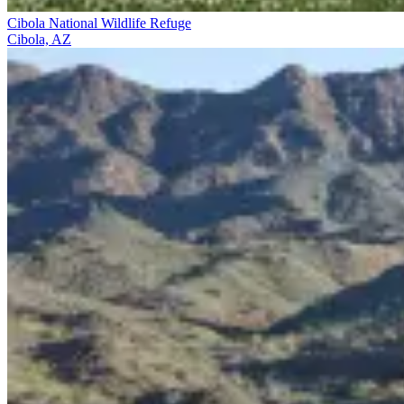
Cibola National Wildlife Refuge
Cibola, AZ