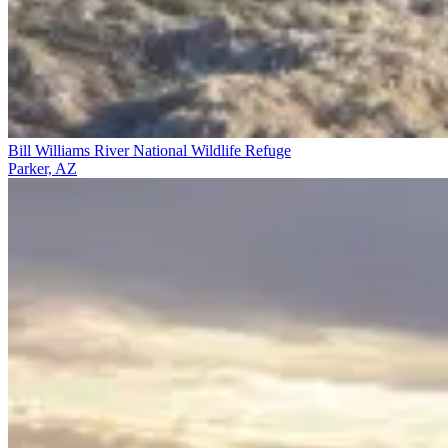
Bill Williams River National Wildlife Refuge
Parker, AZ