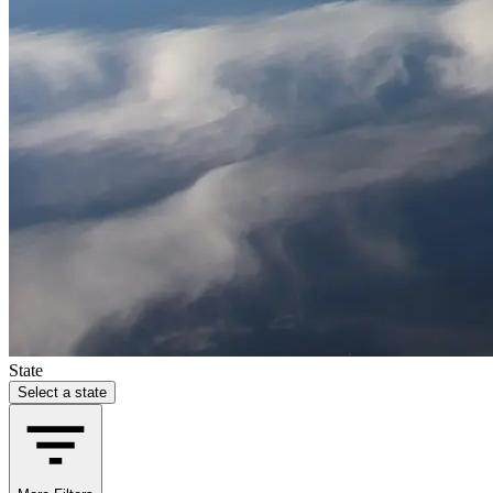
State
Select a state