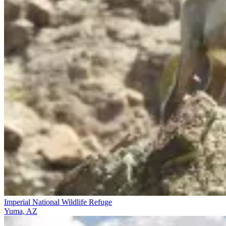
Imperial National Wildlife Refuge
Yuma, AZ