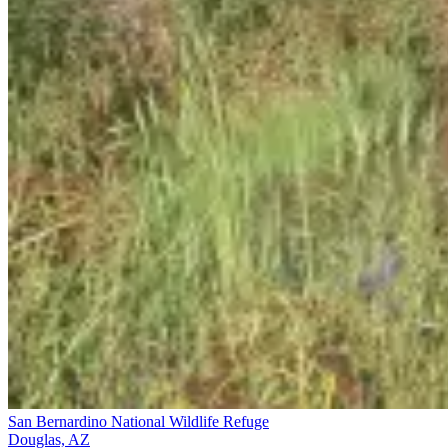
San Bernardino National Wildlife Refuge
Douglas, AZ