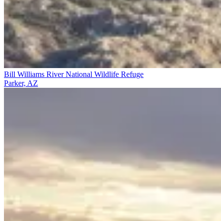
Bill Williams River National Wildlife Refuge
Parker, AZ