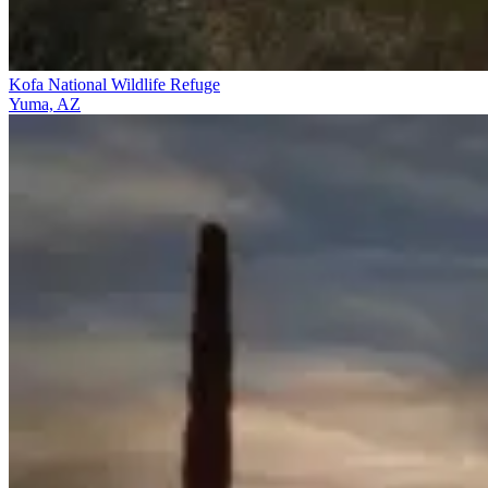
Kofa National Wildlife Refuge
Yuma, AZ