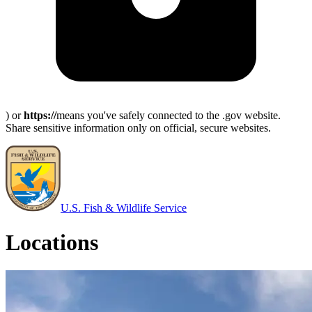
) or
https://
means you've safely connected to the .gov website.
Share sensitive information only on official, secure websites.
U.S. Fish & Wildlife Service
Locations