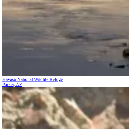
Havasu National Wildlife Refuge
Parker, AZ