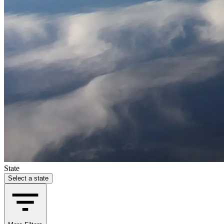
State
Select a state