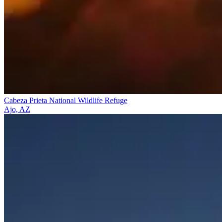
Cabeza Prieta National Wildlife Refuge
Ajo, AZ