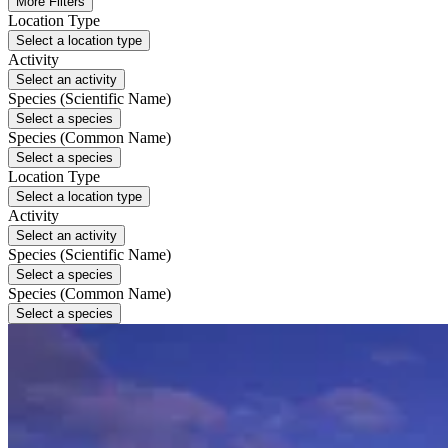
More Filters
Location Type
Select a location type
Activity
Select an activity
Species (Scientific Name)
Select a species
Species (Common Name)
Select a species
Location Type
Select a location type
Activity
Select an activity
Species (Scientific Name)
Select a species
Species (Common Name)
Select a species