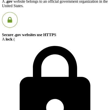
A
.gov
website belongs to an official government organization in the
United States.
Secure .gov websites use HTTPS
A
lock
(