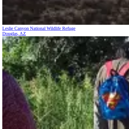
Leslie Canyon National Wildlife Refuge
Douglas, AZ