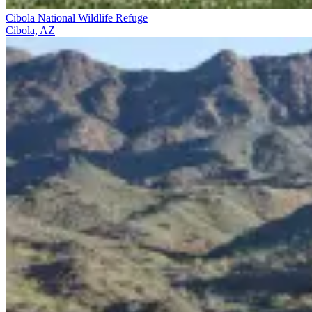
Cibola National Wildlife Refuge
Cibola, AZ