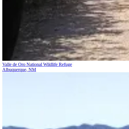
Valle de Oro National Wildlife Refuge
Albuquerque, NM