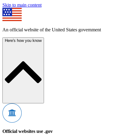
Skip to main content
An official website of the United States government
Here's how you know
Official websites use .gov