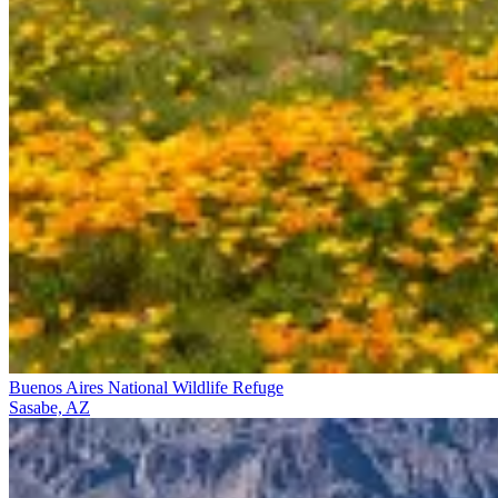
Buenos Aires National Wildlife Refuge
Sasabe, AZ