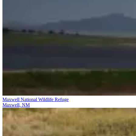
Maxwell National Wildlife Refuge
Maxwell, NM