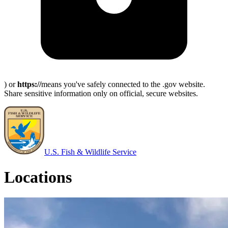
) or
https://
means you've safely connected to the .gov website.
Share sensitive information only on official, secure websites.
U.S. Fish & Wildlife Service
Locations