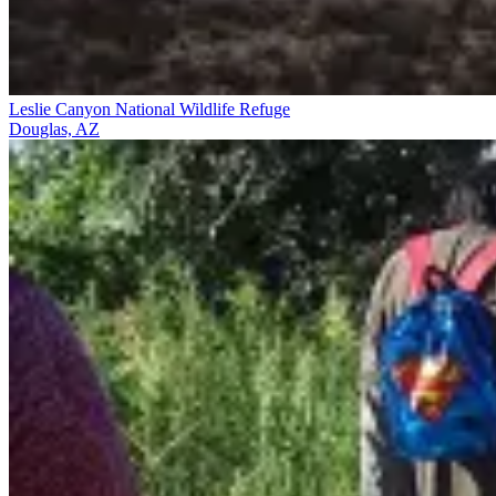
Leslie Canyon National Wildlife Refuge
Douglas, AZ