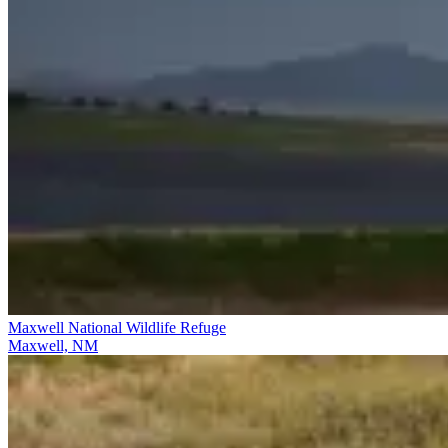
Maxwell National Wildlife Refuge
Maxwell, NM