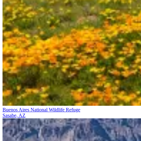
Buenos Aires National Wildlife Refuge
Sasabe, AZ