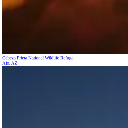
Cabeza Prieta National Wildlife Refuge
Ajo, AZ