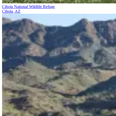
Cibola National Wildlife Refuge
Cibola, AZ