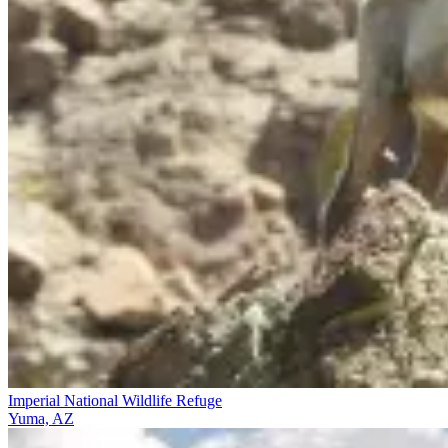
Imperial National Wildlife Refuge
Yuma, AZ