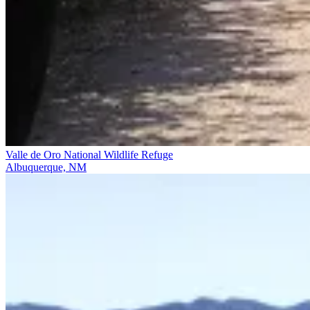
Valle de Oro National Wildlife Refuge
Albuquerque, NM