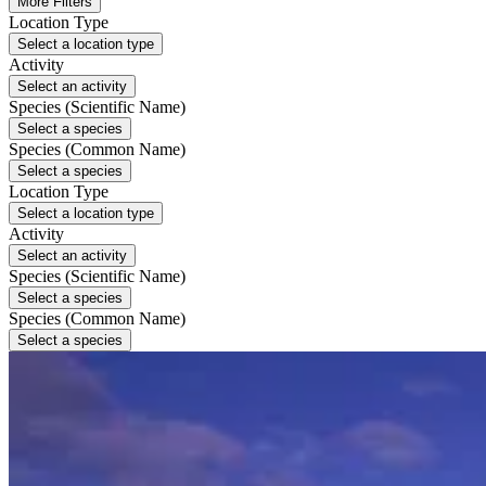
More Filters
Location Type
Select a location type
Activity
Select an activity
Species (Scientific Name)
Select a species
Species (Common Name)
Select a species
Location Type
Select a location type
Activity
Select an activity
Species (Scientific Name)
Select a species
Species (Common Name)
Select a species