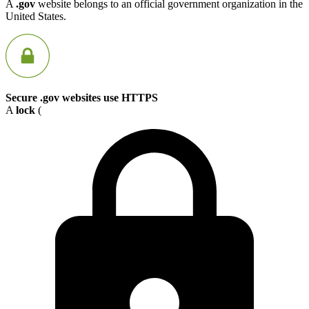
A
.gov
website belongs to an official government organization in the
United States.
Secure .gov websites use HTTPS
A
lock
(