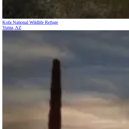
Kofa National Wildlife Refuge
Yuma, AZ