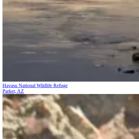
Havasu National Wildlife Refuge
Parker, AZ