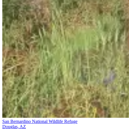
San Bernardino National Wildlife Refuge
Douglas, AZ