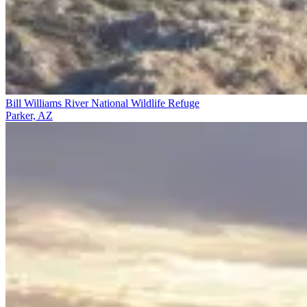
Bill Williams River National Wildlife Refuge
Parker, AZ