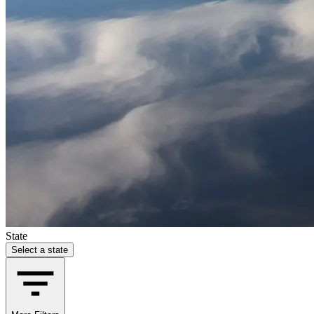
State
Select a state