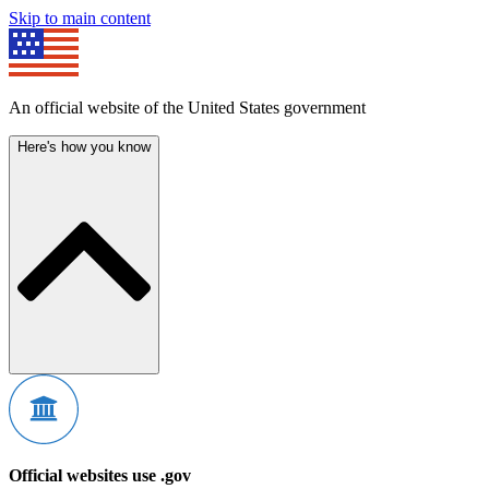
Skip to main content
An official website of the United States government
Here's how you know
Official websites use .gov