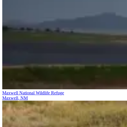
Maxwell National Wildlife Refuge
Maxwell, NM