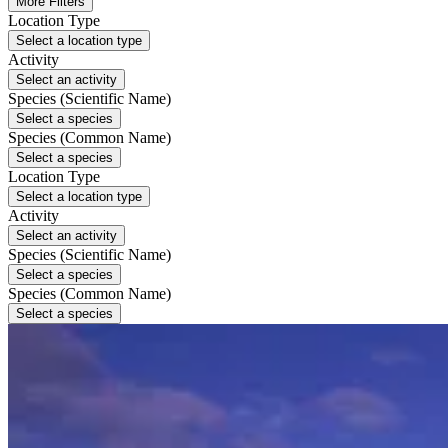
More Filters
Location Type
Select a location type
Activity
Select an activity
Species (Scientific Name)
Select a species
Species (Common Name)
Select a species
Location Type
Select a location type
Activity
Select an activity
Species (Scientific Name)
Select a species
Species (Common Name)
Select a species