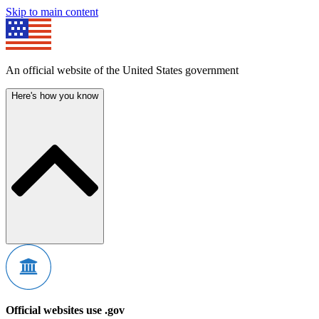
Skip to main content
An official website of the United States government
Here's how you know
Official websites use .gov