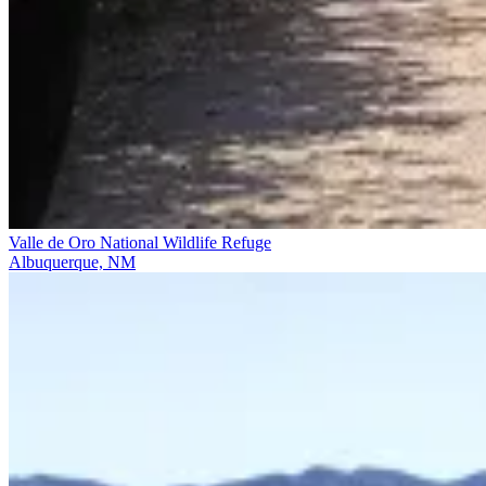
Valle de Oro National Wildlife Refuge
Albuquerque, NM