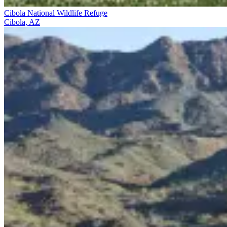
Cibola National Wildlife Refuge
Cibola, AZ