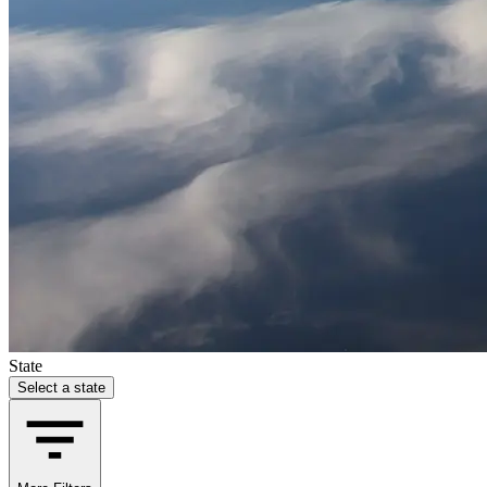
State
Select a state