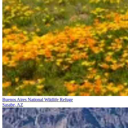
Buenos Aires National Wildlife Refuge
Sasabe, AZ