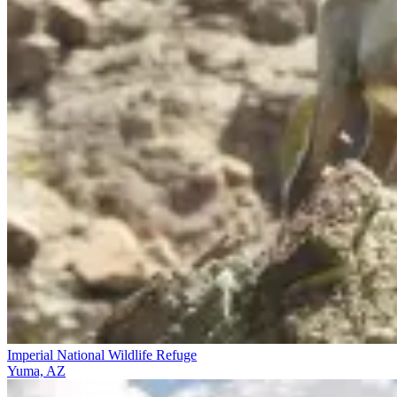
Imperial National Wildlife Refuge
Yuma, AZ