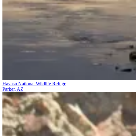
Havasu National Wildlife Refuge
Parker, AZ