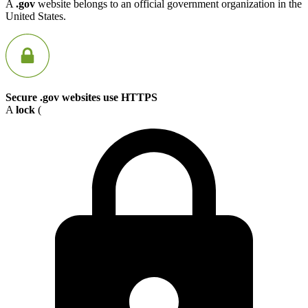
A
.gov
website belongs to an official government organization in the
United States.
Secure .gov websites use HTTPS
A
lock
(