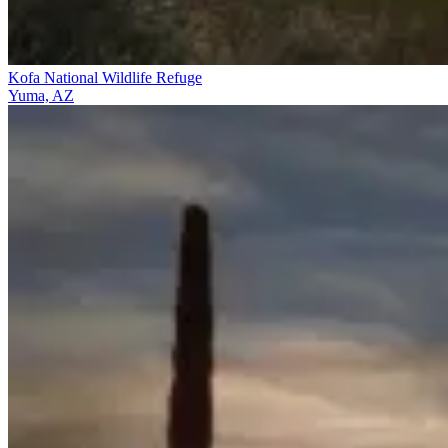
Kofa National Wildlife Refuge
Yuma, AZ