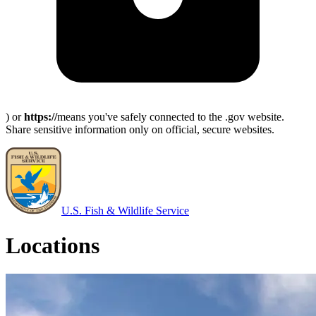
) or
https://
means you've safely connected to the .gov website.
Share sensitive information only on official, secure websites.
U.S. Fish & Wildlife Service
Locations