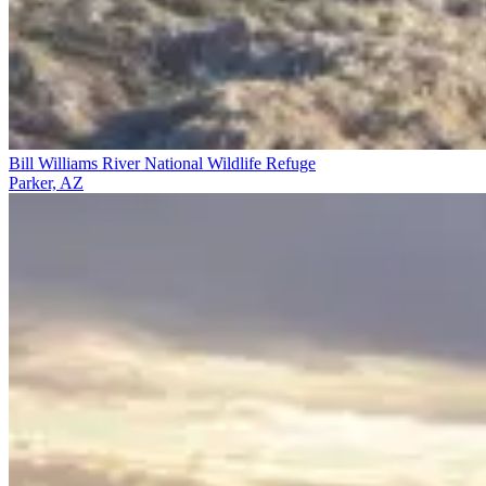
Bill Williams River National Wildlife Refuge
Parker, AZ