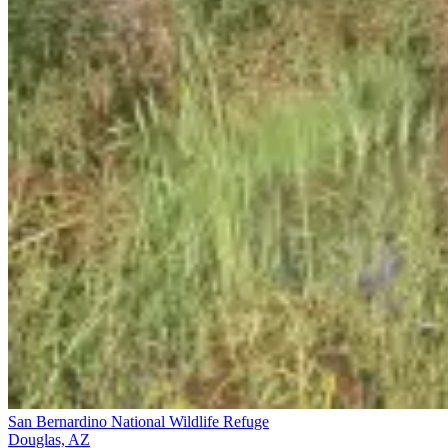
San Bernardino National Wildlife Refuge
Douglas, AZ