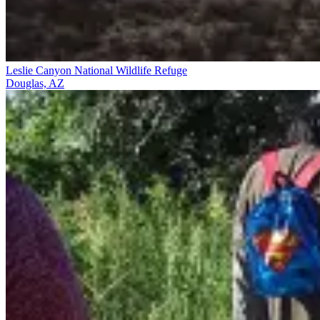
Leslie Canyon National Wildlife Refuge
Douglas, AZ