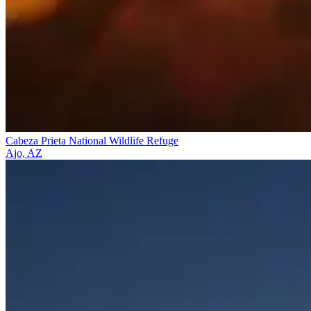
Cabeza Prieta National Wildlife Refuge
Ajo, AZ